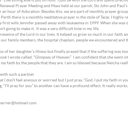
me.” Everything else is put on hold: I just be with the Lord and spend preci
enewal Prayer Meeting and Mass held at our parish, Sts John and Paul’s Chu
an hour of Adoration. Besides this, we are part of monthly prayer group 
 Perth there is a monthly meditative prayer in the style of Taize. I highly
 first wife Jennifer passed away with leukaemia in 1999. When she was d
t going to make it. It was a very difficult time in my life.
presence of the Lord in our lives. It helped us grow so much in our faith a
 our family members, the hospital chaplain, people we encountered and t
 of her daughter’s illness but finally prayed that if the suffering was to
book I wrote called, “Glimpses of Heaven.” I am confident that she went in
my faith by the people that they are. I am so blessed because Neicha real
 with such a partner.
 I don’t feel anxious or worried but I just pray, “God, I put my faith in you
ng, “I’ll pray for you” to another can have a profound effect. It really works
ebwarrier@hotmail.com.