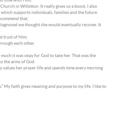
ous time with Him.
rch in Willetton. It really gives us a boost. I also
which supports individuals, families and the future
 recommend that.
iagnosed we thought she would eventually recover. It
nd trust of Him.
hrough each other.
o much it was okay for God to take her. That was the
to the arms of God.
ly values her prayer life and spends time every morning
.” My faith gives meaning and purpose to my life. I like to
.