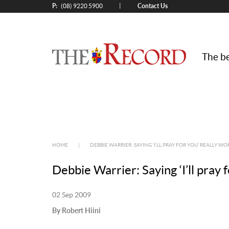
P:
Contact Us
|
(08) 9220 5900
The be
HOME
|
DEBBIE WARRIER: SAYING ‘I’LL PRAY FOR YOU’ REALLY WO
Debbie Warrier: Saying ‘I’ll pray 
02 Sep 2009
By Robert Hiini