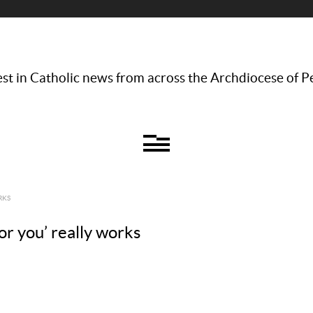
st in Catholic news from across the Archdiocese of P
RKS
for you’ really works