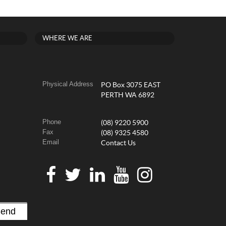
WHERE WE ARE
Physical Address
PO Box 3075 EAST
PERTH WA 6892
Phone
(08) 9220 5900
Fax
(08) 9325 4580
Email
Contact Us