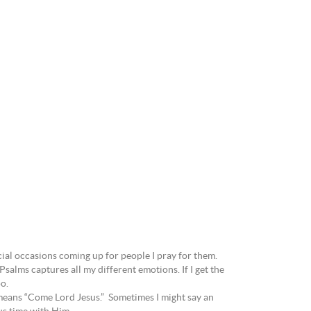
ecial occasions coming up for people I pray for them.
salms captures all my different emotions. If I get the
oo.
 means “Come Lord Jesus.” Sometimes I might say an