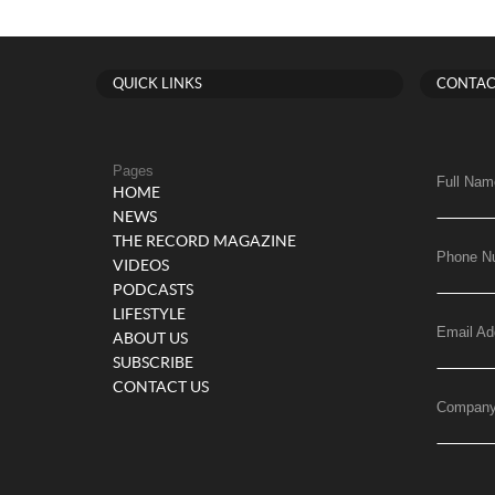
QUICK LINKS
CONTAC
Pages
Full Nam
HOME
NEWS
THE RECORD MAGAZINE
Phone N
VIDEOS
PODCASTS
LIFESTYLE
Email Ad
ABOUT US
SUBSCRIBE
CONTACT US
Compan