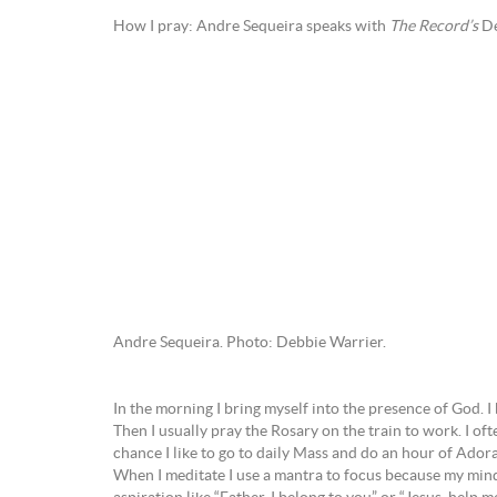
How I pray: Andre Sequeira speaks with
The Record’s
De
Andre Sequeira. Photo: Debbie Warrier.
In the morning I bring myself into the presence of God. I
Then I usually pray the Rosary on the train to work. I of
chance I like to go to daily Mass and do an hour of Adorati
When I meditate I use a mantra to focus because my mind