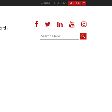
CHANGE TEXT SIZE
-A
+A
=
erth