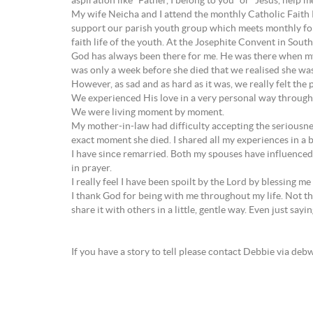
aspiration like “Father, I belong to you” or “Jesus, help 
My wife Neicha and I attend the monthly Catholic Faith R
support our parish youth group which meets monthly for 
faith life of the youth. At the Josephite Convent in South
God has always been there for me. He was there when my
was only a week before she died that we realised she wasn’
However, as sad and as hard as it was, we really felt the 
We experienced His love in a very personal way through
We were living moment by moment.
My mother-in-law had difficulty accepting the seriousness
exact moment she died. I shared all my experiences in a 
I have since remarried. Both my spouses have influenced 
in prayer.
I really feel I have been spoilt by the Lord by blessing me
I thank God for being with me throughout my life. Not that
share it with others in a little, gentle way. Even just sayi
If you have a story to tell please contact Debbie via d