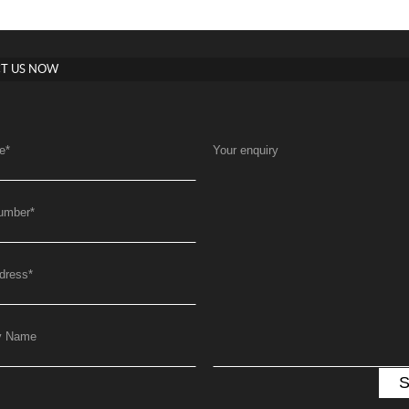
T US NOW
e
*
Your enquiry
umber
*
dress
*
y Name