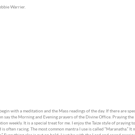
bbie Warrier.
 begin with a meditation and the Mass readings of the day. If there are sp
ten say the Morning and Evening prayers of the Divine Office. Praying the P
on weekly. It is a special treat for me. I enjoy the Taize style of praying t
 is often racing. The most common mantra I use is called “Maranatha.” It