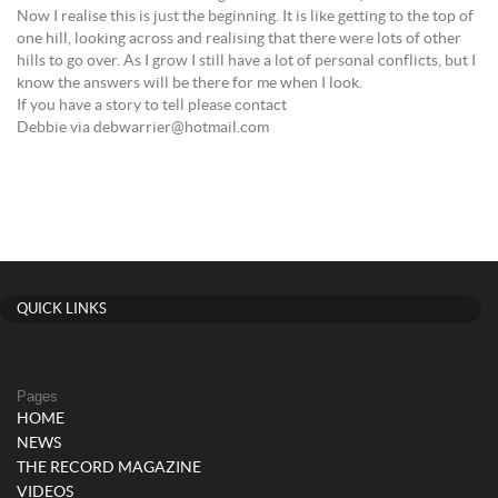
Now I realise this is just the beginning. It is like getting to the top of
one hill, looking across and realising that there were lots of other
hills to go over. As I grow I still have a lot of personal conflicts, but I
know the answers will be there for me when I look.
If you have a story to tell please contact
Debbie via debwarrier@hotmail.com
QUICK LINKS
Pages
HOME
NEWS
THE RECORD MAGAZINE
VIDEOS