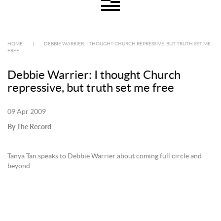
HOME
|
DEBBIE WARRIER: I THOUGHT CHURCH REPRESSIVE, BUT TRUTH SET ME
FREE
Debbie Warrier: I thought Church
repressive, but truth set me free
09 Apr 2009
By The Record
Tanya Tan speaks to Debbie Warrier about coming full circle and
beyond.