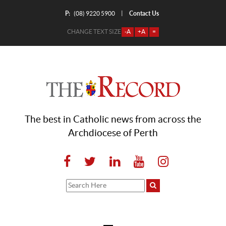
P:
Contact Us
|
(08) 9220 5900
CHANGE TEXT SIZE
-A
+A
=
The best in Catholic news from across the
Archdiocese of Perth