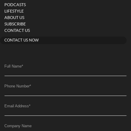
PODCASTS
LIFESTYLE
ABOUT US
SUBSCRIBE
CONTACT US
CONTACT US NOW
Full Name
*
Phone Number
*
Email Address
*
Company Name