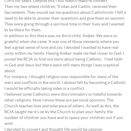
Chris for years. Despite this I still wasn’t ready to convert.
Then my two eldest children, Tristan and Caitlin, received their
Sacraments. They would ask me questions about Catholicism. I felt a
need to be able to answer their questions and give them an opinion.
They were going through a spiritual time in their lives and I wanted
to be there for them.
In addition to this there was my third child, Amber. We were so
grateful when she came. It was one of those moments where you
feel a great sense of love and joy. I decided I wanted to have real
unity within my family. Having Amber made me feel closer to God. I
joined the RCIA to find out more about being Catholic. I had faith
in God and Jesus but there were still many things I was sceptical
about.
For instance, I thought religion was responsible for many of the
wars and conflicts in the world. I almost felt by becoming a Catholic
I would be officially taking sides in a conflict.
I believed some Catholics were discriminatory or hateful towards
other religions. Now I know these are personal opinions. The
Church teaches love and tolerance of others. As well as this, the
RCIA taught me it’s ok by the Church to plan your family, the
number of children you have and to space your children out if you
wish.
I decided to convert and thought life would be utopian.