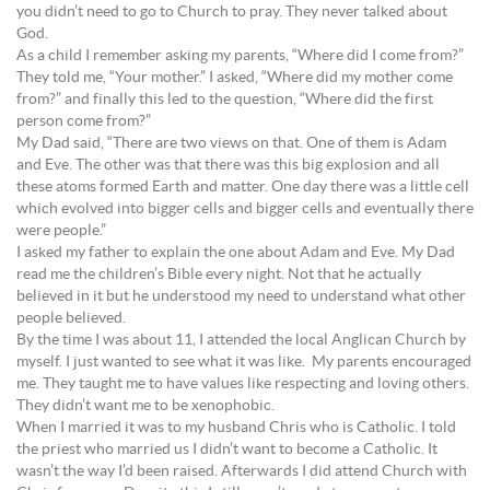
you didn’t need to go to Church to pray. They never talked about
God.
As a child I remember asking my parents, “Where did I come from?”
They told me, “Your mother.” I asked, “Where did my mother come
from?” and finally this led to the question, “Where did the first
person come from?”
My Dad said, “There are two views on that. One of them is Adam
and Eve. The other was that there was this big explosion and all
these atoms formed Earth and matter. One day there was a little cell
which evolved into bigger cells and bigger cells and eventually there
were people.”
I asked my father to explain the one about Adam and Eve. My Dad
read me the children’s Bible every night. Not that he actually
believed in it but he understood my need to understand what other
people believed.
By the time I was about 11, I attended the local Anglican Church by
myself. I just wanted to see what it was like. My parents encouraged
me. They taught me to have values like respecting and loving others.
They didn’t want me to be xenophobic.
When I married it was to my husband Chris who is Catholic. I told
the priest who married us I didn’t want to become a Catholic. It
wasn’t the way I’d been raised. Afterwards I did attend Church with