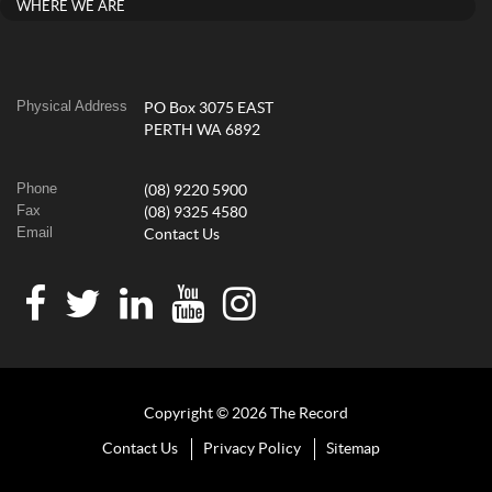
WHERE WE ARE
Physical Address
PO Box 3075 EAST
PERTH WA 6892
Phone
(08) 9220 5900
Fax
(08) 9325 4580
Email
Contact Us
Copyright © 2026 The Record
Contact Us
Privacy Policy
Sitemap