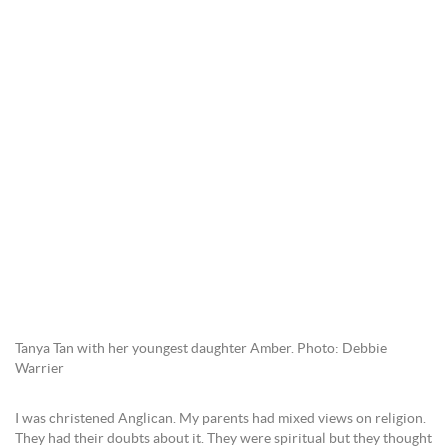
Tanya Tan with her youngest daughter Amber. Photo: Debbie
Warrier
I was christened Anglican. My parents had mixed views on religion.
They had their doubts about it. They were spiritual but they thought