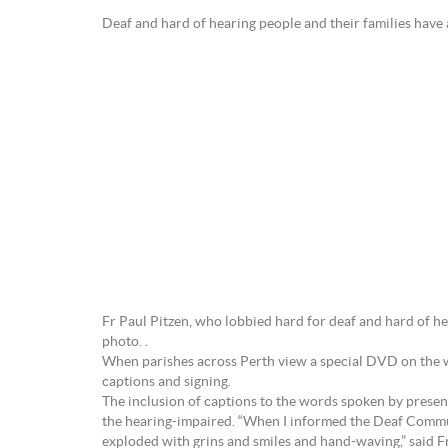
Deaf and hard of hearing people and their 
Fr Paul Pitzen, who lobbied hard for deaf and hard of hea
photo. .
When parishes across Perth view a special DVD on the we
captions and signing.
The inclusion of captions to the words spoken by prese
the hearing-impaired. “When I informed the Deaf Commun
exploded with grins and smiles and hand-waving,” said Fr