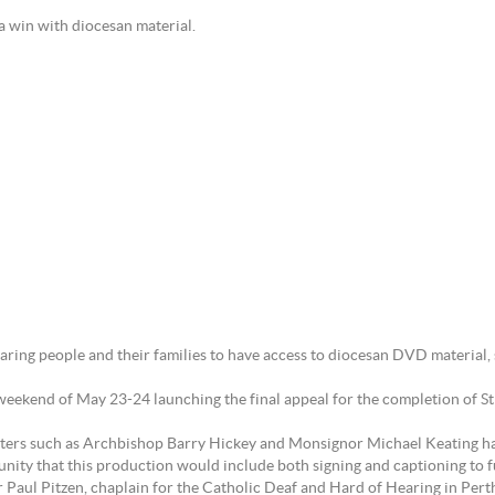
families have a win with diocesan material.
ring people and their families to have access to diocesan DVD material, sp
ekend of May 23-24 launching the final appeal for the completion of St M
nters such as Archbishop Barry Hickey and Monsignor Michael Keating has
ity that this production would include both signing and captioning to f
 Paul Pitzen, chaplain for the Catholic Deaf and Hard of Hearing in Pert