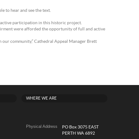
e to hear and see the text.
tive participation in this historic project.
irment were afforded the opportunity of full and active
hin our community,” Cathedral Appeal Manager Brett
WHERE WE ARE
Physical Address
PO Box 3075 EAST
PERTH WA 6892