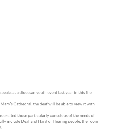
eaks at a diocesan youth event last year in this file
ary’s Cathedral, the deaf will be able to view it with
 excited those particularly conscious of the needs of
ully include Deaf and Hard of Hearing people, the room
h.