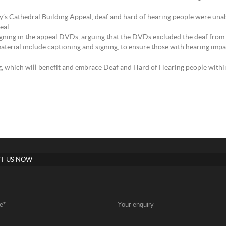
’s Cathedral Building Appeal, deaf and hard of hearing people were unabl
eal.
signing in the appeal DVDs, arguing that the DVDs excluded the deaf from ac
aterial include captioning and signing, to ensure those with hearing impa
ng, which will benefit and embrace Deaf and Hard of Hearing people wit
T US NOW
e
*
Your enquiry