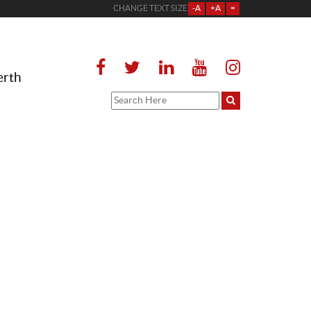
CHANGE TEXT SIZE
-A
+A
=
erth