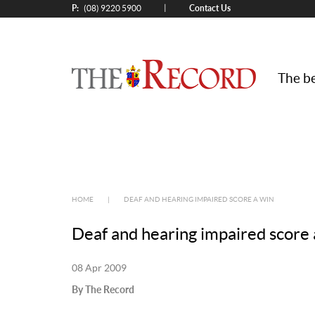
P:
Contact Us
|
(08) 9220 5900
The be
HOME
|
DEAF AND HEARING IMPAIRED SCORE A WIN
Deaf and hearing impaired score 
08 Apr 2009
By The Record