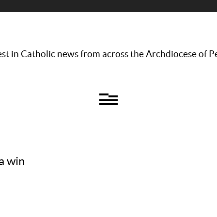
st in Catholic news from across the Archdiocese of P
a win