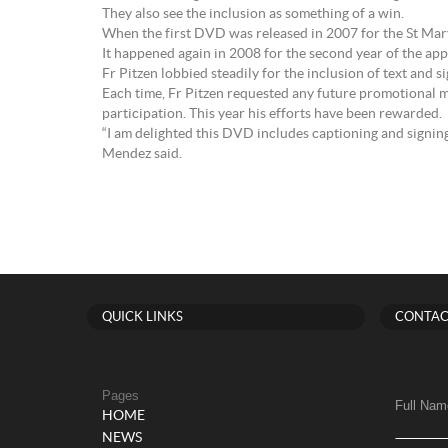
They also see the inclusion as something of a win.
When the first DVD was released in 2007 for the St Mary
It happened again in 2008 for the second year of the app
Fr Pitzen lobbied steadily for the inclusion of text and 
Each time, Fr Pitzen requested any future promotional m
participation. This year his efforts have been rewarded.
“I am delighted this DVD includes captioning and signi
Mendez said.
QUICK LINKS
CONTAC
Pages
Full Nam
HOME
NEWS