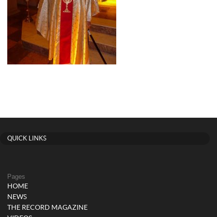
QUICK LINKS
Pages
HOME
NEWS
THE RECORD MAGAZINE