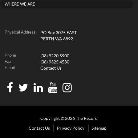
WHERE WE ARE
Physical Address
PO Box 3075 EAST
PERTH WA 6892
Phone
(08) 9220 5900
Fax
(08) 9325 4580
Email
Contact Us
Copyright © 2026 The Record
Contact Us
Privacy Policy
Sitemap