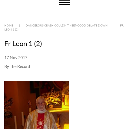
HOME
|
DANGEROUS CRASH COULDN’T KEEP GOOD OBLATE DOWN
|
FR
LEON 1 (2)
Fr Leon 1 (2)
17 Nov 2017
By The Record