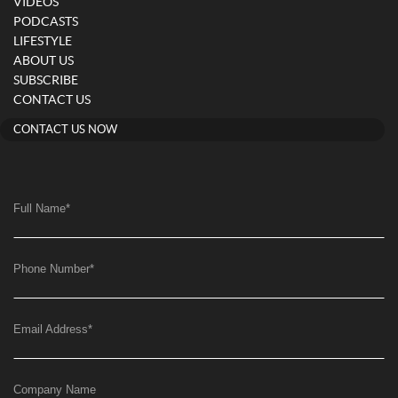
VIDEOS
PODCASTS
LIFESTYLE
ABOUT US
SUBSCRIBE
CONTACT US
CONTACT US NOW
Full Name
*
Phone Number
*
Email Address
*
Company Name