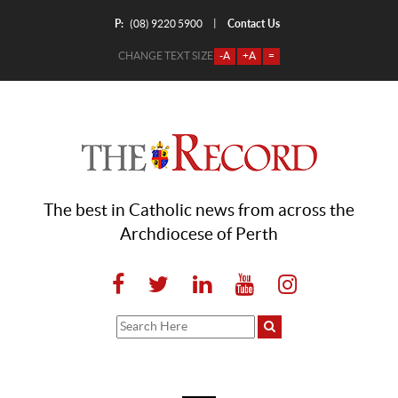
P:
Contact Us
|
(08) 9220 5900
CHANGE TEXT SIZE
-A
+A
=
The best in Catholic news from across the
Archdiocese of Perth