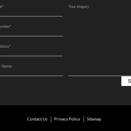
e
*
Your enquiry
umber
*
dress
*
y Name
Contact Us
Privacy Policy
Sitemap