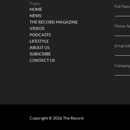
Pages
Full Nam
HOME
NEWS
THE RECORD MAGAZINE
Phone N
VIDEOS
PODCASTS
LIFESTYLE
Email Ad
ABOUT US
SUBSCRIBE
CONTACT US
Compan
Copyright © 2026 The Record