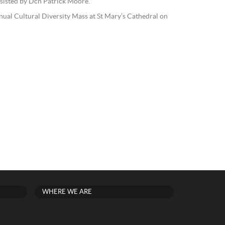
sisted by Dcn Patrick Moore.
nual Cultural Diversity Mass at St Mary’s Cathedral on
WHERE WE ARE