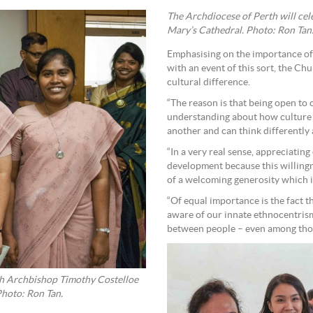
The Archdiocese of Perth will cel
Mary’s Cathedral. Photo: Ron Tan
Emphasising on the importance of
with an event of this sort, the Ch
cultural difference.
“The reason is that being open to 
understanding about how culture 
another and can think differently 
“In a very real sense, appreciating
development because this willingn
of a welcoming generosity which is
“Of equal importance is the fact th
aware of our innate ethnocentris
between people – even among thos
erth Archbishop Timothy Costelloe
Photo: Ron Tan.