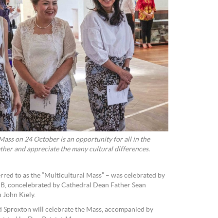
ass on 24 October is an opportunity for all in the
ther and appreciate the many cultural differences.
rred to as the “Multicultural Mass” – was celebrated by
B, concelebrated by Cathedral Dean Father Sean
 John Kiely.
d Sproxton will celebrate the Mass, accompanied by