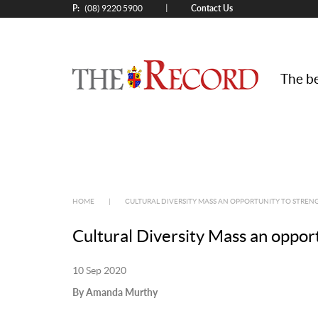
P:
Contact Us
|
(08) 9220 5900
The be
HOME
|
CULTURAL DIVERSITY MASS AN OPPORTUNITY TO STREN
Cultural Diversity Mass an opport
10 Sep 2020
By Amanda Murthy