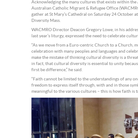
Acknowledging the many cultures that exists within the
Australian Catholic Migrant & Refugee Office (WACMRO)
gather at St Mary’s Cathedral on Saturday 24 October at
Diversity Mass.
WACMRO Director Deacon Gregory Lowe, in his address 
last year’s liturgy, expressed the need to celebrate cultur
“As we move from a Euro-centric Church to a Church, mo
celebration with many peoples and languages and celebrat
make the mistake of thinking cultural diversity is a thre
in fact, that cultural diversity is essential to unity beca
first be difference,” he said.
“Faith cannot be limited to the understandings of any on
freedom to express itself through, with and in those sym
meaningful to the various cultures – this is how faith is 