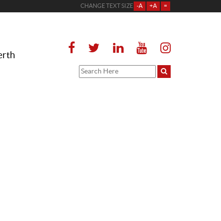
CHANGE TEXT SIZE
-A
+A
=
erth