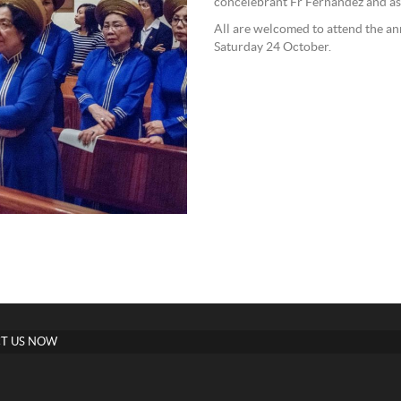
concelebrant Fr Fernandez and as
All are welcomed to attend the an
Saturday 24 October.
T US NOW