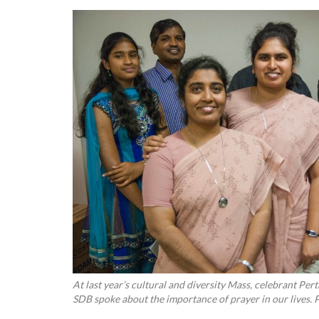
At last year’s cultural and diversity Mass, celebrant P
SDB spoke about the importance of prayer in our lives. 