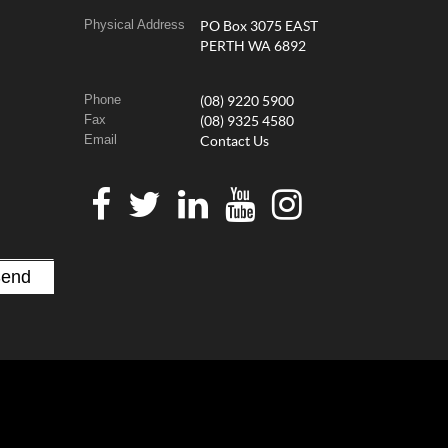
Physical Address
PO Box 3075 EAST
PERTH WA 6892
Phone
(08) 9220 5900
Fax
(08) 9325 4580
Email
Contact Us