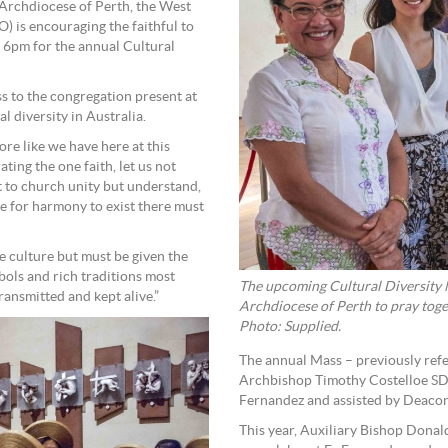
 Archdiocese of Perth, the West
 is encouraging the faithful to
 6pm for the annual Cultural
to the congregation present at
al diversity in Australia.
re like we have here at this
ing the one faith, let us not
at to church unity but understand,
use for harmony to exist there must
e culture but must be given the
bols and rich traditions most
The upcoming Cultural Diversity M
transmitted and kept alive.”
Archdiocese of Perth to pray toge
Photo: Supplied.
The annual Mass – previously refe
Archbishop Timothy Costelloe SD
Fernandez and assisted by Deacon
This year, Auxiliary Bishop Donal