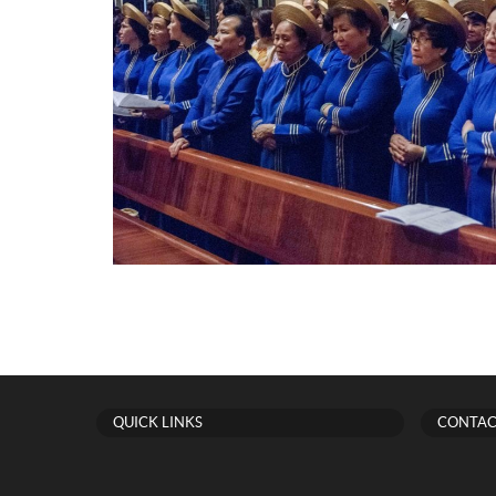
QUICK LINKS
CONTAC