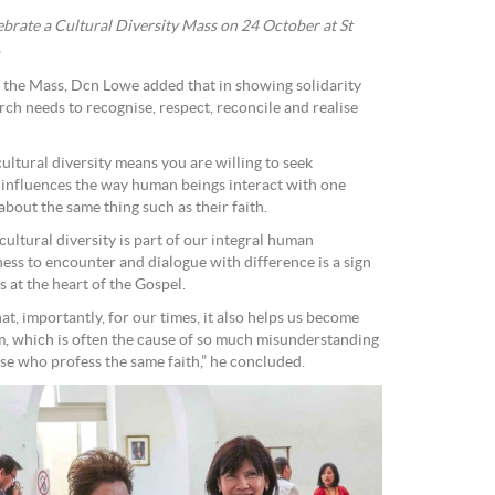
ebrate a Cultural Diversity Mass on 24 October at St
.
 the Mass, Dcn Lowe added that in showing solidarity
urch needs to recognise, respect, reconcile and realise
cultural diversity means you are willing to seek
influences the way human beings interact with one
about the same thing such as their faith.
 cultural diversity is part of our integral human
ess to encounter and dialogue with difference is a sign
 at the heart of the Gospel.
at, importantly, for our times, it also helps us become
m, which is often the cause of so much misunderstanding
e who profess the same faith,” he concluded.