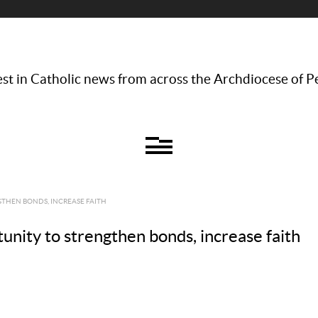
st in Catholic news from across the Archdiocese of P
GTHEN BONDS, INCREASE FAITH
unity to strengthen bonds, increase faith