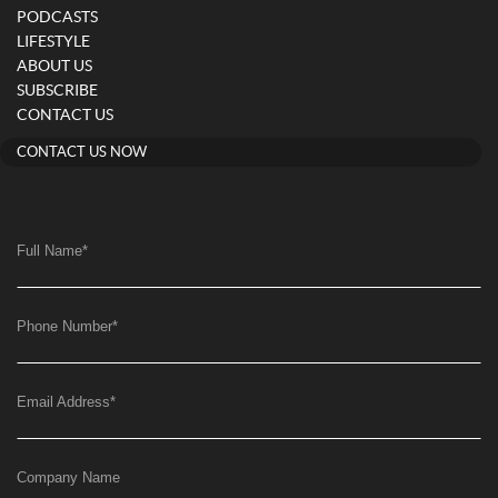
PODCASTS
LIFESTYLE
ABOUT US
SUBSCRIBE
CONTACT US
CONTACT US NOW
Full Name
*
Phone Number
*
Email Address
*
Company Name