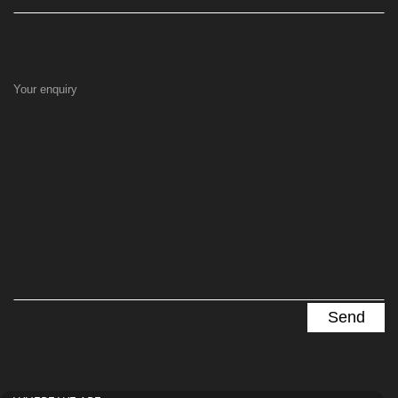
Your enquiry