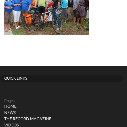
QUICK LINKS
Pages
HOME
NEWS
THE RECORD MAGAZINE
VIDEOS