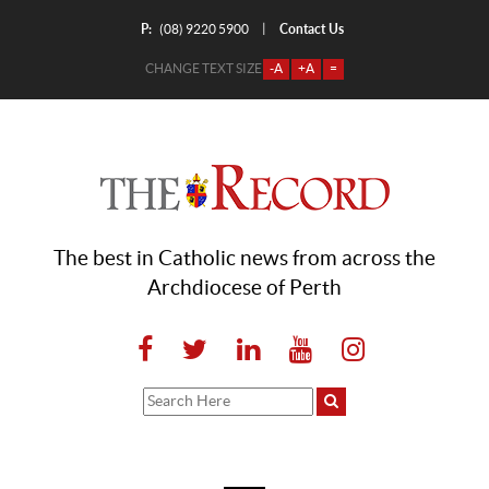
P:
Contact Us
|
(08) 9220 5900
CHANGE TEXT SIZE
-A
+A
=
The best in Catholic news from across the
Archdiocese of Perth