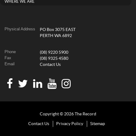
WHERE WE ARE
Physical Address
PO Box 3075 EAST
PERTH WA 6892
Phone
(08) 9220 5900
Fax
(08) 9325 4580
Email
Contact Us
Copyright © 2026 The Record
Contact Us
Privacy Policy
Sitemap