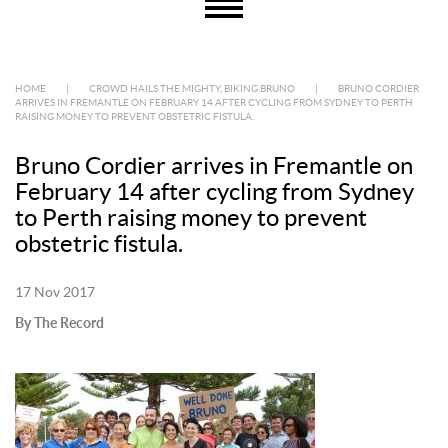
HOME
|
CROWD HAILS THE MIGHTY, BIKING BRUNO
|
BRUNO CORDIER
ARRIVES IN FREMANTLE ON FEBRUARY 14 AFTER CYCLING FROM SYDNEY TO PERTH
RAISING MONEY TO PREVENT OBSTETRIC FISTULA.
Bruno Cordier arrives in Fremantle on
February 14 after cycling from Sydney
to Perth raising money to prevent
obstetric fistula.
17 Nov 2017
By The Record