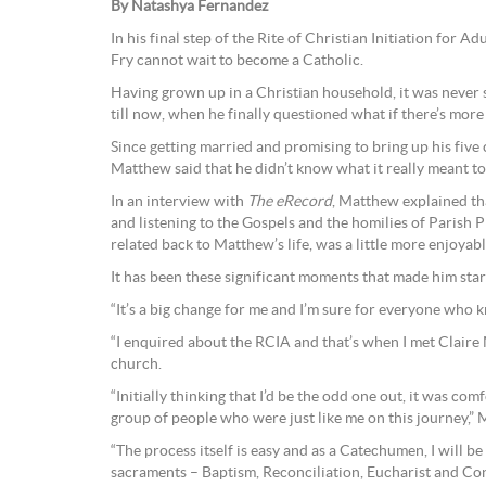
By Natashya Fernandez
In his final step of the Rite of Christian Initiation for
Fry cannot wait to become a Catholic.
Having grown up in a Christian household, it was neve
till now, when he finally questioned what if there’s more
Since getting married and promising to bring up his five c
Matthew said that he didn’t know what it really meant to
In an interview with
The eRecord
, Matthew explained th
and listening to the Gospels and the homilies of Parish 
related back to Matthew’s life, was a little more enjoya
It has been these significant moments that made him star
“It’s a big change for me and I’m sure for everyone who 
“I enquired about the RCIA and that’s when I met Claire 
church.
“Initially thinking that I’d be the odd one out, it was com
group of people who were just like me on this journey,” 
“The process itself is easy and as a Catechumen, I will be 
sacraments – Baptism, Reconciliation, Eucharist and Co