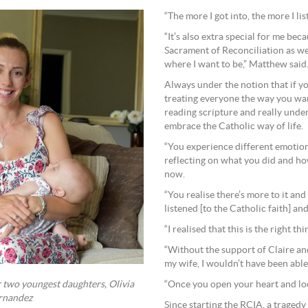
“The more I got into, the more I l
“It’s also extra special for me bec
Sacrament of Reconciliation as we
where I want to be,” Matthew said
Always under the notion that if y
treating everyone the way you wan
reading scripture and really unde
embrace the Catholic way of life.
“You experience different emotion
reflecting on what you did and how
now.
“You realise there’s more to it an
listened [to the Catholic faith] and
“I realised that this is the right thi
“Without the support of Claire an
my wife, I wouldn’t have been able 
“Once you open your heart and look
 two youngest daughters, Olivia
ernandez
Since starting the RCIA, a tragedy