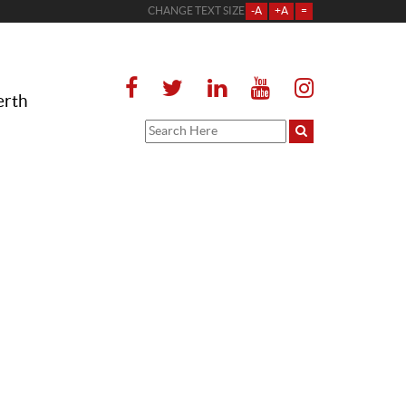
CHANGE TEXT SIZE
-A
+A
=
erth