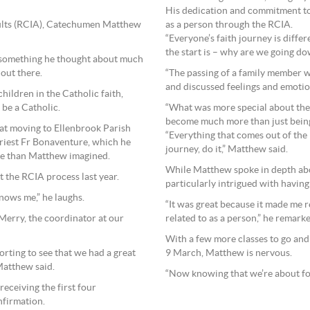
His dedication and commitment t
as a person through the RCIA.
 Adults (RCIA), Catechumen Matthew
“Everyone’s faith journey is diffe
the start is – why are we going do
r something he thought about much
“The passing of a family member w
 out there.
and discussed feelings and emotion
hildren in the Catholic faith,
“What was more special about the 
 be a Catholic.
become much more than just bein
at moving to Ellenbrook Parish
“Everything that comes out of the R
Priest Fr Bonaventure, which he
journey, do it,” Matthew said.
ble than Matthew imagined.
While Matthew spoke in depth abo
t the RCIA process last year.
particularly intrigued with having 
knows me,” he laughs.
“It was great because it made me r
related to as a person,” he remark
Merry, the coordinator at our
With a few more classes to go and 
9 March, Matthew is nervous.
forting to see that we had a great
Matthew said.
“Now knowing that we’re about four 
receiving the first four
nfirmation.