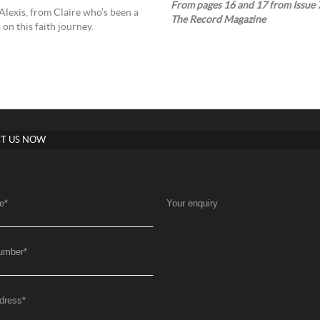
From pages 16 and 17 from Issue 7
Alexis, from Claire who’s been a
The Record Magazine
on this faith journey.
T US NOW
e
*
Your enquiry
umber
*
dress
*