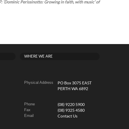
: ‘Dominic Perissinotto: Growing in faith, with music’ of
WHERE WE ARE
Physical Address
PO Box 3075 EAST
PERTH WA 6892
Phone
(08) 9220 5900
Fax
(08) 9325 4580
Email
Contact Us