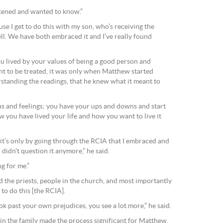
istened and wanted to know.”
ause I get to do this with my son, who’s receiving the
ll. We have both embraced it and I’ve really found
.
ou lived by your values of being a good person and
t to be treated, it was only when Matthew started
rstanding the readings, that he knew what it meant to
s and feelings; you have your ups and downs and start
 you have lived your life and how you want to live it
d it’s only by going through the RCIA that I embraced and
 didn’t question it anymore,” he said.
ng for me.”
d the priests, people in the church, and most importantly
to do this [the RCIA].
 past your own prejudices, you see a lot more,” he said.
 in the family made the process significant for Matthew.