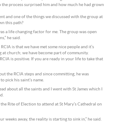
o the process surprised him and how much he had grown
rent and one of the things we discussed with the group at
wn this path?
as a life changing factor for me. The group was open
s,” he said.
RCIA is that we have met some nice people and it’s
g at church; we have become part of community.
CIA is positive. If you are ready in your life to take that
ut the RCIA steps and since committing, he was
to pick his saint’s name.
ead about all the saints and I went with St James which I
ed.
the Rite of Election to attend at St Mary’s Cathedral on
weeks away, the reality is starting to sink in,” he said.