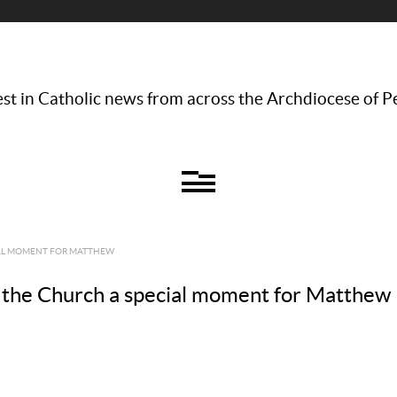
st in Catholic news from across the Archdiocese of P
IAL MOMENT FOR MATTHEW
the Church a special moment for Matthew