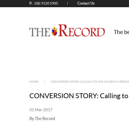
P:
Contact Us
|
(08) 9220 5900
The be
HOME
|
CONVERSION STORY: CALLING TO THE CHURCH A SPEC
CONVERSION STORY: Calling to 
31 Mar 2017
By The Record