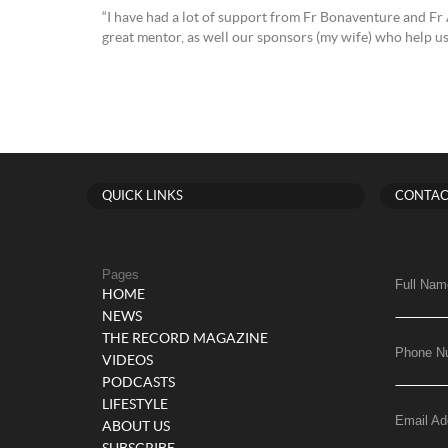
“I have had a lot of support from Fr Bonaventure and Fr 
great mentor, as well our sponsors (my wife) who help us 
QUICK LINKS
CONTAC
Pages
Full Nam
HOME
NEWS
THE RECORD MAGAZINE
Phone N
VIDEOS
PODCASTS
LIFESTYLE
Email Ad
ABOUT US