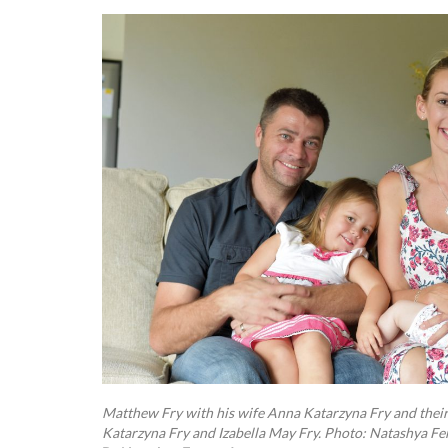
Matthew Fry with his wife Anna Katarzyna Fry and their
Katarzyna Fry and Izabella May Fry. Photo: Natashya F