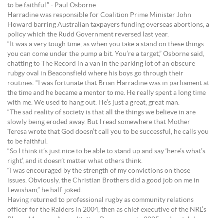
to be faithful.” - Paul Osborne
Harradine was responsible for Coalition Prime Minister John
Howard barring Australian taxpayers funding overseas abortions, a
policy which the Rudd Government reversed last year.
“It was a very tough time, as when you take a stand on these things
you can come under the pump a bit. You’re a target,” Osborne said,
chatting to The Record in a van in the parking lot of an obscure
rubgy oval in Beaconsfield where his boys go through their
routines. “I was fortunate that Brian Harradine was in parliament at
the time and he became a mentor to me. He really spent a long time
with me. We used to hang out. He’s just a great, great man.
“The sad reality of society is that all the things we believe in are
slowly being eroded away. But I read somewhere that Mother
Teresa wrote that God doesn’t call you to be successful, he calls you
to be faithful.
“So I think it’s just nice to be able to stand up and say ‘here’s what’s
right’, and it doesn’t matter what others think.
“I was encouraged by the strength of my convictions on those
issues. Obviously, the Christian Brothers did a good job on me in
Lewisham,” he half-joked.
Having returned to professional rugby as community relations
officer for the Raiders in 2004, then as chief executive of the NRL’s