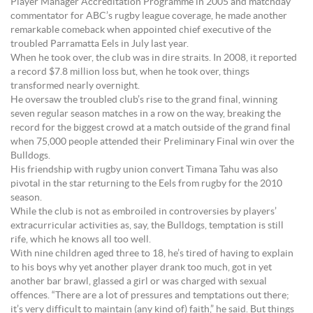
Player Manager Accreditation Programme in 2005 and matchday
commentator for ABC’s rugby league coverage, he made another
remarkable comeback when appointed chief executive of the
troubled Parramatta Eels in July last year.
When he took over, the club was in dire straits. In 2008, it reported
a record $7.8 million loss but, when he took over, things
transformed nearly overnight.
He oversaw the troubled club’s rise to the grand final, winning
seven regular season matches in a row on the way, breaking the
record for the biggest crowd at a match outside of the grand final
when 75,000 people attended their Preliminary Final win over the
Bulldogs.
His friendship with rugby union convert Timana Tahu was also
pivotal in the star returning to the Eels from rugby for the 2010
season.
While the club is not as embroiled in controversies by players’
extracurricular activities as, say, the Bulldogs, temptation is still
rife, which he knows all too well.
With nine children aged three to 18, he’s tired of having to explain
to his boys why yet another player drank too much, got in yet
another bar brawl, glassed a girl or was charged with sexual
offences. “There are a lot of pressures and temptations out there;
it’s very difficult to maintain (any kind of) faith,” he said. But things