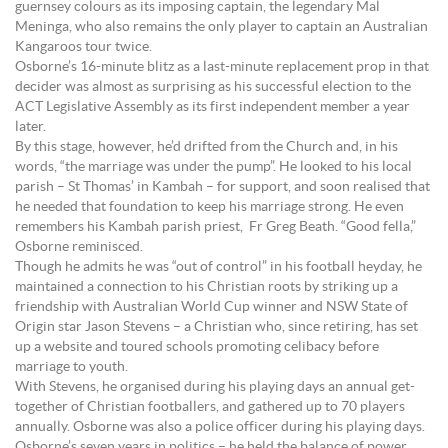
guernsey colours as its imposing captain, the legendary Mal
Meninga, who also remains the only player to captain an Australian
Kangaroos tour twice.
Osborne’s 16-minute blitz as a last-minute replacement prop in that
decider was almost as surprising as his successful election to the
ACT Legislative Assembly as its first independent member a year
later.
By this stage, however, he’d drifted from the Church and, in his
words, “the marriage was under the pump”. He looked to his local
parish – St Thomas’ in Kambah – for support, and soon realised that
he needed that foundation to keep his marriage strong. He even
remembers his Kambah parish priest, Fr Greg Beath. “Good fella,”
Osborne reminisced.
Though he admits he was “out of control” in his football heyday, he
maintained a connection to his Christian roots by striking up a
friendship with Australian World Cup winner and NSW State of
Origin star Jason Stevens – a Christian who, since retiring, has set
up a website and toured schools promoting celibacy before
marriage to youth.
With Stevens, he organised during his playing days an annual get-
together of Christian footballers, and gathered up to 70 players
annually. Osborne was also a police officer during his playing days.
Osborne’s seven years in politics – he held the balance of power