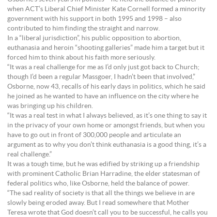
when ACT’s Liberal Chief Minister Kate Cornell formed a minority
government with his support in both 1995 and 1998 – also
contributed to him finding the straight and narrow.
In a “liberal jurisdiction”, his public opposition to abortion,
euthanasia and heroin “shooting galleries” made him a target but it
forced him to think about his faith more seriously.
“It was a real challenge for me as I’d only just got back to Church;
though I’d been a regular Massgoer, I hadn’t been that involved,”
Osborne, now 43, recalls of his early days in politics, which he said
he joined as he wanted to have an influence on the city where he
was bringing up his children.
“It was a real test in what I always believed, as it’s one thing to say it
in the privacy of your own home or amongst friends, but when you
have to go out in front of 300,000 people and articulate an
argument as to why you don’t think euthanasia is a good thing, it’s a
real challenge.”
It was a tough time, but he was edified by striking up a friendship
with prominent Catholic Brian Harradine, the elder statesman of
federal politics who, like Osborne, held the balance of power.
“The sad reality of society is that all the things we believe in are
slowly being eroded away. But I read somewhere that Mother
Teresa wrote that God doesn’t call you to be successful, he calls you