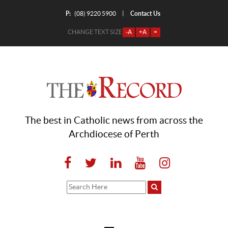
P:
Contact Us
|
(08) 9220 5900
CHANGE TEXT SIZE
-A
+A
=
The best in Catholic news from across the
Archdiocese of Perth