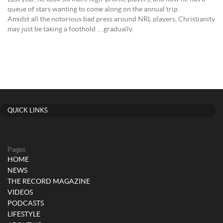
queue of stars wanting to come along on the annual trip.
Amidst all the notorious bad press around NRL players, Christianity
may just be taking a foothold … gradually.
QUICK LINKS
Pages
HOME
NEWS
THE RECORD MAGAZINE
VIDEOS
PODCASTS
LIFESTYLE