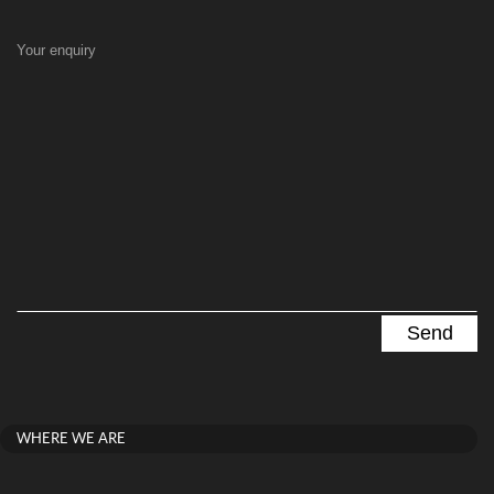
Your enquiry
WHERE WE ARE