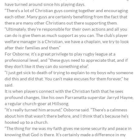
have turned around since his playing days.
“There’s a lot of Christian guys coming together and encouraging
each other. Many guys are certainly benefiting from the fact that
there are many other Christians out there supporting them.
“Ultimately, they’re responsible for their own actions and all you
can do is give them as much support as you can. The club’s player
welfare manager is a Christian, we have a chaplain, we try to look
after their families and them.”
For Osborne, it’s a great privilege to play rugby league at a
professional level, and “these guys need to appreciate that, and if
they don’t like it they can do something else”.
“I just get sick to death of trying to explain to my boys why someone
did this and did that. You can’t make excuses for them forever,” he
said.
It is when players connect with the Christian faith that he sees
profound changes, like his own Parramatta superstar Jarryd Hayne,
a regular church-goer at Hillsong.
“It’s really turned him around,” Osborne said. “There’s a calmness
about him that wasn’t there before, and I think that’s because he’s
hooked up to a church.
“The thing for me was my faith gives me some security and peace in
knowing that God is there. It’s certainly made a difference in my