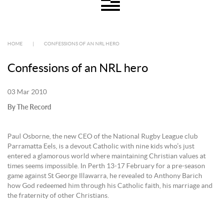
HOME
|
CONFESSIONS OF AN NRL HERO
Confessions of an NRL hero
03 Mar 2010
By The Record
Paul Osborne, the new CEO of the National Rugby League club
Parramatta Eels, is a devout Catholic with nine kids who’s just
entered a glamorous world where maintaining Christian values at
times seems impossible. In Perth 13-17 February for a pre-season
game against St George Illawarra, he revealed to Anthony Barich
how God redeemed him through his Catholic faith, his marriage and
the fraternity of other Christians.