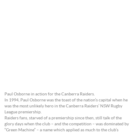
Paul Osborne in action for the Canberra Raiders.
In 1994, Paul Osborne was the toast of the nation’s capital when he
was the most unlikely hero in the Canberra Raiders’ NSW Rugby
League premiership.
Raiders fans, starved of a premiership since then, still talk of the
glory days when the club – and the competition – was dominated by
“Green Machine” – a name which applied as much to the club’s