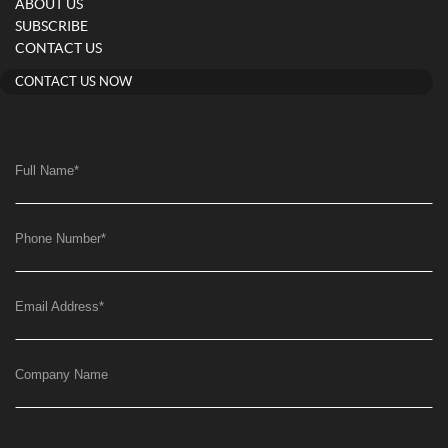
ABOUT US
SUBSCRIBE
CONTACT US
CONTACT US NOW
Full Name
*
Phone Number
*
Email Address
*
Company Name