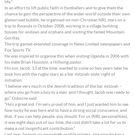
life.”
In an effort to lift public faith in footballers and to give them the
chance to gain the perspective of the wider world outside their own
glamorised bubble, he organised six non-Christian NRL stars on a
trip to Rwanda in October 2008, working in a village building
houses for widows and orphans and visiting the famed Mountain
Gorillas.
The trip gained extended coverage in News Limited newspapers and
Fox Sports TV.
He was inspired to organise this when visiting Uganda in 2006 with
his mate Brian Houston, a Hillsong pastor.
His son Jacob, 13 at the time, wanted to come so two years later he
took him with the rugby stars as a bar mitzvah-style ‘right of
initiation’.
“I believe very much in the Jewish tradition of the bar mitzvah –
where you go from a boy to a man, and I thought Jacob was ready to
go,” Osborne said.
“He’s a great kid. I’m very proud of him, and I just wanted him to see
how lucky he was here and to have a strong social conscience, and
that, if you can help people, you should. For us (NRL personalities),
it was eight days out of our time, the cost didn’t take a lot for us to
make a not insignificant contribution.”
Last year, he took six more high-profile players, and now he has a