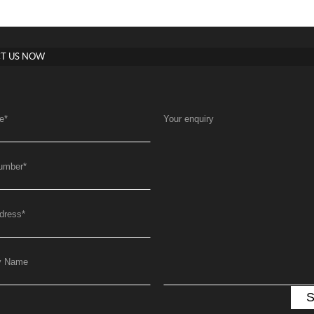
T US NOW
e
*
Your enquiry
umber
*
dress
*
y Name