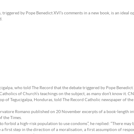
riggered by Pope Benedict XVI’s comments in a new book, is an ideal oppor
d.
galpa, who told The Record that the debate triggered by Pope Benedict
Catholics of Church’s teachings on the subject, as many don’t know it. C
op of Tegucigalpa, Honduras, told The Record Catholic newspaper of the
rvatore Romano published on 20 November excerpts of a book-length int
f the Times.
o forbid a high-risk population to use condoms”, he replied: “There may be
 first step in the direction of a moralisation, a first assumption of res