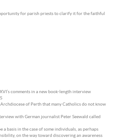
tunity for parish priests to clarify it for the faithful
 XVI’s comments in a new book-length interview
NS
 Archdiocese of Perth that many Catholics do not know
erview with German journalist Peter Seewald called
 a basis in the case of some individuals, as perhaps
ponsibility, on the way toward discovering an awareness