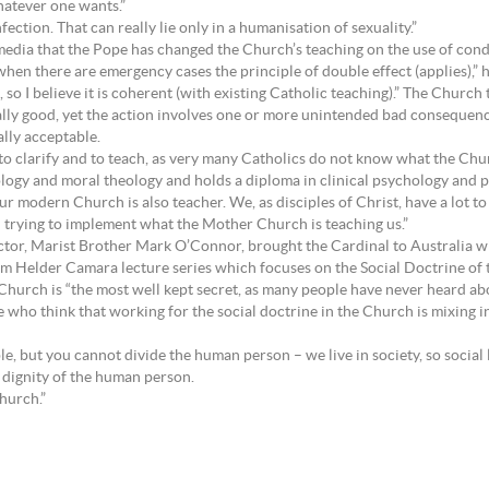
hatever one wants.”
nfection. That can really lie only in a humanisation of sexuality.”
edia that the Pope has changed the Church’s teaching on the use of condo
 when there are emergency cases the principle of double effect (applies),”
so I believe it is coherent (with existing Catholic teaching).” The Church
lly good, yet the action involves one or more unintended bad consequence
ally acceptable.
to clarify and to teach, as very many Catholics do not know what the Churc
logy and moral theology and holds a diploma in clinical psychology and 
 our modern Church is also teacher. We, as disciples of Christ, have a lot t
 trying to implement what the Mother Church is teaching us.”
tor, Marist Brother Mark O’Connor, brought the Cardinal to Australia w
om Helder Camara lecture series which focuses on the Social Doctrine of
hurch is “the most well kept secret, as many people have never heard about
 who think that working for the social doctrine in the Church is mixing in p
le, but you cannot divide the human person – we live in society, so social l
e dignity of the human person.
Church.”