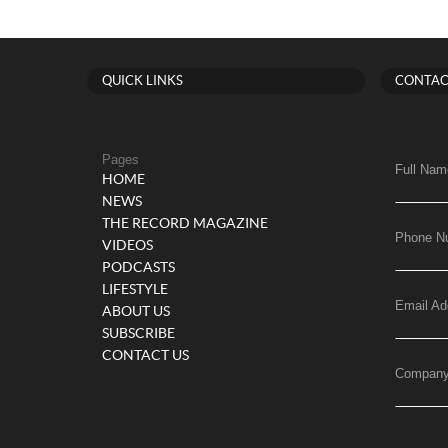
QUICK LINKS
CONTAC
Pages
Full Nam
HOME
NEWS
THE RECORD MAGAZINE
Phone N
VIDEOS
PODCASTS
LIFESTYLE
Email Ad
ABOUT US
SUBSCRIBE
CONTACT US
Compan