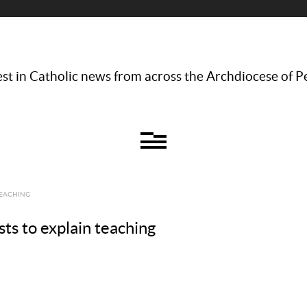
st in Catholic news from across the Archdiocese of P
TEACHING
ts to explain teaching