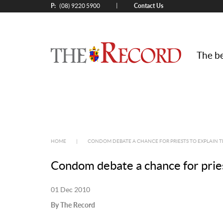
P:
Contact Us
|
(08) 9220 5900
The be
HOME
|
CONDOM DEBATE A CHANCE FOR PRIESTS TO EXPLAIN 
Condom debate a chance for pries
01 Dec 2010
By The Record