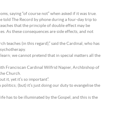
ms, saying “of course not” when asked if it was true.
 he told The Record by phone during a four-day trip to
 teaches that the principle of double effect may be
s. As these consequences are side effects, and not
h teaches (in this regard),” said the Cardinal, who has
psychotherapy.
o learn; we cannot pretend that in special matters all the
ith Franciscan Cardinal Wilfrid Napier, Archbishop of
 the Church.
 it, yet it’s so important”.
olitics; (but) it’s just doing our duty to evangelise the
ife has to be illuminated by the Gospel, and this is the