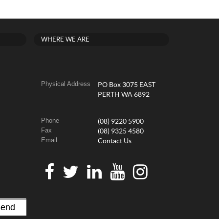
WHERE WE ARE
Physical Address
PO Box 3075 EAST
PERTH WA 6892
Phone
(08) 9220 5900
Fax
(08) 9325 4580
Email
Contact Us