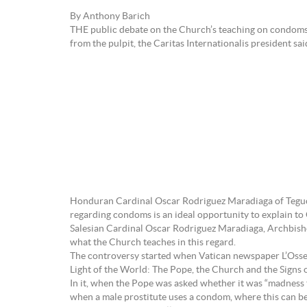
By Anthony Barich
THE public debate on the Church’s teaching on condoms, t
from the pulpit, the Caritas Internationalis president sai
Honduran Cardinal Oscar Rodriguez Maradiaga of Teguci
regarding condoms is an ideal opportunity to explain to 
Salesian Cardinal Oscar Rodriguez Maradiaga, Archbish
what the Church teaches in this regard.
The controversy started when Vatican newspaper L’Osse
Light of the World: The Pope, the Church and the Signs o
In it, when the Pope was asked whether it was “madness t
when a male prostitute uses a condom, where this can be a