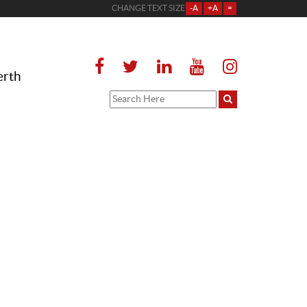
CHANGE TEXT SIZE
-A
+A
=
erth