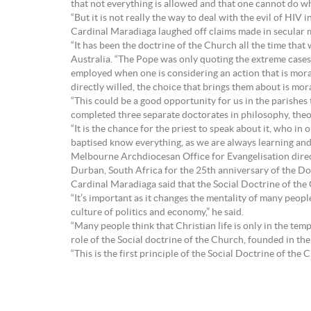
that not everything is allowed and that one cannot do w
“But it is not really the way to deal with the evil of HIV i
Cardinal Maradiaga laughed off claims made in secular m
“It has been the doctrine of the Church all the time that
Australia. “The Pope was only quoting the extreme cases, 
employed when one is considering an action that is mora
directly willed, the choice that brings them about is mor
“This could be a good opportunity for us in the parishes 
completed three separate doctorates in philosophy, theo
“It is the chance for the priest to speak about it, who in
baptised know everything, as we are always learning and
Melbourne Archdiocesan Office for Evangelisation direc
Durban, South Africa for the 25th anniversary of the D
Cardinal Maradiaga said that the Social Doctrine of the C
“It’s important as it changes the mentality of many people
culture of politics and economy,” he said.
“Many people think that Christian life is only in the temp
role of the Social doctrine of the Church, founded in th
“This is the first principle of the Social Doctrine of the 