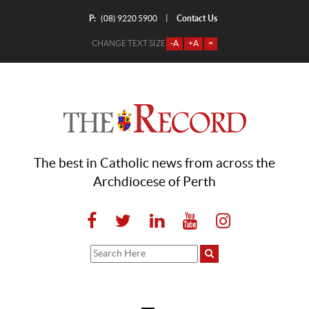
P:
Contact Us
|
(08) 9220 5900
CHANGE TEXT SIZE
-A
+A
=
The best in Catholic news from across the
Archdiocese of Perth