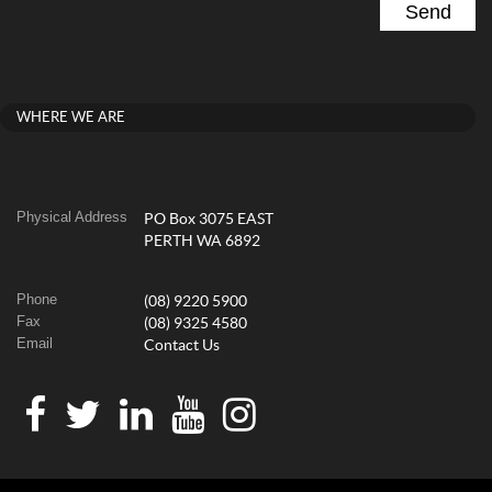
WHERE WE ARE
Physical Address
PO Box 3075 EAST
PERTH WA 6892
Phone
(08) 9220 5900
Fax
(08) 9325 4580
Email
Contact Us