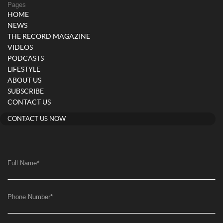
Pages
HOME
NEWS
THE RECORD MAGAZINE
VIDEOS
PODCASTS
LIFESTYLE
ABOUT US
SUBSCRIBE
CONTACT US
CONTACT US NOW
Full Name
*
Phone Number
*