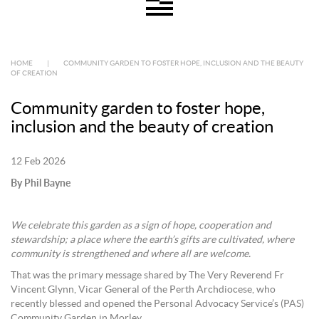
HOME
|
COMMUNITY GARDEN TO FOSTER HOPE, INCLUSION AND THE BEAUTY
OF CREATION
Community garden to foster hope,
inclusion and the beauty of creation
12 Feb 2026
By Phil Bayne
We celebrate this garden as a sign of hope, cooperation and
stewardship; a place where the earth’s gifts are cultivated, where
community is strengthened and where all are welcome.
That was the primary message shared by The Very Reverend Fr
Vincent Glynn, Vicar General of the Perth Archdiocese, who
recently blessed and opened the Personal Advocacy Service’s (PAS)
Community Garden in Morley.