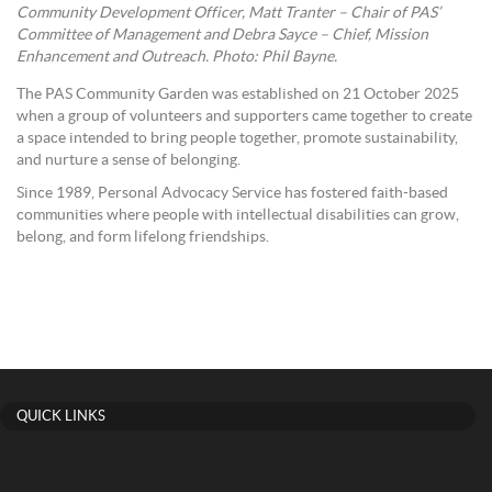
Community Development Officer, Matt Tranter – Chair of PAS’
Committee of Management and Debra Sayce – Chief, Mission
Enhancement and Outreach. Photo: Phil Bayne.
The PAS Community Garden was established on 21 October 2025
when a group of volunteers and supporters came together to create
a space intended to bring people together, promote sustainability,
and nurture a sense of belonging.
Since 1989, Personal Advocacy Service has fostered faith-based
communities where people with intellectual disabilities can grow,
belong, and form lifelong friendships.
QUICK LINKS