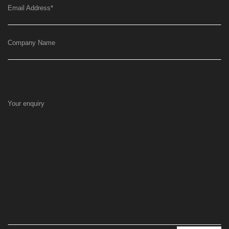
Email Address
*
Company Name
Your enquiry