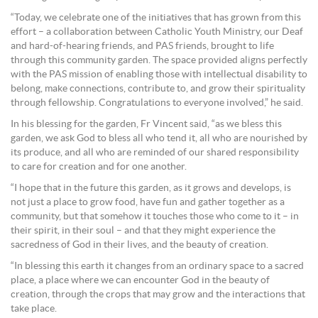
“Today, we celebrate one of the initiatives that has grown from this
effort – a collaboration between Catholic Youth Ministry, our Deaf
and hard‑of‑hearing friends, and PAS friends, brought to life
through this community garden. The space provided aligns perfectly
with the PAS mission of enabling those with intellectual disability to
belong, make connections, contribute to, and grow their spirituality
through fellowship. Congratulations to everyone involved,” he said.
In his blessing for the garden, Fr Vincent said, “as we bless this
garden, we ask God to bless all who tend it, all who are nourished by
its produce, and all who are reminded of our shared responsibility
to care for creation and for one another.
“I hope that in the future this garden, as it grows and develops, is
not just a place to grow food, have fun and gather together as a
community, but that somehow it touches those who come to it – in
their spirit, in their soul – and that they might experience the
sacredness of God in their lives, and the beauty of creation.
“In blessing this earth it changes from an ordinary space to a sacred
place, a place where we can encounter God in the beauty of
creation, through the crops that may grow and the interactions that
take place.