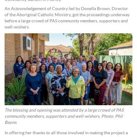
An Acknowledgement of Country led by Donella Brown, Director
of the Aboriginal Catholic Ministry, got the proceedings underway
before a large crowd of PAS community members, supporters and
well-wishers.
The blessing and opening was attended by a large crowd of PAS
community members, supporters and well-wishers. Photo: Phil
Bayne.
In offering her thanks to all those involved in making the project a