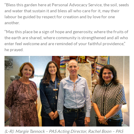
“Bless this garden here at Personal Advocacy Service, the soil, seeds
and water that sustain it and bless all who care for it, may their
labour be guided by respect for creation and by love for one
another.
“May this place be a sign of hope and generosity, where the fruits of
the earth are shared, where community is strengthened and all who
enter feel welcome and are reminded of your faithful providence,”
he prayed.
(L-R): Margie Tannock – PAS Acting Director, Rachel Boon – PAS