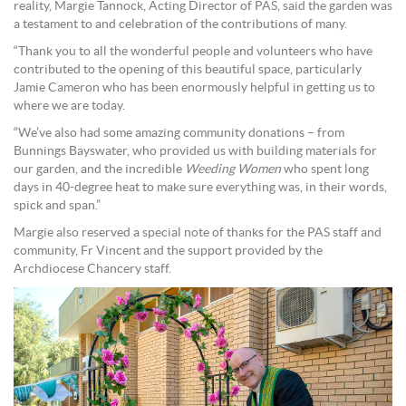
reality, Margie Tannock, Acting Director of PAS, said the garden was
a testament to and celebration of the contributions of many.
“Thank you to all the wonderful people and volunteers who have
contributed to the opening of this beautiful space, particularly
Jamie Cameron who has been enormously helpful in getting us to
where we are today.
“We’ve also had some amazing community donations – from
Bunnings Bayswater, who provided us with building materials for
our garden, and the incredible
Weeding Women
who spent long
days in 40-degree heat to make sure everything was, in their words,
spick and span.”
Margie also reserved a special note of thanks for the PAS staff and
community, Fr Vincent and the support provided by the
Archdiocese Chancery staff.