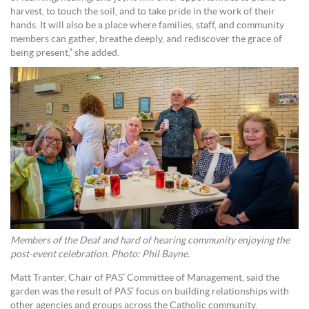
harvest, to touch the soil, and to take pride in the work of their
hands. It will also be a place where families, staff, and community
members can gather, breathe deeply, and rediscover the grace of
being present,” she added.
Members of the Deaf and hard of hearing community enjoying the
post-event celebration. Photo: Phil Bayne.
Matt Tranter, Chair of PAS’ Committee of Management, said the
garden was the result of PAS’ focus on building relationships with
other agencies and groups across the Catholic community.