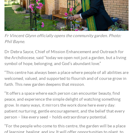
Fr Vincent Glynn officially opens the community garden. Photo:
Phil Bayne.
Dr Debra Sayce, Chief of Mission Enhancement and Outreach for
the Archdiocese, said “today we open not just a garden, but a living
symbol of hope, belonging, and God’s abundant love.”
“This centre has always been a place where people of all abilities are
welcomed, valued, and supported to flourish and of course grow in
faith. This new garden deepens that mission.
“It offers a space where each person can encounter beauty, find
peace, and experience the simple delight of watching something
grow. In many ways, it mirrors the work done here every day:
patient nurturing, gentle encouragement, and the belief that every
person – like every seed – holds extraordinary potential.
“For the people who come to this centre, the garden will be a place
of learning, healing, and joy. It will offer opportunities to plant, to