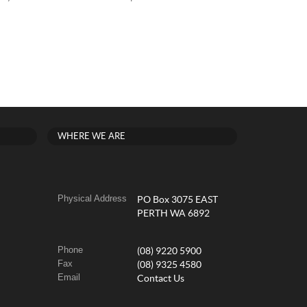
WHERE WE ARE
Physical Address
PO Box 3075 EAST
PERTH WA 6892
Phone
(08) 9220 5900
Fax
(08) 9325 4580
Email
Contact Us