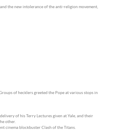
s and the new intolerance of the anti-religion movement,
Groups of hecklers greeted the Pope at various stops in
elivery of his Terry Lectures given at Yale, and their
he other.
ent cinema blockbuster Clash of the Titans.