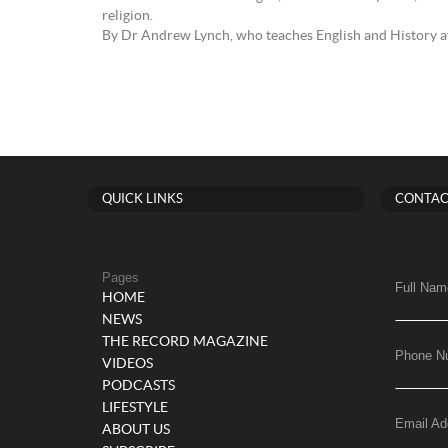
religion.
By Dr Andrew Lynch, who teaches English and History at
QUICK LINKS
CONTAC
Pages
Full Nam
HOME
NEWS
THE RECORD MAGAZINE
Phone N
VIDEOS
PODCASTS
LIFESTYLE
Email Ad
ABOUT US