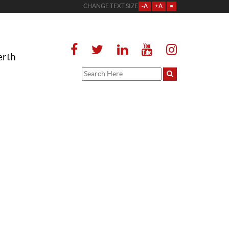
CHANGE TEXT SIZE
-A
+A
=
erth