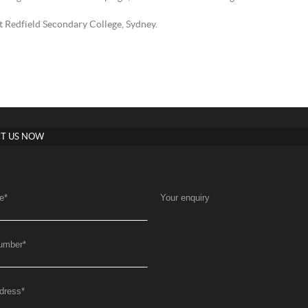
 Redfield Secondary College, Sydney.
T US NOW
e
*
Your enquiry
umber
*
dress
*