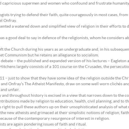
 and capricious supermen and women who confound and frustrate humanity
ogists trying to defend their faith, quite courageously in most cases, fr
l Onfray.
sented a watered down and simplified view of religion in their efforts to d
has a good deal to say in defence of the religionists, whom he considers 
eft the Church during his years as an undergraduate and, in his subseque
iet Communism but he retains an allegiance to socialism.
 debate – the published and expanded version of his lectures – Eagleton a
itchens largely consists of a 101 course on the Crusades, the persecution 
 – just to show that they have some idea of the religion outside the Chri
 and Onfray’s The Atheist Manifesto, draw on some well worn clichés an
 and unfair.
 and throughout history is excised in a view that narrows down to the cont
ntributions made by religion to education, health, civil planning, and to t
right to pull these authors up on their unsophisticated analysis of what r
he new atheists and grimaced at their simplistic notions of religion, fait
because of the contemporary resurgence of interest in religion.
sts are again pondering issues of faith and ritual.