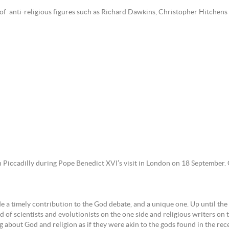
ms of anti-religious figures such as Richard Dawkins, Christopher Hitchen
 Piccadilly during Pope Benedict XVI’s visit in London on 18 September. 
e a timely contribution to the God debate, and a unique one. Up until the d
 of scientists and evolutionists on the one side and religious writers on t
g about God and religion as if they were akin to the gods found in the rec