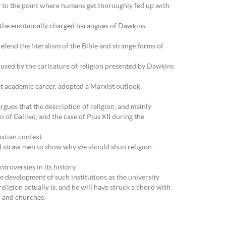
 to the point where humans get thoroughly fed up with
om the emotionally charged harangues of Dawkins,
efend the literalism of the Bible and strange forms of
abused by the caricature of religion presented by Dawkins
nt academic career, adopted a Marxist outlook.
rgues that the description of religion, and mainly
of Galileo, and the case of Pius XII during the
stian context.
d straw men to show why we should shun religion.
roversies in its history.
he development of such institutions as the university
eligion actually is, and he will have struck a chord with
h and churches.