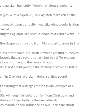
ould awaken humanity from its religious slumber to
 (yes, with a capital P). As Eagleton makes clear, the
it impacts upon our daily lives. Likewise, secularisation
belief.
rding to Eagleton, are revolutionary texts and a wake-up
the Gospels as they did from Marx’s call to arms in The
less of the social situation in which we find ourselves.
Gospels that are revolutionary, but in a different way
he love of others, in the here and now.
ith is not about proving the existence of things, but is
ion” in Dawkins’ words. In doing so, they sound
t anything that outrages reason is one example of a
s.
0s. Although his beliefs differ from Christians and
ation of their faith by the new atheists.
they maintain their influence on public debate about