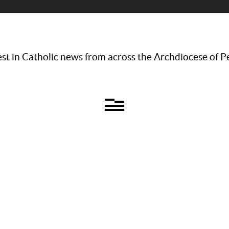
st in Catholic news from across the Archdiocese of P