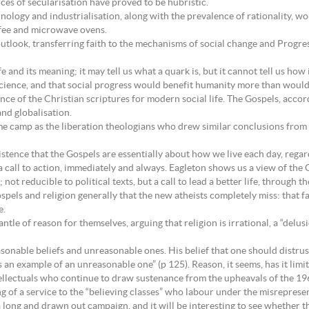
ces of secularisation have proved to be hubristic.
nology and industrialisation, along with the prevalence of rationality, w
ffee and microwave ovens.
outlook, transferring faith to the mechanisms of social change and Progress
e and its meaning; it may tell us what a quark is, but it cannot tell us how 
science, and that social progress would benefit humanity more than would 
nce of the Christian scriptures for modern social life. The Gospels, acco
and globalisation.
me camp as the liberation theologians who drew similar conclusions from 
stence that the Gospels are essentially about how we live each day, regard
a call to action, immediately and always. Eagleton shows us a view of the 
ot reducible to political texts, but a call to lead a better life, through t
spels and religion generally that the new atheists completely miss: that fa
e.
le of reason for themselves, arguing that religion is irrational, a “delus
asonable beliefs and unreasonable ones. His belief that one should distrus
 is an example of an unreasonable one” (p 125). Reason, it seems, has it limit
ellectuals who continue to draw sustenance from the upheavals of the 196
 of a service to the “believing classes” who labour under the misrepresent
 a long and drawn out campaign, and it will be interesting to see whether 