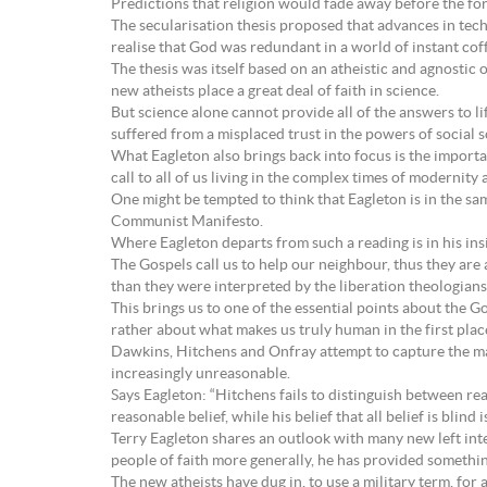
Predictions that religion would fade away before the for
The secularisation thesis proposed that advances in tech
realise that God was redundant in a world of instant co
The thesis was itself based on an atheistic and agnostic 
new atheists place a great deal of faith in science.
But science alone cannot provide all of the answers to lif
suffered from a misplaced trust in the powers of social 
What Eagleton also brings back into focus is the importa
call to all of us living in the complex times of modernity 
One might be tempted to think that Eagleton is in the sa
Communist Manifesto.
Where Eagleton departs from such a reading is in his insi
The Gospels call us to help our neighbour, thus they are 
than they were interpreted by the liberation theologians; n
This brings us to one of the essential points about the Go
rather about what makes us truly human in the first plac
Dawkins, Hitchens and Onfray attempt to capture the mant
increasingly unreasonable.
Says Eagleton: “Hitchens fails to distinguish between re
reasonable belief, while his belief that all belief is blind
Terry Eagleton shares an outlook with many new left int
people of faith more generally, he has provided something
The new atheists have dug in, to use a military term, for