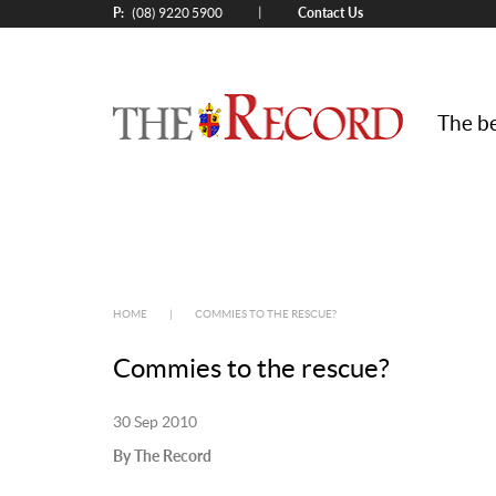
P:
Contact Us
|
(08) 9220 5900
The be
HOME
|
COMMIES TO THE RESCUE?
Commies to the rescue?
30 Sep 2010
By The Record