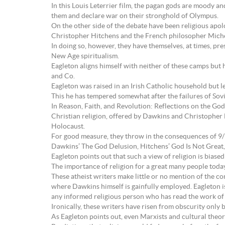
In this Louis Leterrier film, the pagan gods are moody
them and declare war on their stronghold of Olympus.
On the other side of the debate have been religious apol
Christopher Hitchens and the French philosopher Miche
In doing so, however, they have themselves, at times, pre
New Age spiritualism.
Eagleton aligns himself with neither of these camps but 
and Co.
Eagleton was raised in an Irish Catholic household but l
This he has tempered somewhat after the failures of Sov
In Reason, Faith, and Revolution: Reflections on the God
Christian religion, offered by Dawkins and Christopher H
Holocaust.
For good measure, they throw in the consequences of 9/11
Dawkins’ The God Delusion, Hitchens’ God Is Not Great,
Eagleton points out that such a view of religion is biased
The importance of religion for a great many people today
These atheist writers make little or no mention of the co
where Dawkins himself is gainfully employed. Eagleton is 
any informed religious person who has read the work of t
Ironically, these writers have risen from obscurity only 
As Eagleton points out, even Marxists and cultural theori