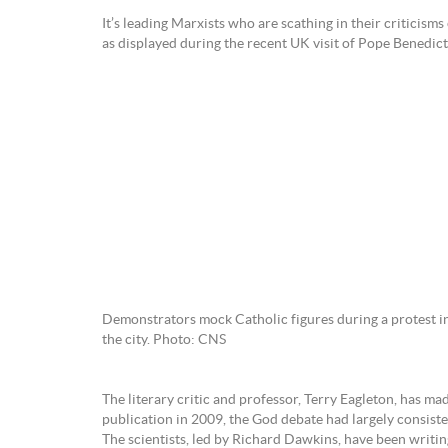
It’s leading Marxists who are scathing in their criticis
as displayed during the recent UK visit of Pope Benedict
Demonstrators mock Catholic figures during a protest in
the city. Photo: CNS
The literary critic and professor, Terry Eagleton, has mad
publication in 2009, the God debate had largely consisted
The scientists, led by Richard Dawkins, have been writin