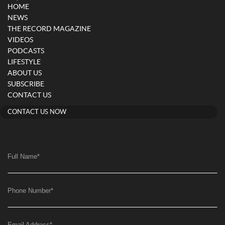
HOME
NEWS
THE RECORD MAGAZINE
VIDEOS
PODCASTS
LIFESTYLE
ABOUT US
SUBSCRIBE
CONTACT US
CONTACT US NOW
Full Name
*
Phone Number
*
Email Address
*