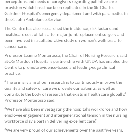
perceptions and needs of caregivers regarding palliative care
provision which has since been replicated in the Sir Charles
Gairdner Hospital’s emergency department and with paramedics in
the St John Ambulance Service.
The Centre has also researched the incidence, risk factors and
healthcare cost of falls after major joint replacement surgery and
been involved in a collaborative study on women’s wellness after
cancer care.
Professor Leanne Monterosso, the Chair of Nursing Research, said
SJOG Murdoch Hospital’s partnership with UNDA has enabled the
Centre to promote evidence-based and leading-edge clinical
practice.
“The primary aim of our research is to continuously improve the
quality and safety of care we provide our patients, as well as
contribute the body of research that exists in health care globally,”
Professor Monterosso said.
“We have also been investigating the hospital’s workforce and how
employee engagement and intergenerational tension in the nursing
workforce play a part in delivering excellent care.”
“We are very proud of our achievements over the past five years,