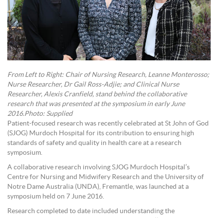
From Left to Right: Chair of Nursing Research, Leanne Monterosso;
Nurse Researcher, Dr Gail Ross-Adjie; and Clinical Nurse
Researcher, Alexis Cranfield, stand behind the collaborative
research that was presented at the symposium in early June
2016.Photo: Supplied
Patient-focused research was recently celebrated at St John of God
(SJOG) Murdoch Hospital for its contribution to ensuring high
standards of safety and quality in health care at a research
symposium.
A collaborative research involving SJOG Murdoch Hospital’s
Centre for Nursing and Midwifery Research and the University of
Notre Dame Australia (UNDA), Fremantle, was launched at a
symposium held on 7 June 2016.
Research completed to date included understanding the