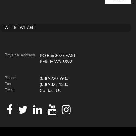
WHERE WE ARE
Physical Address
PO Box 3075 EAST
PERTH WA 6892
Phone
(08) 9220 5900
Fax
(08) 9325 4580
Email
Contact Us