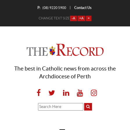
P:
Contact Us
|
(08) 9220 5900
CHANGE TEXT SIZE
-A
+A
=
The best in Catholic news from across the
Archdiocese of Perth