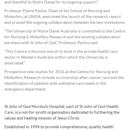
and thankful to Notre Dame for its ongoing support.”
Professor Elaine Pavlos, Dean of the School of Nursing and
Midwifery at UNDA, welcomed the launch of the research report
and praised the ongoing collaboration between the two institutions.
“The University of Notre Dame Australia is committed to the Centre
for Nursing & Midwifery Research and the existing collaboration
we share with St John of God,” Professor Pavlos said.
“This Centre is the only one of its kind in the private health care
sector in Western Australia within which the University is
associated.”
Prospective new studies for 2016 at the Centre for Nursing and
Midwifery Research include survivorship after cancer care and the
identification of patients with palliative care needs in the
emergency department.
St John of God Murdoch Hospital, part of St John of God Health
Care, is a not-for-profit organisation dedicated to furthering the
values and healing mission of Jesus Christ.
Established in 1994 to provide comprehensive, quality health