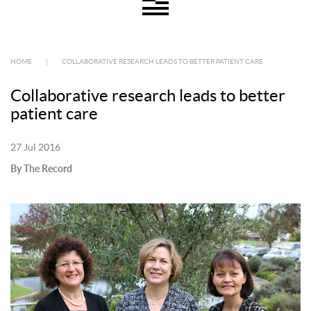
HOME
|
COLLABORATIVE RESEARCH LEADS TO BETTER PATIENT CARE
Collaborative research leads to better
patient care
27 Jul 2016
By The Record