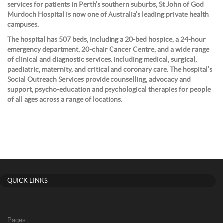
services for patients in Perth’s southern suburbs, St John of God
Murdoch Hospital is now one of Australia’s leading private health
campuses.
The hospital has 507 beds, including a 20-bed hospice, a 24-hour
emergency department, 20-chair Cancer Centre, and a wide range
of clinical and diagnostic services, including medical, surgical,
paediatric, maternity, and critical and coronary care. The hospital’s
Social Outreach Services provide counselling, advocacy and
support, psycho-education and psychological therapies for people
of all ages across a range of locations.
QUICK LINKS
Pages