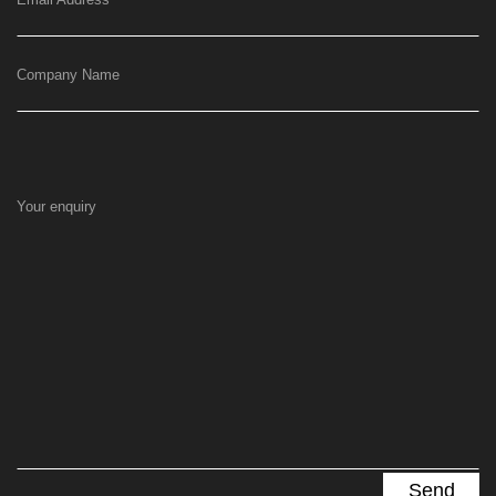
Company Name
Your enquiry