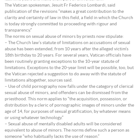
The Vatican spokesman, Jesuit Fr Federico Lombardi, said
publication of the revisions “makes a great contribution to the
clarity and certainty of law in this field, a field in which the Church
is today strongly committed to proceeding with rigour and
transparency.”
The norms on sexual abuse of minors by priests now stipulate:
– The Church law’s statute of limitations on accusations of sexual
abuse has been extended, from 10 years after the alleged victim’s
18th birthday to 20 years. For several years, Vatican officials have
been routinely granting exceptions to the 10-year statute of
limitations. Exceptions to the 20-year limit will be possible, too, but
the Vatican rejected a suggestion to do away with the statute of
limitations altogether, sources said.
– Use of child pornography now falls under the category of clerical
sexual abuse of minors, and offenders can be dismissed from the
priesthood. This norm applies to “the acquisition, possession, or
distribution by a cleric of pornographic images of minors under the
age of 14, for purposes of sexual gratification, by whatever means
or using whatever technology.”
– Sexual abuse of mentally disabled adults will be considered
equivalent to abuse of minors. The norms define such a person as
someone “who habitually lacks the use of reason.”