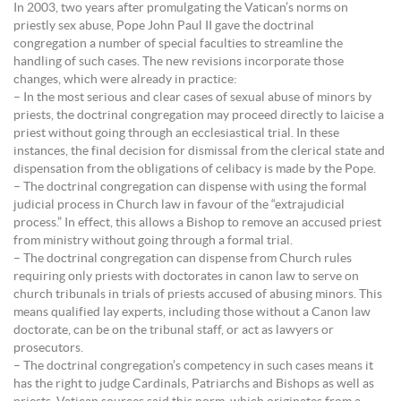
In 2003, two years after promulgating the Vatican’s norms on
priestly sex abuse, Pope John Paul II gave the doctrinal
congregation a number of special faculties to streamline the
handling of such cases. The new revisions incorporate those
changes, which were already in practice:
– In the most serious and clear cases of sexual abuse of minors by
priests, the doctrinal congregation may proceed directly to laicise a
priest without going through an ecclesiastical trial. In these
instances, the final decision for dismissal from the clerical state and
dispensation from the obligations of celibacy is made by the Pope.
– The doctrinal congregation can dispense with using the formal
judicial process in Church law in favour of the “extrajudicial
process.” In effect, this allows a Bishop to remove an accused priest
from ministry without going through a formal trial.
– The doctrinal congregation can dispense from Church rules
requiring only priests with doctorates in canon law to serve on
church tribunals in trials of priests accused of abusing minors. This
means qualified lay experts, including those without a Canon law
doctorate, can be on the tribunal staff, or act as lawyers or
prosecutors.
– The doctrinal congregation’s competency in such cases means it
has the right to judge Cardinals, Patriarchs and Bishops as well as