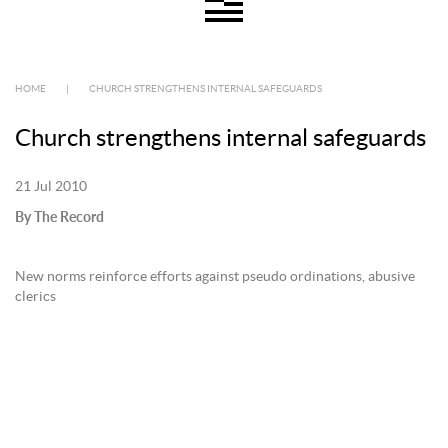
HOME
|
CHURCH STRENGTHENS INTERNAL SAFEGUARDS
Church strengthens internal safeguards
21 Jul 2010
By The Record
New norms reinforce efforts against pseudo ordinations, abusive
clerics