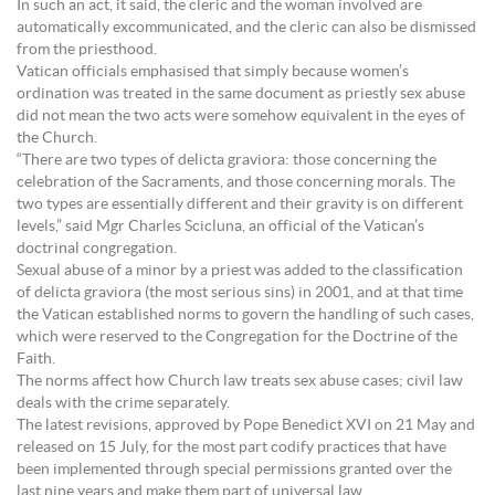
In such an act, it said, the cleric and the woman involved are
automatically excommunicated, and the cleric can also be dismissed
from the priesthood.
Vatican officials emphasised that simply because women’s
ordination was treated in the same document as priestly sex abuse
did not mean the two acts were somehow equivalent in the eyes of
the Church.
“There are two types of delicta graviora: those concerning the
celebration of the Sacraments, and those concerning morals. The
two types are essentially different and their gravity is on different
levels,” said Mgr Charles Scicluna, an official of the Vatican’s
doctrinal congregation.
Sexual abuse of a minor by a priest was added to the classification
of delicta graviora (the most serious sins) in 2001, and at that time
the Vatican established norms to govern the handling of such cases,
which were reserved to the Congregation for the Doctrine of the
Faith.
The norms affect how Church law treats sex abuse cases; civil law
deals with the crime separately.
The latest revisions, approved by Pope Benedict XVI on 21 May and
released on 15 July, for the most part codify practices that have
been implemented through special permissions granted over the
last nine years and make them part of universal law.