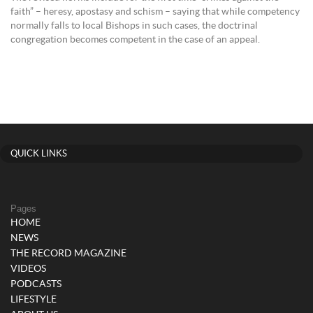
faith” – heresy, apostasy and schism – saying that while competency
normally falls to local Bishops in such cases, the doctrinal
congregation becomes competent in the case of an appeal.
QUICK LINKS
Pages
HOME
NEWS
THE RECORD MAGAZINE
VIDEOS
PODCASTS
LIFESTYLE