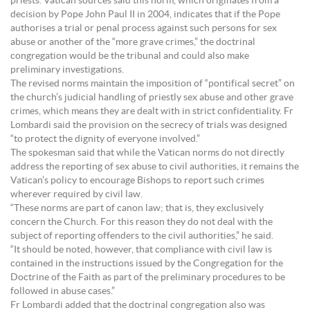
priests. Vatican sources said this norm, which originates from a
decision by Pope John Paul II in 2004, indicates that if the Pope
authorises a trial or penal process against such persons for sex
abuse or another of the “more grave crimes,” the doctrinal
congregation would be the tribunal and could also make
preliminary investigations.
The revised norms maintain the imposition of “pontifical secret” on
the church’s judicial handling of priestly sex abuse and other grave
crimes, which means they are dealt with in strict confidentiality. Fr
Lombardi said the provision on the secrecy of trials was designed
“to protect the dignity of everyone involved.”
The spokesman said that while the Vatican norms do not directly
address the reporting of sex abuse to civil authorities, it remains the
Vatican’s policy to encourage Bishops to report such crimes
wherever required by civil law.
“These norms are part of canon law; that is, they exclusively
concern the Church. For this reason they do not deal with the
subject of reporting offenders to the civil authorities,” he said.
“It should be noted, however, that compliance with civil law is
contained in the instructions issued by the Congregation for the
Doctrine of the Faith as part of the preliminary procedures to be
followed in abuse cases.”
Fr Lombardi added that the doctrinal congregation also was