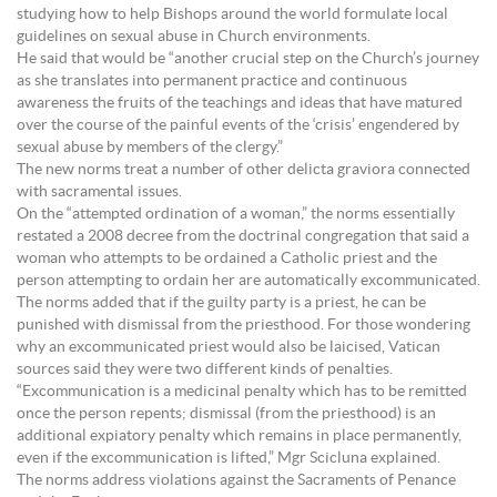
studying how to help Bishops around the world formulate local
guidelines on sexual abuse in Church environments.
He said that would be “another crucial step on the Church’s journey
as she translates into permanent practice and continuous
awareness the fruits of the teachings and ideas that have matured
over the course of the painful events of the ‘crisis’ engendered by
sexual abuse by members of the clergy.”
The new norms treat a number of other delicta graviora connected
with sacramental issues.
On the “attempted ordination of a woman,” the norms essentially
restated a 2008 decree from the doctrinal congregation that said a
woman who attempts to be ordained a Catholic priest and the
person attempting to ordain her are automatically excommunicated.
The norms added that if the guilty party is a priest, he can be
punished with dismissal from the priesthood. For those wondering
why an excommunicated priest would also be laicised, Vatican
sources said they were two different kinds of penalties.
“Excommunication is a medicinal penalty which has to be remitted
once the person repents; dismissal (from the priesthood) is an
additional expiatory penalty which remains in place permanently,
even if the excommunication is lifted,” Mgr Scicluna explained.
The norms address violations against the Sacraments of Penance