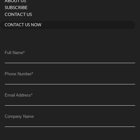
ABOUT US
SUBSCRIBE
CONTACT US
CONTACT US NOW
Full Name
*
Phone Number
*
Email Address
*
Company Name