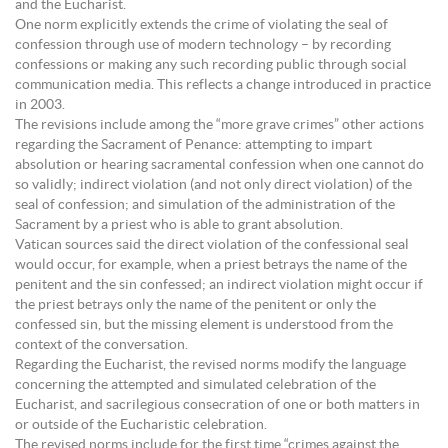
and the Eucharist.
One norm explicitly extends the crime of violating the seal of
confession through use of modern technology – by recording
confessions or making any such recording public through social
communication media. This reflects a change introduced in practice
in 2003.
The revisions include among the “more grave crimes” other actions
regarding the Sacrament of Penance: attempting to impart
absolution or hearing sacramental confession when one cannot do
so validly; indirect violation (and not only direct violation) of the
seal of confession; and simulation of the administration of the
Sacrament by a priest who is able to grant absolution.
Vatican sources said the direct violation of the confessional seal
would occur, for example, when a priest betrays the name of the
penitent and the sin confessed; an indirect violation might occur if
the priest betrays only the name of the penitent or only the
confessed sin, but the missing element is understood from the
context of the conversation.
Regarding the Eucharist, the revised norms modify the language
concerning the attempted and simulated celebration of the
Eucharist, and sacrilegious consecration of one or both matters in
or outside of the Eucharistic celebration.
The revised norms include for the first time “crimes against the