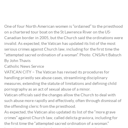
One of four North American women is “ordained” to the priesthood
on a chartered tour boat on the St Lawrence River on the US-
Canadian border in 2005, but the Church said the ordinations were
invalid. As expected, the Vatican has updated its list of the most
serious crimes against Church law, including for the first time the
“attempted sacred ordination of a woman”. Photo: CNS/Art Babych
By John Thavis
Catholic News Service
VATICAN CITY – The Vatican has revised its procedures for
handling priestly sex abuse cases, streamlining disciplinary
measures, extending the statute of limitations and defining child
pornography as an act of sexual abuse of a minor.
Vatican officials said the changes allow the Church to deal with
such abuse more rapidly and effectively, often through dismissal of
the offending cleric from the priesthood.
As expected, the Vatican also updated its list of the “more grave
crimes” against Church law, called delicta graviora, including for
the first time the “attempted sacred ordination of a woman.”