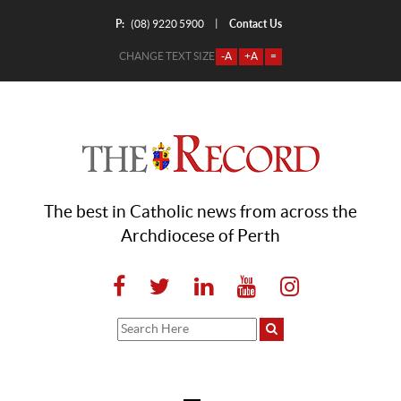
P:
Contact Us
|
(08) 9220 5900
CHANGE TEXT SIZE
-A
+A
=
The best in Catholic news from across the
Archdiocese of Perth