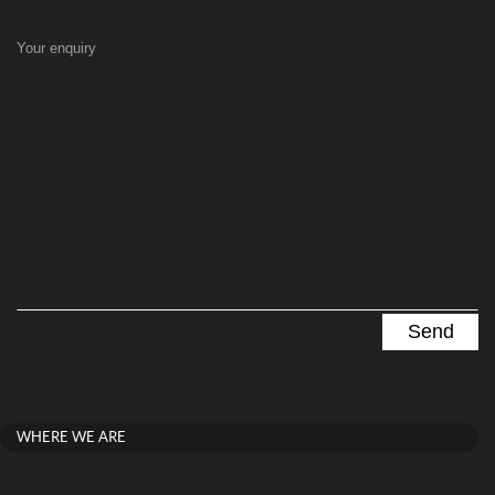
Your enquiry
WHERE WE ARE