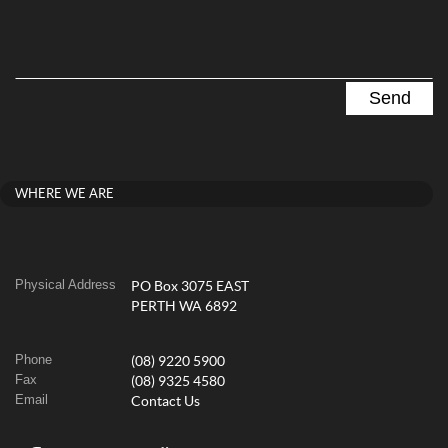
WHERE WE ARE
Physical Address
PO Box 3075 EAST
PERTH WA 6892
Phone
(08) 9220 5900
Fax
(08) 9325 4580
Email
Contact Us