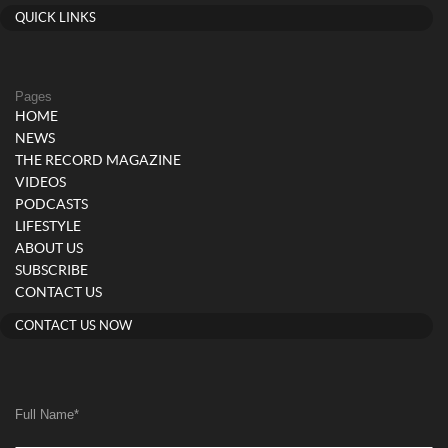
QUICK LINKS
Pages
HOME
NEWS
THE RECORD MAGAZINE
VIDEOS
PODCASTS
LIFESTYLE
ABOUT US
SUBSCRIBE
CONTACT US
CONTACT US NOW
Full Name
*