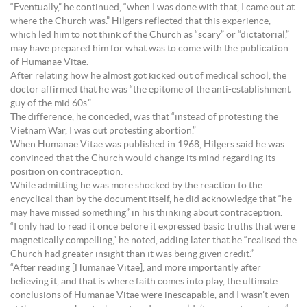
“Eventually,” he continued, “when I was done with that, I came out at
where the Church was.” Hilgers reflected that this experience,
which led him to not think of the Church as “scary” or “dictatorial,”
may have prepared him for what was to come with the publication
of Humanae Vitae.
After relating how he almost got kicked out of medical school, the
doctor affirmed that he was “the epitome of the anti-establishment
guy of the mid 60s.”
The difference, he conceded, was that “instead of protesting the
Vietnam War, I was out protesting abortion.”
When Humanae Vitae was published in 1968, Hilgers said he was
convinced that the Church would change its mind regarding its
position on contraception.
While admitting he was more shocked by the reaction to the
encyclical than by the document itself, he did acknowledge that “he
may have missed something” in his thinking about contraception.
“I only had to read it once before it expressed basic truths that were
magnetically compelling,” he noted, adding later that he “realised the
Church had greater insight than it was being given credit.”
“After reading [Humanae Vitae], and more importantly after
believing it, and that is where faith comes into play, the ultimate
conclusions of Humanae Vitae were inescapable, and I wasn’t even