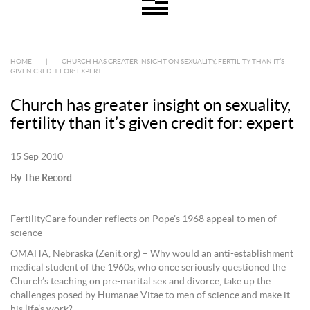
HOME
|
CHURCH HAS GREATER INSIGHT ON SEXUALITY, FERTILITY THAN IT’S
GIVEN CREDIT FOR: EXPERT
Church has greater insight on sexuality,
fertility than it’s given credit for: expert
15 Sep 2010
By The Record
FertilityCare founder reflects on Pope’s 1968 appeal to men of
science
OMAHA, Nebraska (Zenit.org) – Why would an anti-establishment
medical student of the 1960s, who once seriously questioned the
Church’s teaching on pre-marital sex and divorce, take up the
challenges posed by Humanae Vitae to men of science and make it
his life’s work?