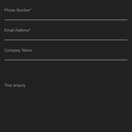
Phone Number
*
Email Address
*
Company Name
Your enquiry