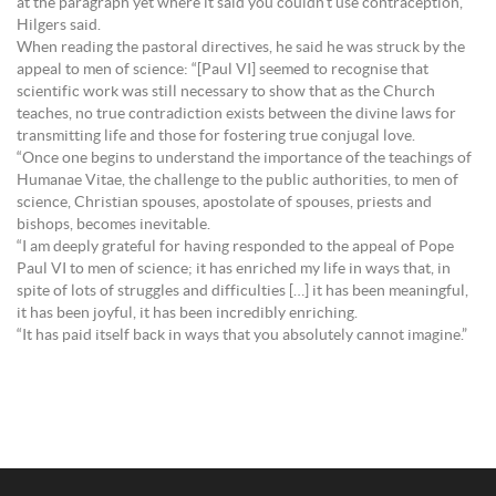
at the paragraph yet where it said you couldn’t use contraception,”
Hilgers said.
When reading the pastoral directives, he said he was struck by the
appeal to men of science: “[Paul VI] seemed to recognise that
scientific work was still necessary to show that as the Church
teaches, no true contradiction exists between the divine laws for
transmitting life and those for fostering true conjugal love.
“Once one begins to understand the importance of the teachings of
Humanae Vitae, the challenge to the public authorities, to men of
science, Christian spouses, apostolate of spouses, priests and
bishops, becomes inevitable.
“I am deeply grateful for having responded to the appeal of Pope
Paul VI to men of science; it has enriched my life in ways that, in
spite of lots of struggles and difficulties […] it has been meaningful,
it has been joyful, it has been incredibly enriching.
“It has paid itself back in ways that you absolutely cannot imagine.”