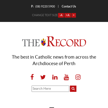
P:
Contact Us
|
(08) 9220 5900
CHANGE TEXT SIZE
-A
+A
=
The best in Catholic news from across the
Archdiocese of Perth