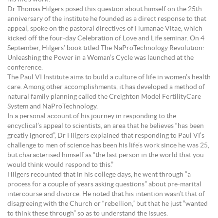
Dr Thomas Hilgers posed this question about himself on the 25th
anniversary of the institute he founded as a direct response to that
appeal, spoke on the pastoral directives of Humanae Vitae, which
kicked off the four-day Celebration of Love and Life seminar. On 4
September, Hilgers’ book titled The NaProTechnology Revolution:
Unleashing the Power in a Woman’s Cycle was launched at the
conference.
The Paul VI Institute aims to build a culture of life in women’s health
care. Among other accomplishments, it has developed a method of
natural family planning called the Creighton Model FertilityCare
System and NaProTechnology.
In a personal account of his journey in responding to the
encyclical’s appeal to scientists, an area that he believes “has been
greatly ignored”, Dr Hilgers explained that responding to Paul VI’s
challenge to men of science has been his life’s work since he was 25,
but characterised himself as “the last person in the world that you
would think would respond to this.”
Hilgers recounted that in his college days, he went through “a
process for a couple of years asking questions” about pre-marital
intercourse and divorce. He noted that his intention wasn’t that of
disagreeing with the Church or “rebellion,” but that he just “wanted
to think these through” so as to understand the issues.