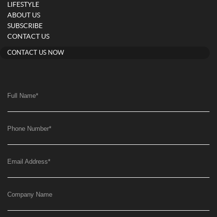
LIFESTYLE
ABOUT US
SUBSCRIBE
CONTACT US
CONTACT US NOW
Full Name
*
Phone Number
*
Email Address
*
Company Name