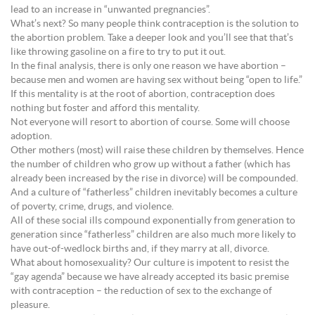
lead to an increase in “unwanted pregnancies”.
What’s next? So many people think contraception is the solution to
the abortion problem. Take a deeper look and you’ll see that that’s
like throwing gasoline on a fire to try to put it out.
In the final analysis, there is only one reason we have abortion –
because men and women are having sex without being “open to life.”
If this mentality is at the root of abortion, contraception does
nothing but foster and afford this mentality.
Not everyone will resort to abortion of course. Some will choose
adoption.
Other mothers (most) will raise these children by themselves. Hence
the number of children who grow up without a father (which has
already been increased by the rise in divorce) will be compounded.
And a culture of “fatherless” children inevitably becomes a culture
of poverty, crime, drugs, and violence.
All of these social ills compound exponentially from generation to
generation since “fatherless” children are also much more likely to
have out-of-wedlock births and, if they marry at all, divorce.
What about homosexuality? Our culture is impotent to resist the
“gay agenda” because we have already accepted its basic premise
with contraception – the reduction of sex to the exchange of
pleasure.