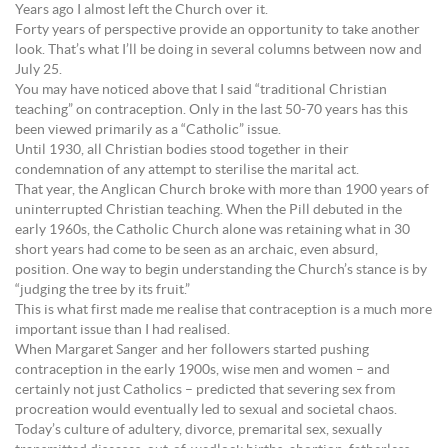
Years ago I almost left the Church over it.
Forty years of perspective provide an opportunity to take another
look. That’s what I’ll be doing in several columns between now and
July 25.
You may have noticed above that I said “traditional Christian
teaching” on contraception. Only in the last 50-70 years has this
been viewed primarily as a “Catholic” issue.
Until 1930, all Christian bodies stood together in their
condemnation of any attempt to sterilise the marital act.
That year, the Anglican Church broke with more than 1900 years of
uninterrupted Christian teaching. When the Pill debuted in the
early 1960s, the Catholic Church alone was retaining what in 30
short years had come to be seen as an archaic, even absurd,
position. One way to begin understanding the Church’s stance is by
“judging the tree by its fruit.”
This is what first made me realise that contraception is a much more
important issue than I had realised.
When Margaret Sanger and her followers started pushing
contraception in the early 1900s, wise men and women – and
certainly not just Catholics – predicted that severing sex from
procreation would eventually led to sexual and societal chaos.
Today’s culture of adultery, divorce, premarital sex, sexually