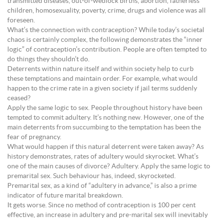
transmitted diseases, out-of-wedlock births, abortion, fatherless
children, homosexuality, poverty, crime, drugs and violence was all
foreseen.
What’s the connection with contraception? While today’s societal
chaos is certainly complex, the following demonstrates the “inner
logic” of contraception’s contribution. People are often tempted to
do things they shouldn’t do.
Deterrents within nature itself and within society help to curb
these temptations and maintain order. For example, what would
happen to the crime rate in a given society if jail terms suddenly
ceased?
Apply the same logic to sex. People throughout history have been
tempted to commit adultery. It’s nothing new. However, one of the
main deterrents from succumbing to the temptation has been the
fear of pregnancy.
What would happen if this natural deterrent were taken away? As
history demonstrates, rates of adultery would skyrocket. What’s
one of the main causes of divorce? Adultery. Apply the same logic to
premarital sex. Such behaviour has, indeed, skyrocketed.
Premarital sex, as a kind of “adultery in advance,” is also a prime
indicator of future marital breakdown.
It gets worse. Since no method of contraception is 100 per cent
effective, an increase in adultery and pre-marital sex will inevitably