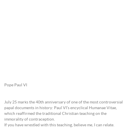
Pope Paul VI
July 25 marks the 40th anniversary of one of the most controversial
papal documents in history: Paul VI’s encyclical Humanae Vitae,
which reaffirmed the traditional Christian teaching on the
immorality of contraception.
If you have wrestled with this teaching, believe me, I can relate.