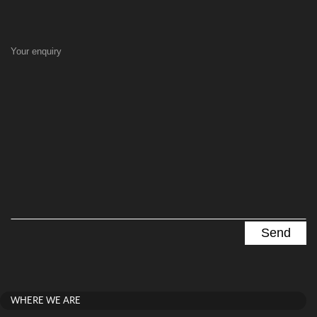
Your enquiry
WHERE WE ARE