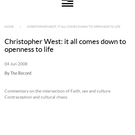
HOME
|
CHRISTOPHER WEST: IT ALL COMES DOWN TO OPENNESS TO LIFE
Christopher West: it all comes down to
openness to life
04 Jun 2008
By The Record
Commentary on the intersection of Faith, sex and culture:
Contraception and cultural chaos.