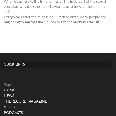
When openness to life is no longer an intrinsic part of the sexual
equation, why does sexual behavior have to be with the opposite
sex?
Forty years after the release of Humanae Vitae, many people are
beginning to see that the Church might not be crazy after all.
QUICK LINKS
Pages
HOME
NEWS
THE RECORD MAGAZINE
VIDEOS
PODCASTS