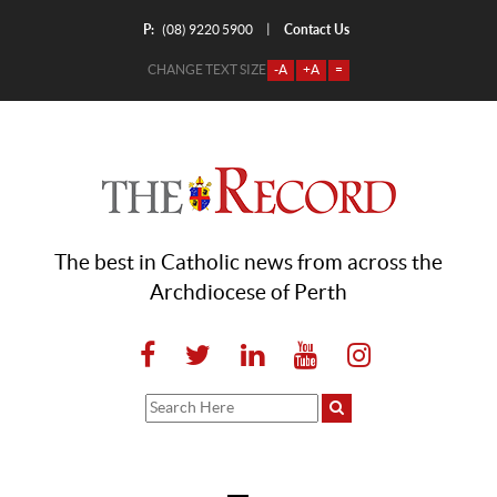
P:
Contact Us
|
(08) 9220 5900
CHANGE TEXT SIZE
-A
+A
=
The best in Catholic news from across the
Archdiocese of Perth