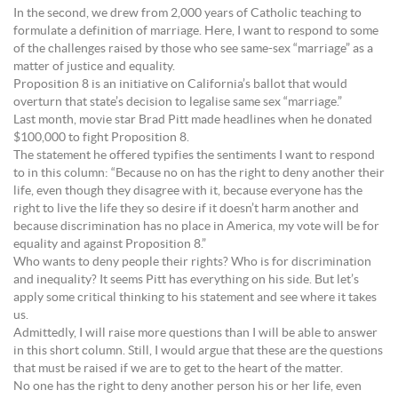
In the second, we drew from 2,000 years of Catholic teaching to
formulate a definition of marriage. Here, I want to respond to some
of the challenges raised by those who see same-sex “marriage” as a
matter of justice and equality.
Proposition 8 is an initiative on California’s ballot that would
overturn that state’s decision to legalise same sex “marriage.”
Last month, movie star Brad Pitt made headlines when he donated
$100,000 to fight Proposition 8.
The statement he offered typifies the sentiments I want to respond
to in this column: “Because no on has the right to deny another their
life, even though they disagree with it, because everyone has the
right to live the life they so desire if it doesn’t harm another and
because discrimination has no place in America, my vote will be for
equality and against Proposition 8.”
Who wants to deny people their rights? Who is for discrimination
and inequality? It seems Pitt has everything on his side. But let’s
apply some critical thinking to his statement and see where it takes
us.
Admittedly, I will raise more questions than I will be able to answer
in this short column. Still, I would argue that these are the questions
that must be raised if we are to get to the heart of the matter.
No one has the right to deny another person his or her life, even