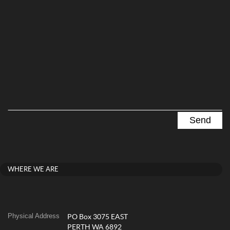
WHERE WE ARE
Physical Address
PO Box 3075 EAST
PERTH WA 6892