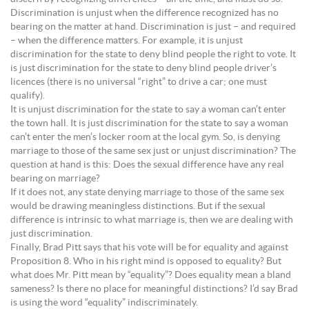
Discrimination is unjust when the difference recognized has no
bearing on the matter at hand. Discrimination is just – and required
– when the difference matters. For example, it is unjust
discrimination for the state to deny blind people the right to vote. It
is just discrimination for the state to deny blind people driver’s
licences (there is no universal “right” to drive a car; one must
qualify).
It is unjust discrimination for the state to say a woman can’t enter
the town hall. It is just discrimination for the state to say a woman
can’t enter the men’s locker room at the local gym. So, is denying
marriage to those of the same sex just or unjust discrimination? The
question at hand is this: Does the sexual difference have any real
bearing on marriage?
If it does not, any state denying marriage to those of the same sex
would be drawing meaningless distinctions. But if the sexual
difference is intrinsic to what marriage is, then we are dealing with
just discrimination.
Finally, Brad Pitt says that his vote will be for equality and against
Proposition 8. Who in his right mind is opposed to equality? But
what does Mr. Pitt mean by “equality”? Does equality mean a bland
sameness? Is there no place for meaningful distinctions? I’d say Brad
is using the word “equality” indiscriminately.