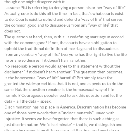
though one might disagree with it.
I assume Pitt is referring to denying a person his or her “way of life.”
Actually, courts do this all the time. In fact, that’s what courts exist
to do. Courts exist to uphold and defend a “way of life” that serves
the common good and to dissuade us from any “way of life” that
does not.
The question at hand, then, is this: Is redefining marriage in accord
with the common good? If not, the courts have an obligation to
uphold the traditional definition of marriage and to dissuade us
from any contrary “way of life.” Everyone has the right to live the life
he or she so desires if it doesn’t harm another.
No reasonable person would agree to this statement without the
disclaimer “if it doesn’t harm another.” The question then becomes:
is the homosexual “way of life” harmful? Pitt simply takes for
granted the widespread idea that it is not, and expects us to do the
same. But the question remains: Is the homosexual way of life
harmful? Courageous people need to ask this question and let the
data – all the data – speak.
Discrimination has no place in America. Discrimination has become
one of those buzz-words that is “indiscriminately” linked with
injustice. It seems we have forgotten that there is such a thing as
just discrimination. We “discriminate” – that is, we distinguish and
discern by recognizing differences – all the time, and must do so.