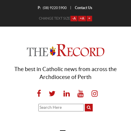
P:
Contact Us
|
(08) 9220 5900
CHANGE TEXT SIZE
-A
+A
=
The best in Catholic news from across the
Archdiocese of Perth