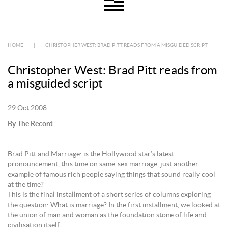
HOME
|
CHRISTOPHER WEST: BRAD PITT READS FROM A MISGUIDED SCRIPT
Christopher West: Brad Pitt reads from
a misguided script
29 Oct 2008
By The Record
Brad Pitt and Marriage: is the Hollywood star’s latest
pronouncement, this time on same-sex marriage, just another
example of famous rich people saying things that sound really cool
at the time?
This is the final installment of a short series of columns exploring
the question: What is marriage? In the first installment, we looked at
the union of man and woman as the foundation stone of life and
civilisation itself.