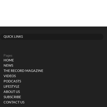
QUICK LINKS
Pages
HOME
NEWS
THE RECORD MAGAZINE
VIDEOS
PODCASTS
LIFESTYLE
ABOUT US
SUBSCRIBE
CONTACT US