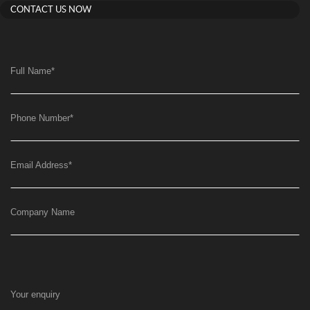
CONTACT US NOW
Full Name
*
Phone Number
*
Email Address
*
Company Name
Your enquiry