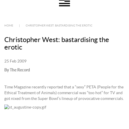
HOME
|
CHRISTOPHER WEST: BASTARDISING THE EROTIC
Christopher West: bastardising the
erotic
25 Feb 2009
By The Record
Time Magazine recently reported that a “sexy” PETA (People for the
Ethical Treatment of Animals) commercial was “too hot” for TV and
got nixed from the Super Bowl’s lineup of provocative commercials.