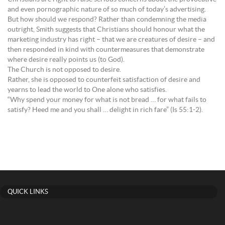
and even pornographic nature of so much of today’s advertising.
But how should we respond? Rather than condemning the media
outright, Smith suggests that Christians should honour what the
marketing industry has right – that we are creatures of desire – and
then responded in kind with countermeasures that demonstrate
where desire really points us (to God).
The Church is not opposed to desire.
Rather, she is opposed to counterfeit satisfaction of desire and
yearns to lead the world to One alone who satisfies.
“Why spend your money for what is not bread … for what fails to
satisfy? Heed me and you shall … delight in rich fare” (Is 55:1-2).
QUICK LINKS