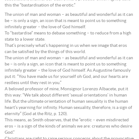
this the “bastardisation of the erotic.”
The union of man and woman – as beautiful and wonderful as it can
be – is only a sign, an icon that is meant to point us to something
infinitely greater – the love of God himself.
To “bastardise” means to debase something – to reduce from a high
state to a lower state.
That’s precisely what’s happening in us when we image that eros
can be satisfied by the things of this world.
The union of man and woman – as beautiful and wonderful as it can
be – is only a sign, an icon that is meant to point us to something
infinitely greater – the love of God himself. As Augustine famously
put it: “You have made us for yourself oh God, and our hearts are
restless until they rest in you.”
A beloved professor of mine, Monsignor Lorenzo Albacete, put it
this way: “We talk about different ‘sexual orientations’ in human
life. But the ultimate orientation of human sexuality is the human
heart’s yearning for infinity. Human sexuality, therefore, is a sign of
eternity” (God at the Ritz, p. 120).
This means, as Smith observes, that the “erotic – even misdirected
eros – is a sign of the kinds of animals we are: creatures who desire
God.”
Christians are right to raise serious concerns about the provocative