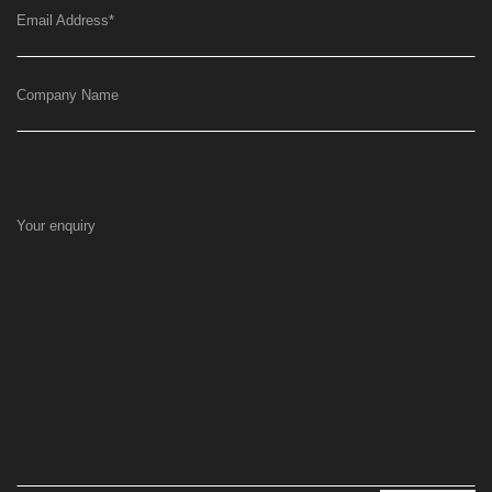
Email Address
*
Company Name
Your enquiry