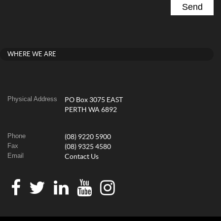
WHERE WE ARE
Physical Address
PO Box 3075 EAST
PERTH WA 6892
Phone
(08) 9220 5900
Fax
(08) 9325 4580
Email
Contact Us