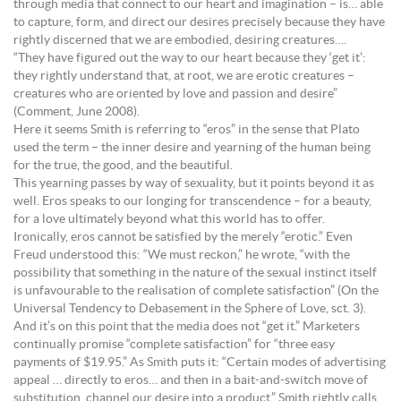
through media that connect to our heart and imagination – is… able
to capture, form, and direct our desires precisely because they have
rightly discerned that we are embodied, desiring creatures….
“They have figured out the way to our heart because they ‘get it’:
they rightly understand that, at root, we are erotic creatures –
creatures who are oriented by love and passion and desire”
(Comment, June 2008).
Here it seems Smith is referring to “eros” in the sense that Plato
used the term – the inner desire and yearning of the human being
for the true, the good, and the beautiful.
This yearning passes by way of sexuality, but it points beyond it as
well. Eros speaks to our longing for transcendence – for a beauty,
for a love ultimately beyond what this world has to offer.
Ironically, eros cannot be satisfied by the merely “erotic.” Even
Freud understood this: “We must reckon,” he wrote, “with the
possibility that something in the nature of the sexual instinct itself
is unfavourable to the realisation of complete satisfaction” (On the
Universal Tendency to Debasement in the Sphere of Love, sct. 3).
And it’s on this point that the media does not “get it.” Marketers
continually promise “complete satisfaction” for “three easy
payments of $19.95.” As Smith puts it: “Certain modes of advertising
appeal … directly to eros… and then in a bait-and-switch move of
substitution, channel our desire into a product.” Smith rightly calls