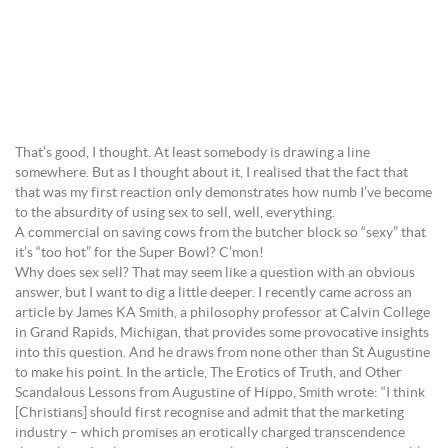
That’s good, I thought. At least somebody is drawing a line
somewhere. But as I thought about it, I realised that the fact that
that was my first reaction only demonstrates how numb I’ve become
to the absurdity of using sex to sell, well, everything.
A commercial on saving cows from the butcher block so “sexy” that
it’s “too hot” for the Super Bowl? C’mon!
Why does sex sell? That may seem like a question with an obvious
answer, but I want to dig a little deeper. I recently came across an
article by James KA Smith, a philosophy professor at Calvin College
in Grand Rapids, Michigan, that provides some provocative insights
into this question. And he draws from none other than St Augustine
to make his point. In the article, The Erotics of Truth, and Other
Scandalous Lessons from Augustine of Hippo, Smith wrote: “I think
[Christians] should first recognise and admit that the marketing
industry – which promises an erotically charged transcendence