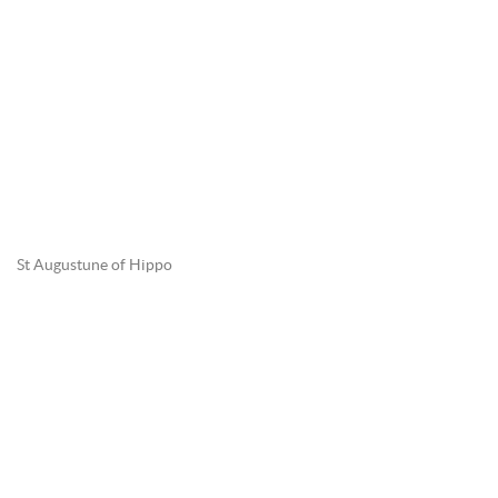
St Augustune of Hippo