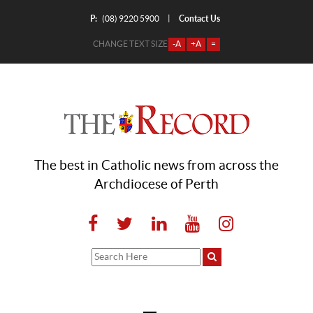
P:
Contact Us
|
(08) 9220 5900
CHANGE TEXT SIZE
-A
+A
=
The best in Catholic news from across the
Archdiocese of Perth