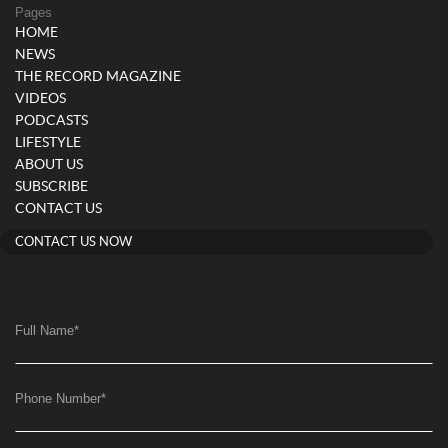
Pages
HOME
NEWS
THE RECORD MAGAZINE
VIDEOS
PODCASTS
LIFESTYLE
ABOUT US
SUBSCRIBE
CONTACT US
CONTACT US NOW
Full Name
*
Phone Number
*