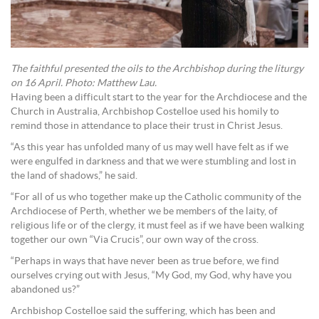
The faithful presented the oils to the Archbishop during the liturgy
on 16 April. Photo: Matthew Lau.
Having been a difficult start to the year for the Archdiocese and the
Church in Australia, Archbishop Costelloe used his homily to
remind those in attendance to place their trust in Christ Jesus.
“As this year has unfolded many of us may well have felt as if we
were engulfed in darkness and that we were stumbling and lost in
the land of shadows,” he said.
“For all of us who together make up the Catholic community of the
Archdiocese of Perth, whether we be members of the laity, of
religious life or of the clergy, it must feel as if we have been walking
together our own “Via Crucis”, our own way of the cross.
“Perhaps in ways that have never been as true before, we find
ourselves crying out with Jesus, “My God, my God, why have you
abandoned us?”
Archbishop Costelloe said the suffering, which has been and