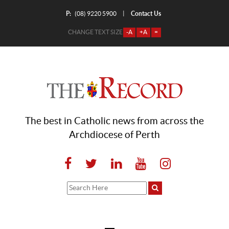
P:
Contact Us
|
(08) 9220 5900
CHANGE TEXT SIZE
-A
+A
=
The best in Catholic news from across the
Archdiocese of Perth