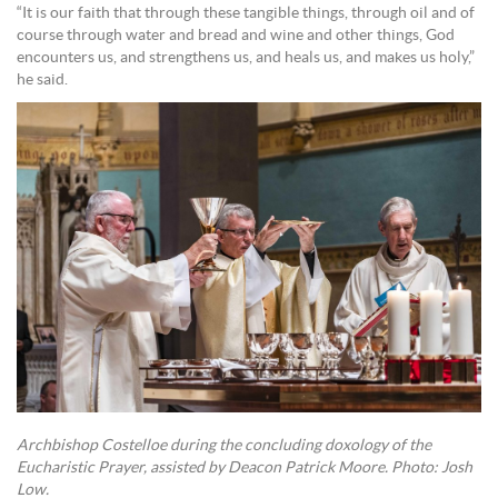
“It is our faith that through these tangible things, through oil and of
course through water and bread and wine and other things, God
encounters us, and strengthens us, and heals us, and makes us holy,”
he said.
Archbishop Costelloe during the concluding doxology of the
Eucharistic Prayer, assisted by Deacon Patrick Moore. Photo: Josh
Low.