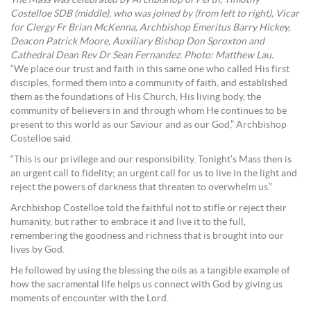
Costelloe SDB (middle), who was joined by (from left to right), Vicar
for Clergy Fr Brian McKenna, Archbishop Emeritus Barry Hickey,
Deacon Patrick Moore, Auxiliary Bishop Don Sproxton and
Cathedral Dean Rev Dr Sean Fernandez. Photo: Matthew Lau.
“We place our trust and faith in this same one who called His first
disciples, formed them into a community of faith, and established
them as the foundations of His Church, His living body, the
community of believers in and through whom He continues to be
present to this world as our Saviour and as our God,” Archbishop
Costelloe said.
“This is our privilege and our responsibility. Tonight’s Mass then is
an urgent call to fidelity; an urgent call for us to live in the light and
reject the powers of darkness that threaten to overwhelm us.”
Archbishop Costelloe told the faithful not to stifle or reject their
humanity, but rather to embrace it and live it to the full,
remembering the goodness and richness that is brought into our
lives by God.
He followed by using the blessing the oils as a tangible example of
how the sacramental life helps us connect with God by giving us
moments of encounter with the Lord.