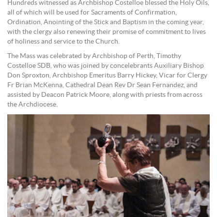
Hundreds witnessed as Archbishop Costelloe blessed the Holy Oils,
all of which will be used for Sacraments of Confirmation,
Ordination, Anointing of the Stick and Baptism in the coming year,
with the clergy also renewing their promise of commitment to lives
of holiness and service to the Church.
The Mass was celebrated by Archbishop of Perth, Timothy
Costelloe SDB, who was joined by concelebrants Auxiliary Bishop
Don Sproxton, Archbishop Emeritus Barry Hickey, Vicar for Clergy
Fr Brian McKenna, Cathedral Dean Rev Dr Sean Fernandez, and
assisted by Deacon Patrick Moore, along with priests from across
the Archdiocese.