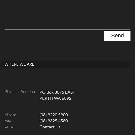
WHERE WE ARE
Physical Address
PO Box 3075 EAST
PERTH WA 6892
Phone
(08) 9220 5900
Fax
(08) 9325 4580
Email
Contact Us