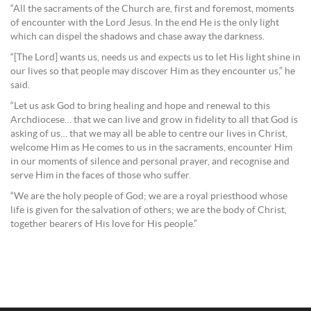
“All the sacraments of the Church are, first and foremost, moments
of encounter with the Lord Jesus. In the end He is the only light
which can dispel the shadows and chase away the darkness.
“[The Lord] wants us, needs us and expects us to let His light shine in
our lives so that people may discover Him as they encounter us,” he
said.
“Let us ask God to bring healing and hope and renewal to this
Archdiocese… that we can live and grow in fidelity to all that God is
asking of us… that we may all be able to centre our lives in Christ,
welcome Him as He comes to us in the sacraments, encounter Him
in our moments of silence and personal prayer, and recognise and
serve Him in the faces of those who suffer.
“We are the holy people of God; we are a royal priesthood whose
life is given for the salvation of others; we are the body of Christ,
together bearers of His love for His people.”