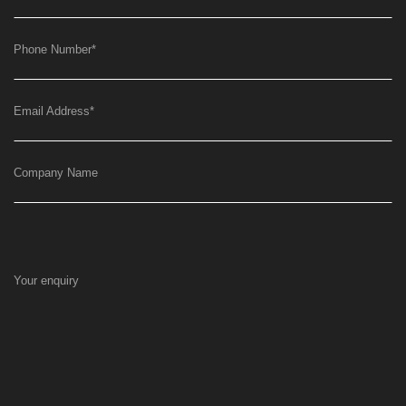
Phone Number
*
Email Address
*
Company Name
Your enquiry