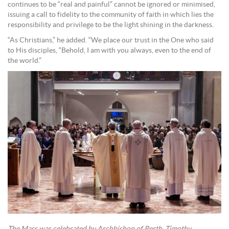
continues to be “real and painful” cannot be ignored or minimised,
issuing a call to fidelity to the community of faith in which lies the
responsibility and privilege to be the light shining in the darkness.
“As Christians,” he added. “We place our trust in the One who said
to His disciples, “Behold, I am with you always, even to the end of
the world.”
The Mass was celebrated by Archbishop of Perth, Timothy