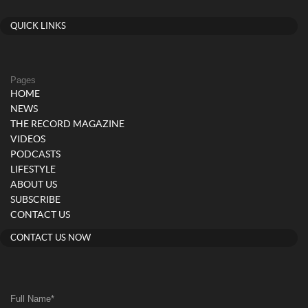
QUICK LINKS
Pages
HOME
NEWS
THE RECORD MAGAZINE
VIDEOS
PODCASTS
LIFESTYLE
ABOUT US
SUBSCRIBE
CONTACT US
CONTACT US NOW
Full Name
*