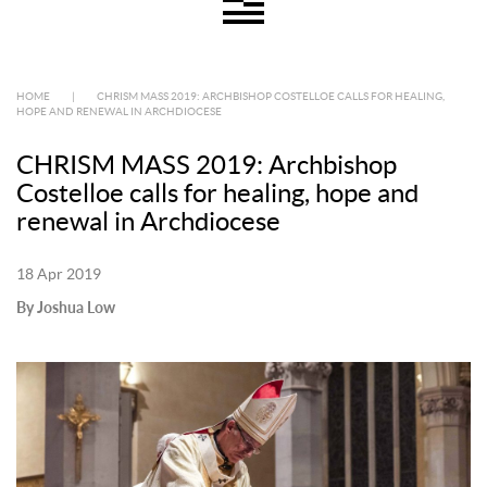
HOME
|
CHRISM MASS 2019: ARCHBISHOP COSTELLOE CALLS FOR HEALING,
HOPE AND RENEWAL IN ARCHDIOCESE
CHRISM MASS 2019: Archbishop
Costelloe calls for healing, hope and
renewal in Archdiocese
18 Apr 2019
By Joshua Low