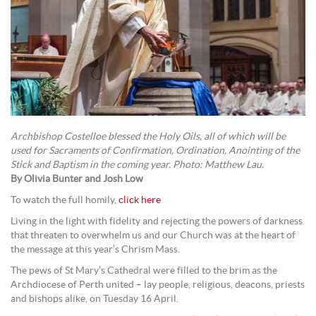
Archbishop Costelloe blessed the Holy Oils, all of which will be
used for Sacraments of Confirmation, Ordination, Anointing of the
Stick and Baptism in the coming year. Photo: Matthew Lau.
By Olivia Bunter and Josh Low
To watch the full homily,
click here
Living in the light with fidelity and rejecting the powers of darkness
that threaten to overwhelm us and our Church was at the heart of
the message at this year’s Chrism Mass.
The pews of St Mary’s Cathedral were filled to the brim as the
Archdiocese of Perth united – lay people, religious, deacons, priests
and bishops alike, on Tuesday 16 April.