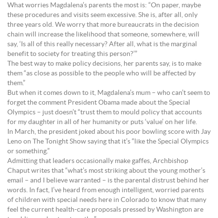
What worries Magdalena’s parents the most is: “On paper, maybe
these procedures and visits seem excessive. She is, after all, only
three years old. We worry that more bureaucrats in the decision
chain will increase the likelihood that someone, somewhere, will
say, ‘Is all of this really necessary? After all, what is the marginal
benefit to society for treating this person?’”
The best way to make policy decisions, her parents say, is to make
them “as close as possible to the people who will be affected by
them.”
But when it comes down to it, Magdalena’s mum – who can’t seem to
forget the comment President Obama made about the Special
Olympics – just doesn’t “trust them to mould policy that accounts
for my daughter in all of her humanity or puts ‘value’ on her life.
In March, the president joked about his poor bowling score with Jay
Leno on The Tonight Show saying that it’s “like the Special Olympics
or something.”
Admitting that leaders occasionally make gaffes, Archbishop
Chaput writes that “what’s most striking about the young mother’s
email – and I believe warranted – is the parental distrust behind her
words. In fact, I’ve heard from enough intelligent, worried parents
of children with special needs here in Colorado to know that many
feel the current health-care proposals pressed by Washington are