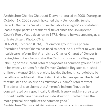
Archbishop Charles Chaput of Denver pictured in 2008. During an
October 17, 2008 speech he called then-Democratic Senator
Barack Obama the “most committed abortion rights” candidate to
lead a major party’s presidential ticket since the US Supreme
Court’s Roe v Wade decision in 1973. He said he was speaking as a
private citizen. Photo: CNS.
DENVER, Colorado (CNA) – “Common ground” is a phrase
President Barack Obama has used to describe his effort to work for
health care reform. But Archbishop Charles Chaput of Denver is
taking him to task for abusing the Catholic concept, calling any
labelling of the current reform proposals as common ground “a lie.”
In his weekly column for the Denver Catholic Register published
online on August 24, the prelate tackles the health care debate by
recalling an editorial in the British Catholic newspaper The Tablet
that insisted the US bishops must back Obama’s reform effort.
The editorial also claims that America’s bishops “have so far
concentrated on a specifically Catholic issue – making sure state-
funded health care does not include abortion – rather than the
more general principle of the common good.”
Archbishop Chaput said this raises some interesting questions.