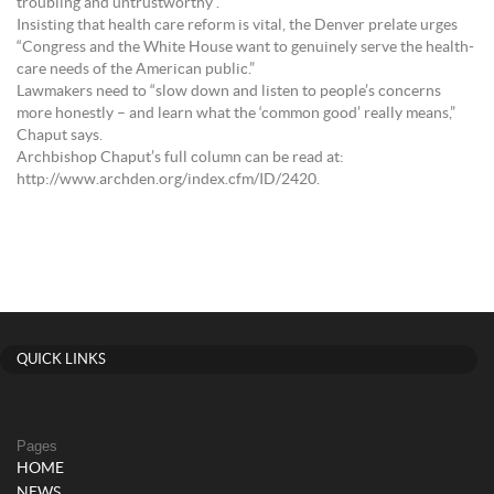
troubling and untrustworthy”.
Insisting that health care reform is vital, the Denver prelate urges
“Congress and the White House want to genuinely serve the health-
care needs of the American public.”
Lawmakers need to “slow down and listen to people’s concerns
more honestly – and learn what the ‘common good’ really means,”
Chaput says.
Archbishop Chaput’s full column can be read at:
http://www.archden.org/index.cfm/ID/2420.
QUICK LINKS
Pages
HOME
NEWS