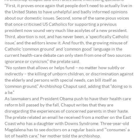
“First, it proves once again that people don’t need to actually live in
the United States to have unhelpful and badly informed opinions
about our domestic issues. Second, some of the same pious voices
that once criticised US Catholics for supporting a previous
president now sound very much like acolytes of a new president.
Third, abortion is not, and has never been, a ‘specifically Catholic
issue,’ and the editors know it. And fourth, the growing misuse of
Catholic ‘common ground’ and ‘common good’ language in the
current health-care debate can only stem from one of two sources:
ignorance or cynicism,” the prelate said.
“No system that allows or helps fund – no matter how subtly or
indirectly – the killing of unborn children, or discrimination against
the elderly and persons with special needs, can bill itself as
‘common ground,” Archbishop Chaput said, adding that “doing so is
a lie.”
As lawmakers and President Obama push to have their health care
reform bill passed by the fall, Chaput writes that they are
disregarding the experiences of concerned parents in their haste.
The prelate related an email he received from a mother on the East
Coast who has a daughter with Downs Syndrome. Three-year-old
Magdalena has to see doctors on a regular basis and “‘consumes’ a
lot of health care,” her mother told the archbishop.