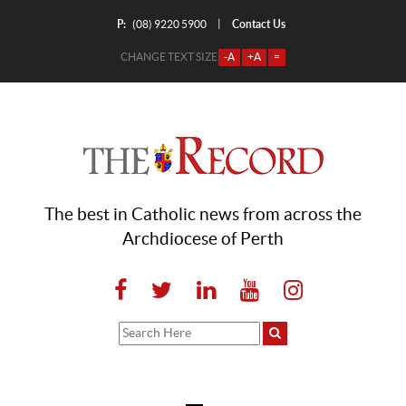
P:
Contact Us
|
(08) 9220 5900
CHANGE TEXT SIZE
-A
+A
=
The best in Catholic news from across the
Archdiocese of Perth