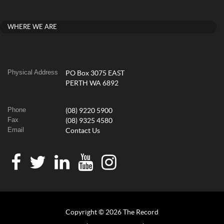
WHERE WE ARE
Physical Address
PO Box 3075 EAST
PERTH WA 6892
Phone
(08) 9220 5900
Fax
(08) 9325 4580
Email
Contact Us
Copyright © 2026 The Record