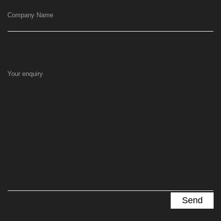
Company Name
Your enquiry