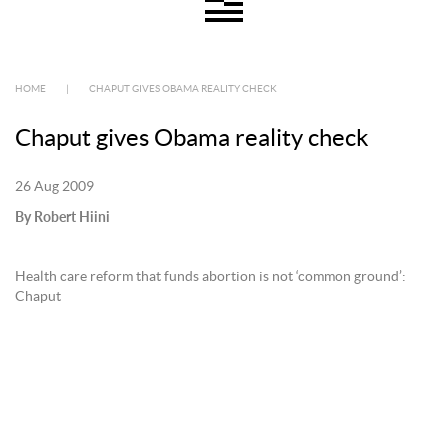
HOME
|
CHAPUT GIVES OBAMA REALITY CHECK
Chaput gives Obama reality check
26 Aug 2009
By Robert Hiini
Health care reform that funds abortion is not ‘common ground’:
Chaput