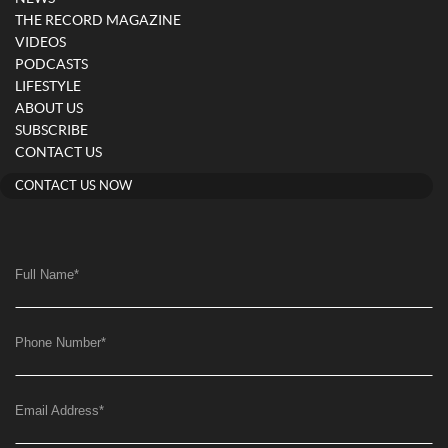
THE RECORD MAGAZINE
VIDEOS
PODCASTS
LIFESTYLE
ABOUT US
SUBSCRIBE
CONTACT US
CONTACT US NOW
Full Name
*
Phone Number
*
Email Address
*