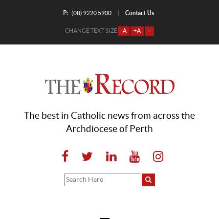
P:
Contact Us
|
(08) 9220 5900
CHANGE TEXT SIZE
-A
+A
=
The best in Catholic news from across the
Archdiocese of Perth