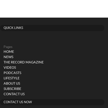
QUICK LINKS
Pages
HOME
NEWS
THE RECORD MAGAZINE
VIDEOS
PODCASTS
LIFESTYLE
ABOUT US
SUBSCRIBE
CONTACT US
CONTACT US NOW