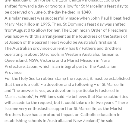
the feast day of St Norbert, a 12th-Century monastic, could be
shifted forward a day or two to allow for St Marcellin’s feast day to
be observed on June 6, the day he died in 1840.
A similar request was successfully made when John Paul II beatified
Mary MacKillop in 1995. Then, St Dominic’s feast day was shifted
fromAugust 8 to allow for her. The Dominican Order of Preachers
was happy with this arrangement as the foundress of the Sisters of
St Joseph of the Sacred Heart would be Australia’s first saint.
The Australian province currently has 87 Fathers and Brothers
operating in about 50 schools in Western Australia, Tasmania,
Queensland, NSW, Victoria and a Marist Mission in Nara
Prefecture, Japan, which is an integral part of the Australian
Province.
For the Holy See to rubber stamp the request, it must be established
that there is a ‘cult’ – a devotion and a following – of St Marcellin;
and “the answer is yes, as a devotion is particularly fostered in
Marist schools”, Fr Williams said.He believes that Rome authorities
will accede to the request, but it could take up to two years. “There
is some very enthusiastic support for St Marcellin, as the Marist
Brothers have had a profound impact on Catholic education in
establishing schools in Australia and New Zealand,” he said.