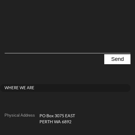
WHERE WE ARE
Physical Address
PO Box 3075 EAST
PERTH WA 6892