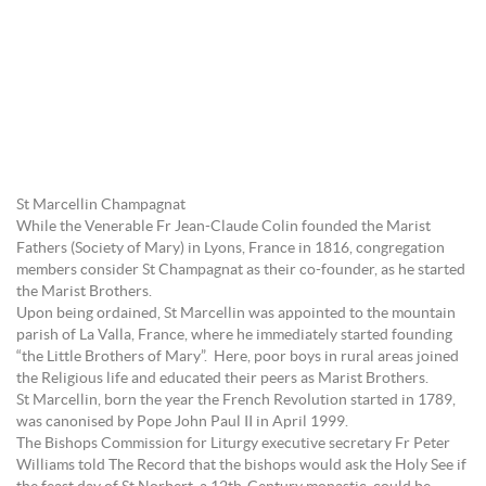
St Marcellin Champagnat
While the Venerable Fr Jean-Claude Colin founded the Marist
Fathers (Society of Mary) in Lyons, France in 1816, congregation
members consider St Champagnat as their co-founder, as he started
the Marist Brothers.
Upon being ordained, St Marcellin was appointed to the mountain
parish of La Valla, France, where he immediately started founding
“the Little Brothers of Mary”. Here, poor boys in rural areas joined
the Religious life and educated their peers as Marist Brothers.
St Marcellin, born the year the French Revolution started in 1789,
was canonised by Pope John Paul II in April 1999.
The Bishops Commission for Liturgy executive secretary Fr Peter
Williams told The Record that the bishops would ask the Holy See if