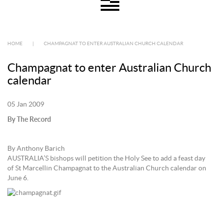
HOME
|
CHAMPAGNAT TO ENTER AUSTRALIAN CHURCH CALENDAR
Champagnat to enter Australian Church
calendar
05 Jan 2009
By The Record
By Anthony Barich
AUSTRALIA’S bishops will petition the Holy See to add a feast day
of St Marcellin Champagnat to the Australian Church calendar on
June 6.