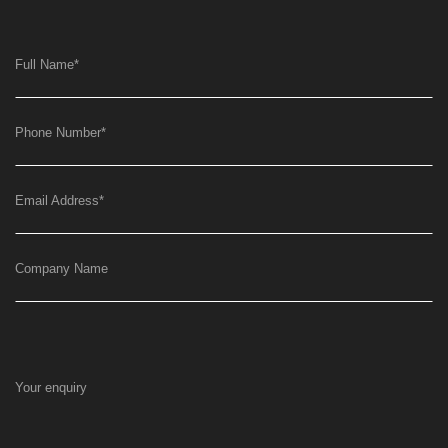
Full Name
*
Phone Number
*
Email Address
*
Company Name
Your enquiry