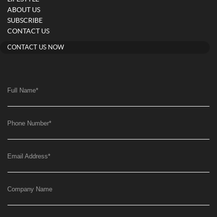
ABOUT US
SUBSCRIBE
CONTACT US
CONTACT US NOW
Full Name
*
Phone Number
*
Email Address
*
Company Name