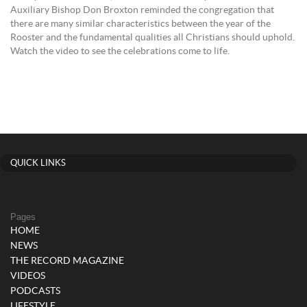
Auxiliary Bishop Don Broxton reminded the congregation that
there are many similar characteristics between the year of the
Rooster and the fundamental qualities all Christians should uphold.
Watch the video to see the celebrations come to life.
QUICK LINKS
Pages
HOME
NEWS
THE RECORD MAGAZINE
VIDEOS
PODCASTS
LIFESTYLE