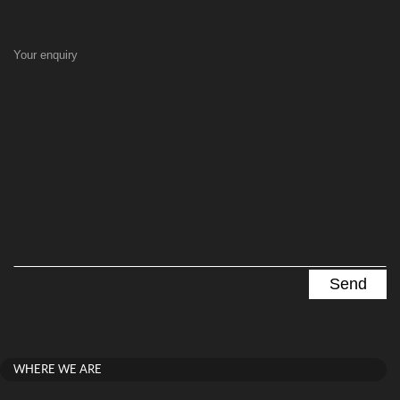
Your enquiry
WHERE WE ARE