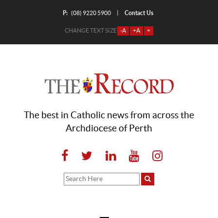
P:
Contact Us
|
(08) 9220 5900
CHANGE TEXT SIZE
-A
+A
=
The best in Catholic news from across the
Archdiocese of Perth