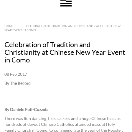
HOME
|
CELEBRATION OF TRADITION AND CHRISTIANITY AT CHINESE NEW
YEAR EVENT IN COMO
Celebration of Tradition and
Christianity at Chinese New Year Event
in Como
08 Feb 2017
By The Record
By Daniele Foti-Cuzzola
There was lion dancing, firecrackers and a huge Chinese feast as
hundreds of devout Chinese Catholics attended mass at Holy
Family Church in Como, to commemorate the year of the Rooster.