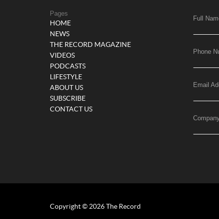
Pages
Full Nam
HOME
NEWS
THE RECORD MAGAZINE
Phone N
VIDEOS
PODCASTS
LIFESTYLE
Email Ad
ABOUT US
SUBSCRIBE
CONTACT US
Compan
Copyright © 2026 The Record