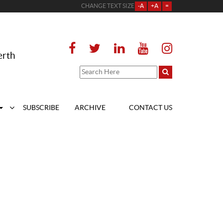
CHANGE TEXT SIZE
-A
+A
=
erth
SUBSCRIBE
ARCHIVE
CONTACT US