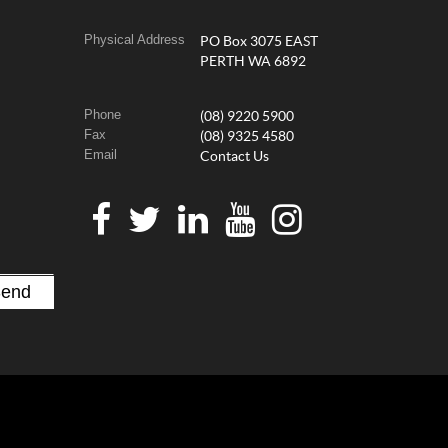
Physical Address
PO Box 3075 EAST
PERTH WA 6892
Phone
(08) 9220 5900
Fax
(08) 9325 4580
Email
Contact Us