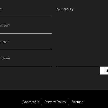
e
*
Your enquiry
umber
*
dress
*
y Name
Contact Us
Privacy Policy
Sitemap