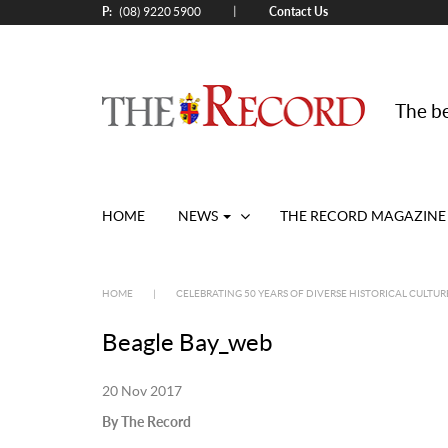
P:
Contact Us
|
(08) 9220 5900
The be
HOME
NEWS
THE RECORD MAGAZINE
HOME
|
CELEBRATING 50 YEARS OF DIVERSE HISTORICAL CULTUR
Beagle Bay_web
20 Nov 2017
By The Record