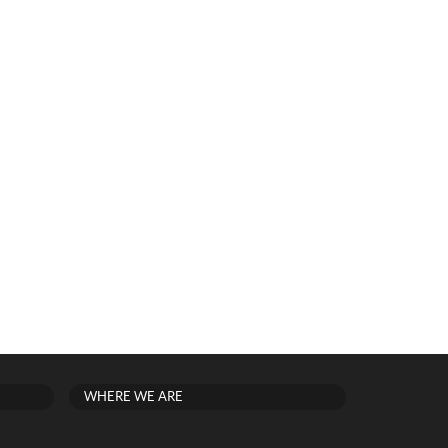
WHERE WE ARE