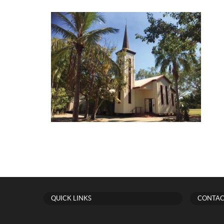
QUICK LINKS
CONTAC