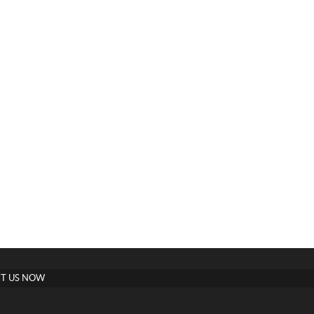
T US NOW