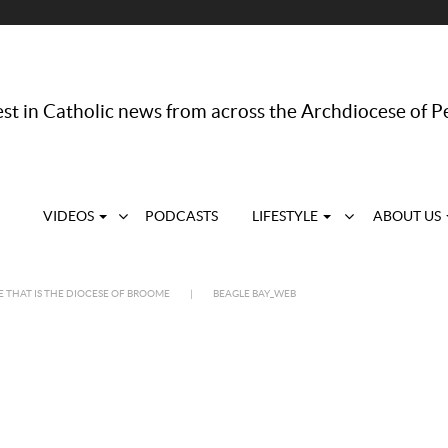
st in Catholic news from across the Archdiocese of P
VIDEOS
PODCASTS
LIFESTYLE
ABOUT US
E THAT IS THE DIOCESE OF BROOME
|
BEAGLE BAY_WEB