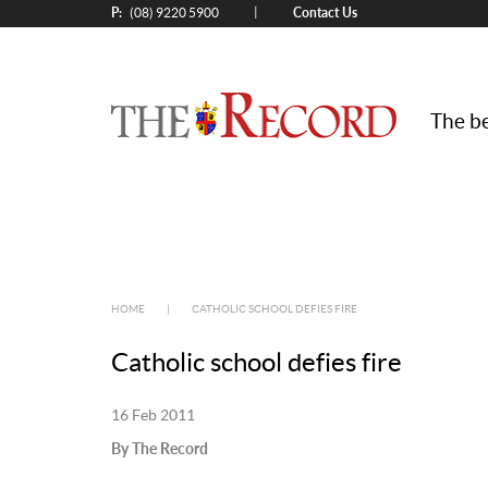
P:
Contact Us
|
(08) 9220 5900
The be
HOME
|
CATHOLIC SCHOOL DEFIES FIRE
Catholic school defies fire
16 Feb 2011
By The Record