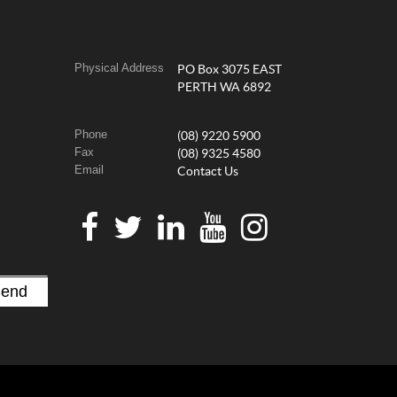
Physical Address
PO Box 3075 EAST
PERTH WA 6892
Phone
(08) 9220 5900
Fax
(08) 9325 4580
Email
Contact Us