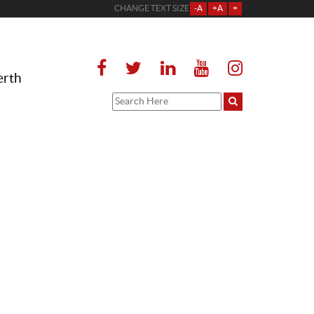
CHANGE TEXT SIZE
-A
+A
=
erth