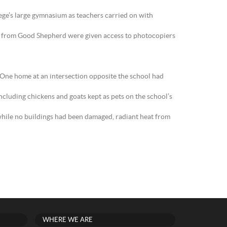
ege’s large gymnasium as teachers carried on with
ff from Good Shepherd were given access to photocopiers
 One home at an intersection opposite the school had
including chickens and goats kept as pets on the school’s
while no buildings had been damaged, radiant heat from
WHERE WE ARE