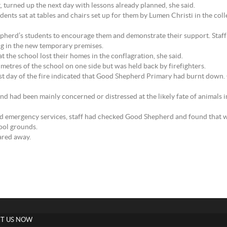
turned up the next day with lessons already planned, she said.
ts sat at tables and chairs set up for them by Lumen Christi in the coll
epherd’s students to encourage them and demonstrate their support. Sta
g in the new temporary premises.
t the school lost their homes in the conflagration, she said.
etres of the school on one side but was held back by firefighters.
st day of the fire indicated that Good Shepherd Primary had burnt down.
nd had been mainly concerned or distressed at the likely fate of animals 
and emergency services, staff had checked Good Shepherd and found that 
ool grounds.
ared away.
T US NOW