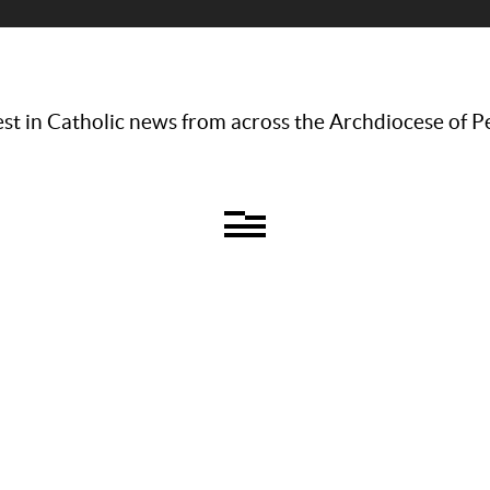
st in Catholic news from across the Archdiocese of P