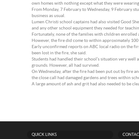
own homes with nothing except what they were wearing, 
From Monday, 7 February to Wednesday, 9 February studen
business as usual.
Lumen Christi school captains had also visited Good Sh
and any other school equipment they needed for teachin
Fortunately, none of the families with children enrolled a
However, the fire did come to within approximately 100 m
Early unconfirmed reports on ABC local radio on the fir
been lost in the fire, she said.
Students had handled their school’s situation very well a
grounds. However, all had survived.
On Wednesday, after the fire had been put out by fire 
the close call had damaged gardens and trees within sch
A large amount of ash and grit had also needed to be cle
QUICK LINKS
CONTAC