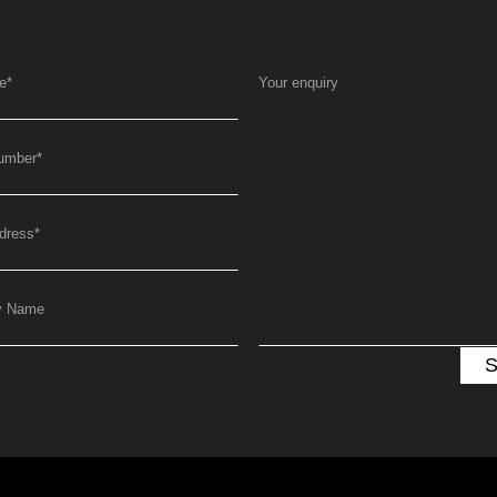
e
*
Your enquiry
umber
*
dress
*
y Name