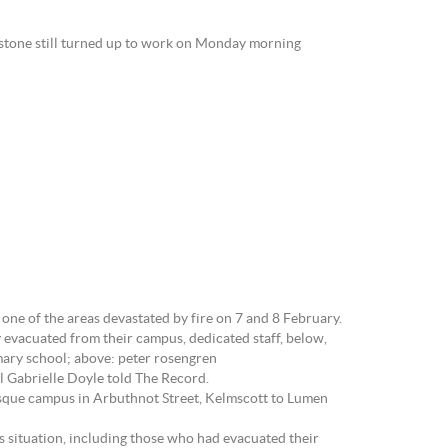
ystone still turned up to work on Monday morning
ne of the areas devastated by fire on 7 and 8 February.
 evacuated from their campus, dedicated staff, below,
mary school; above: peter rosengren
al Gabrielle Doyle told The Record.
resque campus in Arbuthnot Street, Kelmscott to Lumen
s situation, including those who had evacuated their