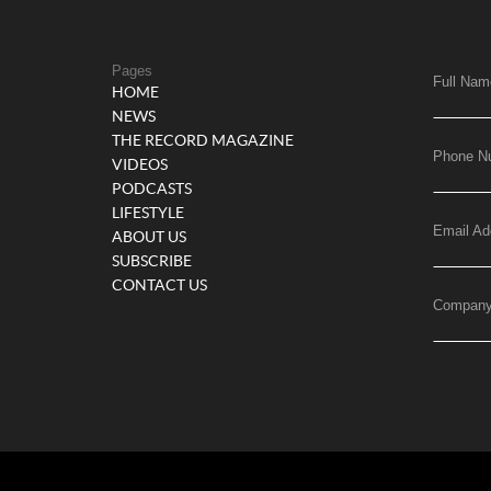
Pages
Full Nam
HOME
NEWS
THE RECORD MAGAZINE
Phone N
VIDEOS
PODCASTS
LIFESTYLE
Email Ad
ABOUT US
SUBSCRIBE
CONTACT US
Compan