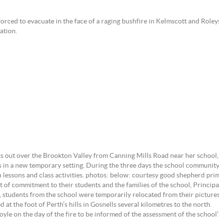
ed to evacuate in the face of a raging bushfire in Kelmscott and Role
ation.
out over the Brookton Valley from Canning Mills Road near her school, o
s in a new temporary setting. During the three days the school community
 lessons and class activities. photos: below: courtesy good shepherd pri
ut of commitment to their students and the families of the school, Princip
s, students from the school were temporarily relocated from their pictu
 at the foot of Perth’s hills in Gosnells several kilometres to the north.
e on the day of the fire to be informed of the assessment of the school’