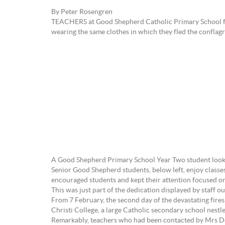
By Peter Rosengren
TEACHERS at Good Shepherd Catholic Primary School forc
wearing the same clothes in which they fled the conflagr
A Good Shepherd Primary School Year Two student looks 
Senior Good Shepherd students, below left, enjoy classe
encouraged students and kept their attention focused on
This was just part of the dedication displayed by staff o
From 7 February, the second day of the devastating fire
Christi College, a large Catholic secondary school nestled
Remarkably, teachers who had been contacted by Mrs Doyl