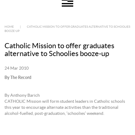
HOME
|
CATHOLIC MISSION TO OFFER GRADUATES ALTERNATIVE TO SCHOOLIES
BOOZE-UP
Catholic Mission to offer graduates
alternative to Schoolies booze-up
24 Mar 2010
By The Record
By Anthony Barich
CATHOLIC Mission will form student leaders in Catholic schools
this year to encourage alternate activities than the traditional
alcohol-fuelled, post-graduation, ‘schoolies’ weekend.