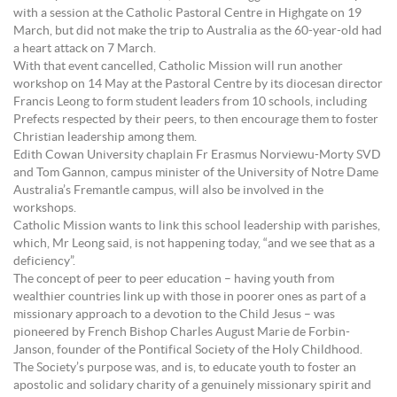
with a session at the Catholic Pastoral Centre in Highgate on 19
March, but did not make the trip to Australia as the 60-year-old had
a heart attack on 7 March.
With that event cancelled, Catholic Mission will run another
workshop on 14 May at the Pastoral Centre by its diocesan director
Francis Leong to form student leaders from 10 schools, including
Prefects respected by their peers, to then encourage them to foster
Christian leadership among them.
Edith Cowan University chaplain Fr Erasmus Norviewu-Morty SVD
and Tom Gannon, campus minister of the University of Notre Dame
Australia’s Fremantle campus, will also be involved in the
workshops.
Catholic Mission wants to link this school leadership with parishes,
which, Mr Leong said, is not happening today, “and we see that as a
deficiency”.
The concept of peer to peer education – having youth from
wealthier countries link up with those in poorer ones as part of a
missionary approach to a devotion to the Child Jesus – was
pioneered by French Bishop Charles August Marie de Forbin-
Janson, founder of the Pontifical Society of the Holy Childhood.
The Society’s purpose was, and is, to educate youth to foster an
apostolic and solidary charity of a genuinely missionary spirit and