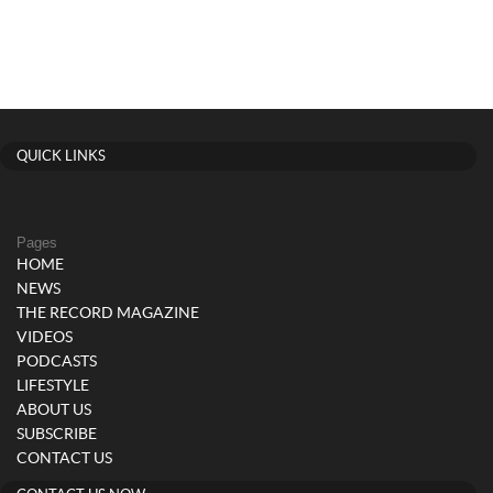
QUICK LINKS
Pages
HOME
NEWS
THE RECORD MAGAZINE
VIDEOS
PODCASTS
LIFESTYLE
ABOUT US
SUBSCRIBE
CONTACT US