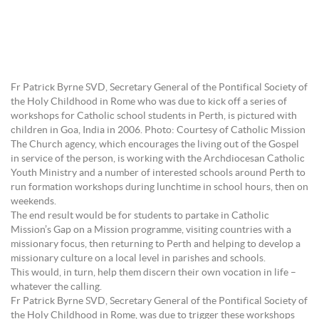
Fr Patrick Byrne SVD, Secretary General of the Pontifical Society of
the Holy Childhood in Rome who was due to kick off a series of
workshops for Catholic school students in Perth, is pictured with
children in Goa, India in 2006. Photo: Courtesy of Catholic Mission
The Church agency, which encourages the living out of the Gospel
in service of the person, is working with the Archdiocesan Catholic
Youth Ministry and a number of interested schools around Perth to
run formation workshops during lunchtime in school hours, then on
weekends.
The end result would be for students to partake in Catholic
Mission’s Gap on a Mission programme, visiting countries with a
missionary focus, then returning to Perth and helping to develop a
missionary culture on a local level in parishes and schools.
This would, in turn, help them discern their own vocation in life –
whatever the calling.
Fr Patrick Byrne SVD, Secretary General of the Pontifical Society of
the Holy Childhood in Rome, was due to trigger these workshops