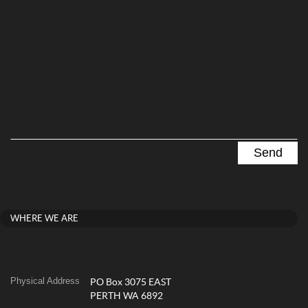
WHERE WE ARE
Physical Address
PO Box 3075 EAST
PERTH WA 6892