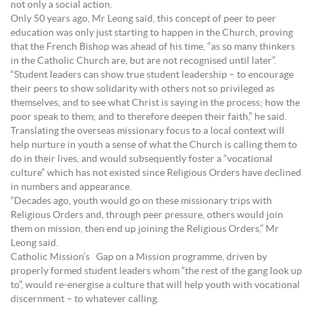
not only a social action.
Only 50 years ago, Mr Leong said, this concept of peer to peer
education was only just starting to happen in the Church, proving
that the French Bishop was ahead of his time, “as so many thinkers
in the Catholic Church are, but are not recognised until later”.
“Student leaders can show true student leadership – to encourage
their peers to show solidarity with others not so privileged as
themselves, and to see what Christ is saying in the process; how the
poor speak to them; and to therefore deepen their faith,” he said.
Translating the overseas missionary focus to a local context will
help nurture in youth a sense of what the Church is calling them to
do in their lives, and would subsequently foster a “vocational
culture” which has not existed since Religious Orders have declined
in numbers and appearance.
“Decades ago, youth would go on these missionary trips with
Religious Orders and, through peer pressure, others would join
them on mission, then end up joining the Religious Orders,” Mr
Leong said.
Catholic Mission’s Gap on a Mission programme, driven by
properly formed student leaders whom “the rest of the gang look up
to”, would re-energise a culture that will help youth with vocational
discernment – to whatever calling.