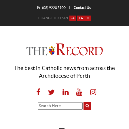
P:
Contact Us
|
(08) 9220 5900
CHANGE TEXT SIZE
-A
+A
=
The best in Catholic news from across the
Archdiocese of Perth