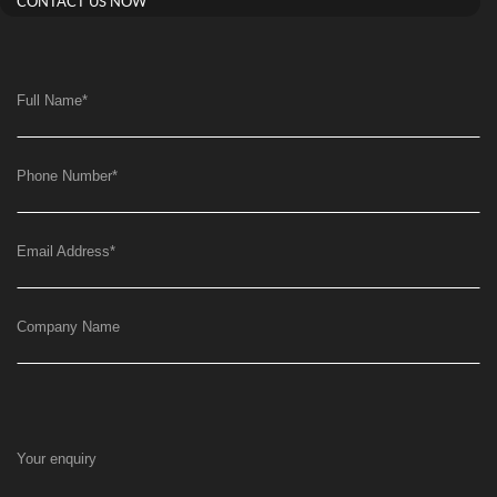
CONTACT US NOW
Full Name
*
Phone Number
*
Email Address
*
Company Name
Your enquiry