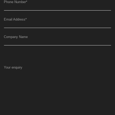
Phone Number
*
Email Address
*
Company Name
Your enquiry