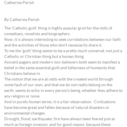
Catherine Parish
By Catherine Parish
The ‘Catholic guilt’ thing is highly popular grist for the mills of
comedians, novelists and biographers.
Now, it is always interesting to seek correlations between our faith
and the activities of those who don’t necessarily share it.
To me the ‘guilt’ thing seems to be a pretty much universal, not just a
Catholic or Christian thing but a human thing.
Ancient pagans and modern non-believers both seem to manifest a
belief in the same essential guilt and fallenness of humanity that
Christians believe in.
The notion that we are at odds with the created world through
some fault of our own, and that we do not really belong on the
earth, seems to echo in every person’s being, whether they adhere to
any religion or none.
And in purely human terms, it is a fair observation. Civilisations
have become great and fallen because of natural disasters or
environmental changes.
Drought, flood, earthquake, fire have always been feared just as
much as foreign invasion, and for good reason, because these