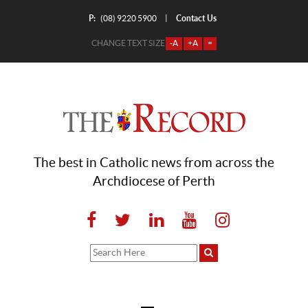
P:
Contact Us
|
(08) 9220 5900
CHANGE TEXT SIZE
-A
+A
=
The best in Catholic news from across the
Archdiocese of Perth