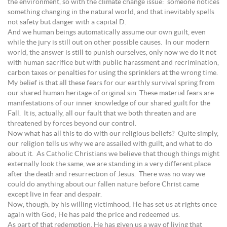
the environment, so with the climate change issue: someone notices
something changing in the natural world, and that inevitably spells
not safety but danger with a capital D.
And we human beings automatically assume our own guilt, even
while the jury is still out on other possible causes. In our modern
world, the answer is still to punish ourselves, only now we do it not
with human sacrifice but with public harassment and recrimination,
carbon taxes or penalties for using the sprinklers at the wrong time.
My belief is that all these fears for our earthly survival spring from
our shared human heritage of original sin. These material fears are
manifestations of our inner knowledge of our shared guilt for the
Fall. It is, actually, all our fault that we both threaten and are
threatened by forces beyond our control.
Now what has all this to do with our religious beliefs? Quite simply,
our religion tells us why we are assailed with guilt, and what to do
about it. As Catholic Christians we believe that though things might
externally look the same, we are standing in a very different place
after the death and resurrection of Jesus. There was no way we
could do anything about our fallen nature before Christ came
except live in fear and despair.
Now, though, by his willing victimhood, He has set us at rights once
again with God; He has paid the price and redeemed us.
As part of that redemption, He has given us a way of living that