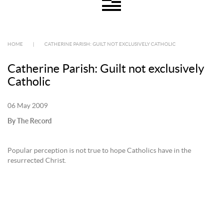
HOME
|
CATHERINE PARISH: GUILT NOT EXCLUSIVELY CATHOLIC
Catherine Parish: Guilt not exclusively
Catholic
06 May 2009
By The Record
Popular perception is not true to hope Catholics have in the
resurrected Christ.