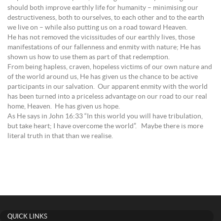
should both improve earthly life for humanity – minimising our
destructiveness, both to ourselves, to each other and to the earth
we live on – while also putting us on a road toward Heaven.
He has not removed the vicissitudes of our earthly lives, those
manifestations of our fallenness and enmity with nature; He has
shown us how to use them as part of that redemption.
From being hapless, craven, hopeless victims of our own nature and
of the world around us, He has given us the chance to be active
participants in our salvation. Our apparent enmity with the world
has been turned into a priceless advantage on our road to our real
home, Heaven. He has given us hope.
As He says in John 16:33 “In this world you will have tribulation,
but take heart; I have overcome the world”. Maybe there is more
literal truth in that than we realise.
QUICK LINKS