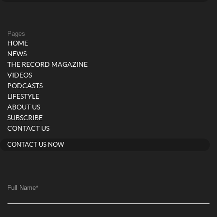
Pages
HOME
NEWS
THE RECORD MAGAZINE
VIDEOS
PODCASTS
LIFESTYLE
ABOUT US
SUBSCRIBE
CONTACT US
CONTACT US NOW
Full Name
*