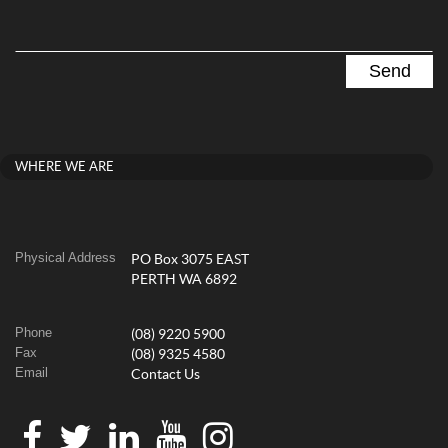
WHERE WE ARE
Physical Address
PO Box 3075 EAST
PERTH WA 6892
Phone
(08) 9220 5900
Fax
(08) 9325 4580
Email
Contact Us