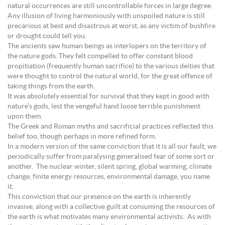
natural occurrences are still uncontrollable forces in large degree.
Any illusion of living harmoniously with unspoiled nature is still
precarious at best and disastrous at worst, as any victim of bushfire
or drought could tell you.
The ancients saw human beings as interlopers on the territory of
the nature gods. They felt compelled to offer constant blood
propitiation (frequently human sacrifice) to the various deities that
were thought to control the natural world, for the great offence of
taking things from the earth.
It was absolutely essential for survival that they kept in good with
nature’s gods, lest the vengeful hand loose terrible punishment
upon them.
The Greek and Roman myths and sacrificial practices reflected this
belief too, though perhaps in more refined form.
In a modern version of the same conviction that it is all our fault, we
periodically suffer from paralysing generalised fear of some sort or
another. The nuclear winter, silent spring, global warming, climate
change, finite energy resources, environmental damage, you name
it.
This conviction that our presence on the earth is inherently
invasive, along with a collective guilt at consuming the resources of
the earth is what motivates many environmental activists. As with