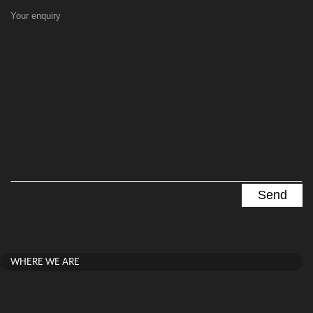
Your enquiry
WHERE WE ARE