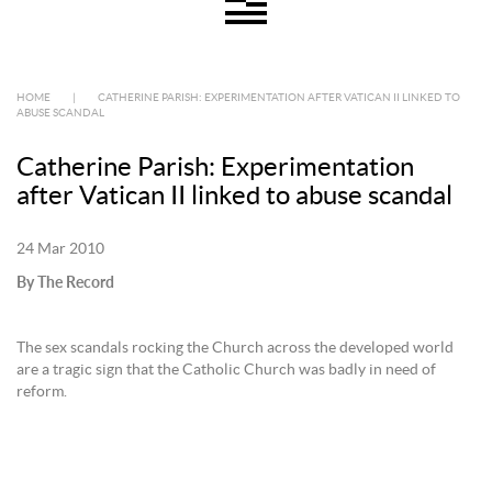
HOME
|
CATHERINE PARISH: EXPERIMENTATION AFTER VATICAN II LINKED TO
ABUSE SCANDAL
Catherine Parish: Experimentation
after Vatican II linked to abuse scandal
24 Mar 2010
By The Record
The sex scandals rocking the Church across the developed world
are a tragic sign that the Catholic Church was badly in need of
reform.