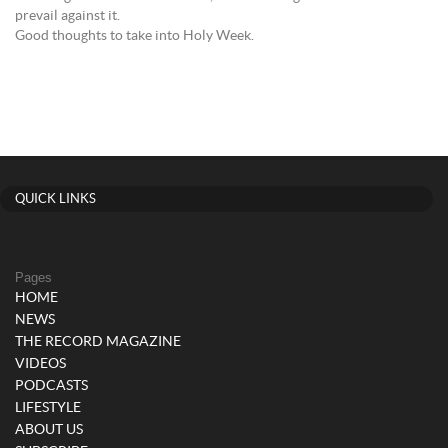
prevail against it.
Good thoughts to take into Holy Week.
QUICK LINKS
Pages
HOME
NEWS
THE RECORD MAGAZINE
VIDEOS
PODCASTS
LIFESTYLE
ABOUT US