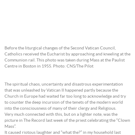
Before the liturgical changes of the Second Vatican Council,
Catholics received the Eucharist by approaching and kneeling at the
Communion rail. This photo was taken during Mass at the Paulist
Centre in Boston in 1955. Photo: CNS/The Pilot
The spiritual chaos, uncertainty and disastrous experimentation
that was unleashed by Vatican II happened partly because the
Church in Europe had waited far too long to acknowledge and try
to counter the deep incursion of the tenets of the modern world
into the consciousness of many of their clergy and Religious.
Very much connected with this, but on a lighter note, was the
picture in The Record last week of the priest celebrating the “Clown
Mass”.
It caused riotous laughter and “what the?” in my household last