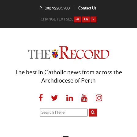
P:
Contact Us
|
(08) 9220 5900
CHANGE TEXT SIZE
-A
+A
=
The best in Catholic news from across the
Archdiocese of Perth