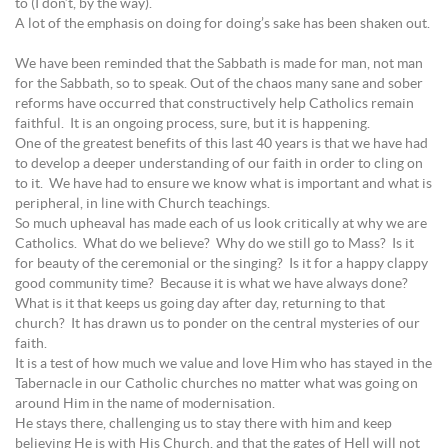
to (I don’t, by the way).
A lot of the emphasis on doing for doing’s sake has been shaken out.
We have been reminded that the Sabbath is made for man, not man
for the Sabbath, so to speak. Out of the chaos many sane and sober
reforms have occurred that constructively help Catholics remain
faithful. It is an ongoing process, sure, but it is happening.
One of the greatest benefits of this last 40 years is that we have had
to develop a deeper understanding of our faith in order to cling on
to it. We have had to ensure we know what is important and what is
peripheral, in line with Church teachings.
So much upheaval has made each of us look critically at why we are
Catholics. What do we believe? Why do we still go to Mass? Is it
for beauty of the ceremonial or the singing? Is it for a happy clappy
good community time? Because it is what we have always done?
What is it that keeps us going day after day, returning to that
church? It has drawn us to ponder on the central mysteries of our
faith.
It is a test of how much we value and love Him who has stayed in the
Tabernacle in our Catholic churches no matter what was going on
around Him in the name of modernisation.
He stays there, challenging us to stay there with him and keep
believing He is with His Church, and that the gates of Hell will not