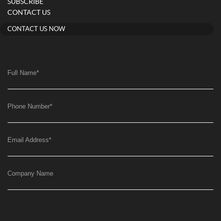
SUBSCRIBE
CONTACT US
CONTACT US NOW
Full Name
*
Phone Number
*
Email Address
*
Company Name