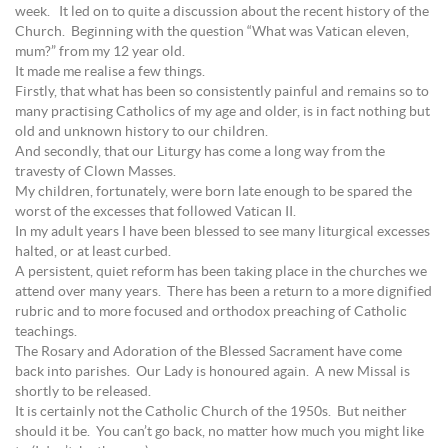
week. It led on to quite a discussion about the recent history of the
Church. Beginning with the question “What was Vatican eleven,
mum?” from my 12 year old.
It made me realise a few things.
Firstly, that what has been so consistently painful and remains so to
many practising Catholics of my age and older, is in fact nothing but
old and unknown history to our children.
And secondly, that our Liturgy has come a long way from the
travesty of Clown Masses.
My children, fortunately, were born late enough to be spared the
worst of the excesses that followed Vatican II.
In my adult years I have been blessed to see many liturgical excesses
halted, or at least curbed.
A persistent, quiet reform has been taking place in the churches we
attend over many years. There has been a return to a more dignified
rubric and to more focused and orthodox preaching of Catholic
teachings.
The Rosary and Adoration of the Blessed Sacrament have come
back into parishes. Our Lady is honoured again. A new Missal is
shortly to be released.
It is certainly not the Catholic Church of the 1950s. But neither
should it be. You can’t go back, no matter how much you might like