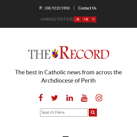
P:
Contact Us
|
(08) 9220 5900
CHANGE TEXT SIZE
-A
+A
=
The best in Catholic news from across the
Archdiocese of Perth