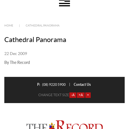
HOME
|
CATHEDRAL PANORAMA
Cathedral Panorama
22 Dec 2009
By The Record