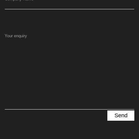
Your enquiry