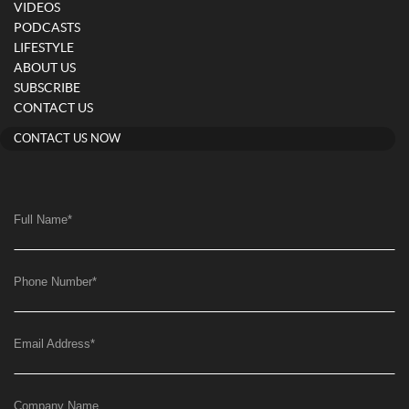
VIDEOS
PODCASTS
LIFESTYLE
ABOUT US
SUBSCRIBE
CONTACT US
CONTACT US NOW
Full Name
*
Phone Number
*
Email Address
*
Company Name