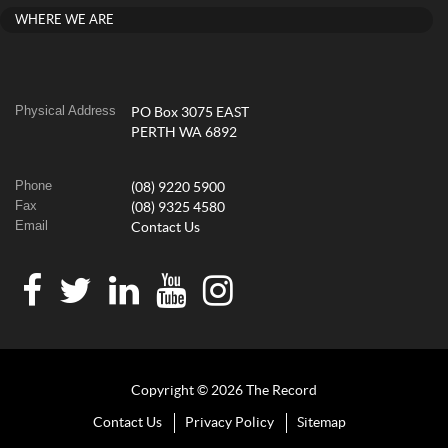
WHERE WE ARE
Physical Address
PO Box 3075 EAST
PERTH WA 6892
Phone
(08) 9220 5900
Fax
(08) 9325 4580
Email
Contact Us
Copyright © 2026 The Record
Contact Us
Privacy Policy
Sitemap