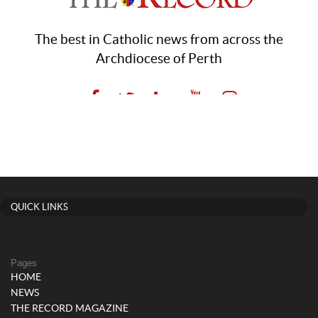
QUICK LINKS
Pages
HOME
NEWS
THE RECORD MAGAZINE