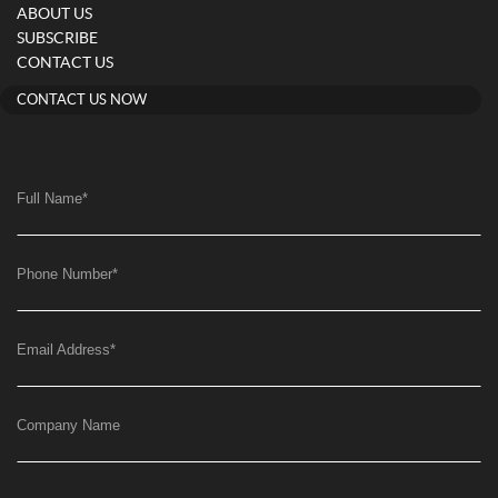
ABOUT US
SUBSCRIBE
CONTACT US
CONTACT US NOW
Full Name
*
Phone Number
*
Email Address
*
Company Name