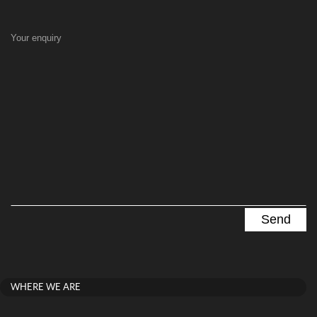
Your enquiry
WHERE WE ARE