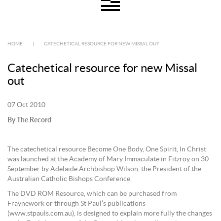
HOME
|
CATECHETICAL RESOURCE FOR NEW MISSAL OUT
Catechetical resource for new Missal
out
07 Oct 2010
By The Record
The catechetical resource Become One Body, One Spirit, In Christ
was launched at the Academy of Mary Immaculate in Fitzroy on 30
September by Adelaide Archbishop Wilson, the President of the
Australian Catholic Bishops Conference.
The DVD ROM Resource, which can be purchased from
Fraynework or through St Paul’s publications
(www.stpauls.com.au), is designed to explain more fully the changes