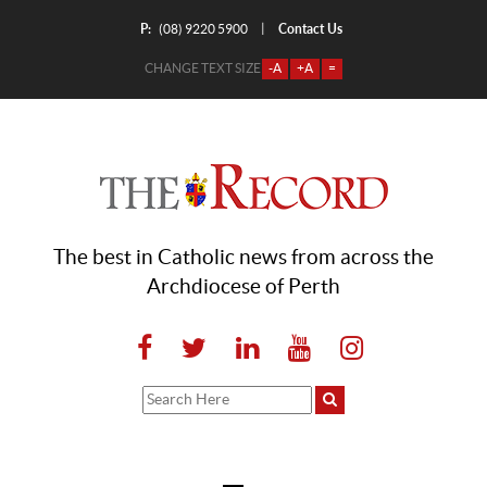
P:
Contact Us
|
(08) 9220 5900
CHANGE TEXT SIZE
-A
+A
=
The best in Catholic news from across the
Archdiocese of Perth