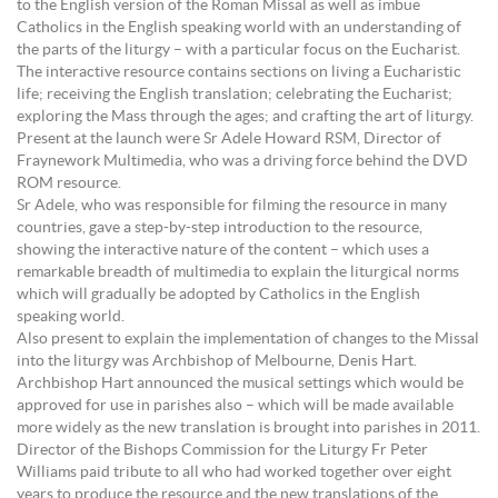
to the English version of the Roman Missal as well as imbue
Catholics in the English speaking world with an understanding of
the parts of the liturgy – with a particular focus on the Eucharist.
The interactive resource contains sections on living a Eucharistic
life; receiving the English translation; celebrating the Eucharist;
exploring the Mass through the ages; and crafting the art of liturgy.
Present at the launch were Sr Adele Howard RSM, Director of
Fraynework Multimedia, who was a driving force behind the DVD
ROM resource.
Sr Adele, who was responsible for filming the resource in many
countries, gave a step-by-step introduction to the resource,
showing the interactive nature of the content – which uses a
remarkable breadth of multimedia to explain the liturgical norms
which will gradually be adopted by Catholics in the English
speaking world.
Also present to explain the implementation of changes to the Missal
into the liturgy was Archbishop of Melbourne, Denis Hart.
Archbishop Hart announced the musical settings which would be
approved for use in parishes also – which will be made available
more widely as the new translation is brought into parishes in 2011.
Director of the Bishops Commission for the Liturgy Fr Peter
Williams paid tribute to all who had worked together over eight
years to produce the resource and the new translations of the