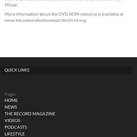
Missal.
More information about the DVD ROM resource is available at
www.becomeonebodyonespiritinchrist.org
QUICK LINKS
Pages
HOME
NEWS
THE RECORD MAGAZINE
VIDEOS
PODCASTS
LIFESTYLE