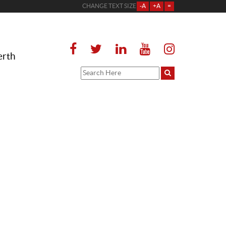
CHANGE TEXT SIZE
-A
+A
=
erth