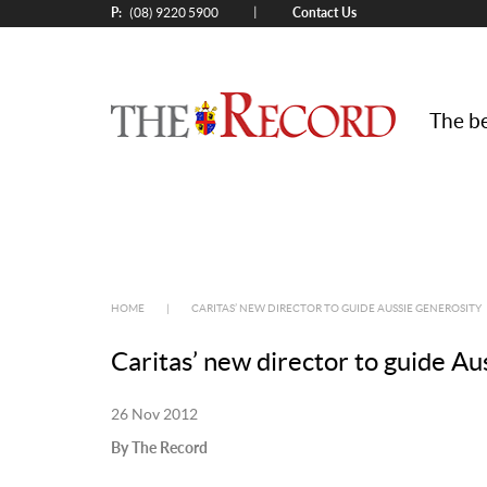
P:
Contact Us
|
(08) 9220 5900
The be
HOME
|
CARITAS’ NEW DIRECTOR TO GUIDE AUSSIE GENEROSITY
Caritas’ new director to guide Au
26 Nov 2012
By The Record