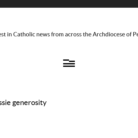
st in Catholic news from across the Archdiocese of P
ssie generosity