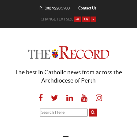
P:
Contact Us
|
(08) 9220 5900
CHANGE TEXT SIZE
-A
+A
=
The best in Catholic news from across the
Archdiocese of Perth