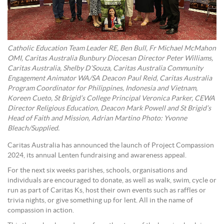
Catholic Education Team Leader RE, Ben Bull, Fr Michael McMahon
OMI, Caritas Australia Bunbury Diocesan Director Peter Williams,
Caritas Australia, Shelby D’Souza, Caritas Australia Community
Engagement Animator WA/SA Deacon Paul Reid, Caritas Australia
Program Coordinator for Philippines, Indonesia and Vietnam,
Koreen Cueto, St Brigid’s College Principal Veronica Parker, CEWA
Director Religious Education, Deacon Mark Powell and St Brigid’s
Head of Faith and Mission, Adrian Martino Photo: Yvonne
Bleach/Supplied.
Caritas Australia has announced the launch of Project Compassion
2024, its annual Lenten fundraising and awareness appeal.
For the next six weeks parishes, schools, organisations and
individuals are encouraged to donate, as well as walk, swim, cycle or
run as part of Caritas Ks, host their own events such as raffles or
trivia nights, or give something up for lent. All in the name of
compassion in action.