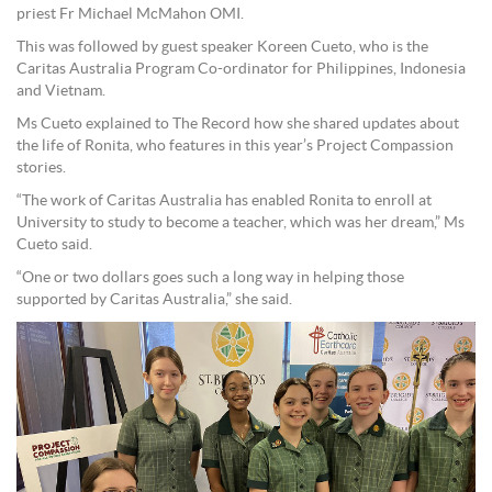
priest Fr Michael McMahon OMI.
This was followed by guest speaker Koreen Cueto, who is the
Caritas Australia Program Co-ordinator for Philippines, Indonesia
and Vietnam.
Ms Cueto explained to The Record how she shared updates about
the life of Ronita, who features in this year’s Project Compassion
stories.
“The work of Caritas Australia has enabled Ronita to enroll at
University to study to become a teacher, which was her dream,” Ms
Cueto said.
“One or two dollars goes such a long way in helping those
supported by Caritas Australia,” she said.