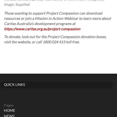
Image: Supplied.
Those wanting to support Project Compassion can download
resources or join a Mission in Action Webinar to learn more about
Caritas Australia’s development programs at
https://www.caritas.org.au/project-compassion
To donate, look out for the Project Compassion donation boxes,
visit the website, or call 1800 024 413 toll free.
QUICK LINKS
Pages
HOME
NEWS