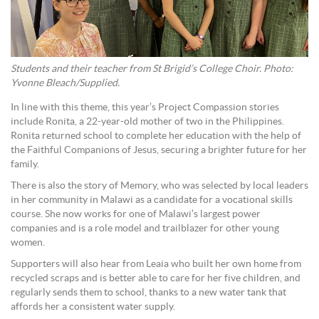
Students and their teacher from St Brigid’s College Choir. Photo:
Yvonne Bleach/Supplied.
In line with this theme, this year’s Project Compassion stories
include Ronita, a 22-year-old mother of two in the Philippines.
Ronita returned school to complete her education with the help of
the Faithful Companions of Jesus, securing a brighter future for her
family.
There is also the story of Memory, who was selected by local leaders
in her community in Malawi as a candidate for a vocational skills
course. She now works for one of Malawi’s largest power
companies and is a role model and trailblazer for other young
women.
Supporters will also hear from Leaia who built her own home from
recycled scraps and is better able to care for her five children, and
regularly sends them to school, thanks to a new water tank that
affords her a consistent water supply.