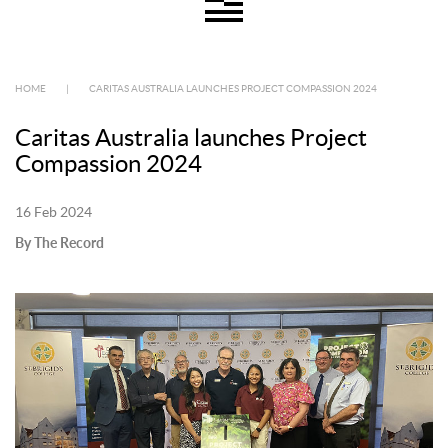
HOME
|
CARITAS AUSTRALIA LAUNCHES PROJECT COMPASSION 2024
Caritas Australia launches Project
Compassion 2024
16 Feb 2024
By The Record