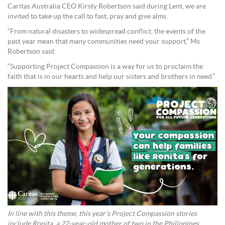
Caritas Australia CEO Kirsty Robertson said during Lent, we are
invited to take up the call to fast, pray and give alms.
“From natural disasters to widespread conflict, the events of the
past year mean that many communities need your support,” Ms
Robertson said.
“Supporting Project Compassion is a way for us to proclaim the
faith that is in our hearts and help our sisters and brothers in need.”
In line with this theme, this year’s Project Compassion stories
include Ronita, a 22-year-old mother of two in the Philippines.