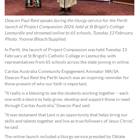
Deacon Paul Reid speaks during the liturgy service for the Perth
launch of Project Compassion 2024, held at St Brigid’s College
Lesmurdie and streamed online to 65 schools, Tuesday 13 February.
Photo: Yvonne Bleach/Supplied.
In Perth, the launch of Project Compassion was held Tuesday 13
February at St Brigid’s Catholic College in Lesmurdie, with
representatives from 65 schools across the state joining in online.
Caritas Australia Community Engagement Animator WA/SA
Deacon Paul Reid the Perth launch was an inspiring reminder for
those present of why our faith is important.
“It really is a blessing to see the students working together – each
one with a desire to help grow, develop and support those in need
through Caritas Australia,” Deacon Paul said.
“It was testament that Lent is an opportunity that helps bring our
skills and talents together and live as true followers of Jesus Christ,”
he said.
The online launch included a liturgy service presided by Oblate