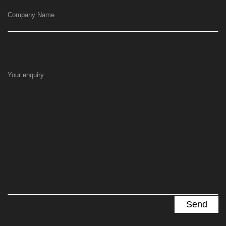
Company Name
Your enquiry