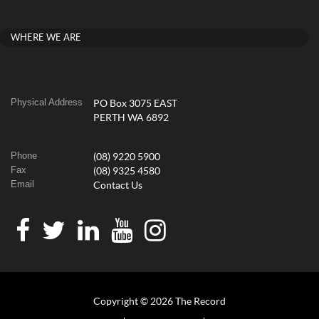
WHERE WE ARE
Physical Address
PO Box 3075 EAST
PERTH WA 6892
Phone
(08) 9220 5900
Fax
(08) 9325 4580
Email
Contact Us
Copyright © 2026 The Record