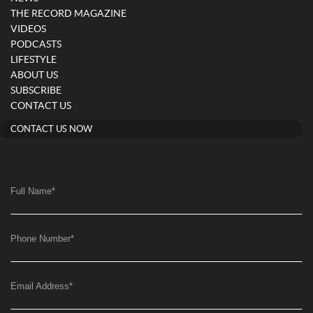
THE RECORD MAGAZINE
VIDEOS
PODCASTS
LIFESTYLE
ABOUT US
SUBSCRIBE
CONTACT US
CONTACT US NOW
Full Name
*
Phone Number
*
Email Address
*