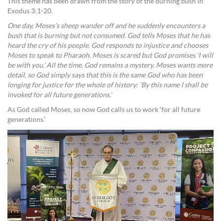
This theme has been drawn from the story of the burning bush in
Exodus 3:1-20.
One day, Moses’s sheep wander off and he suddenly encounters a
bush that is burning but not consumed. God tells Moses that he has
heard the cry of his people. God responds to injustice and chooses
Moses to speak to Pharaoh. Moses is scared but God promises ‘I will
be with you.’ All the time, God remains a mystery. Moses wants more
detail, so God simply says that this is the same God who has been
longing for justice for the whole of history: ‘By this name I shall be
invoked for all future generations.’
As God called Moses, so now God calls us to work ‘for all future
generations.’