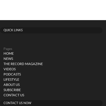
QUICK LINKS
Pages
HOME
NEWS
THE RECORD MAGAZINE
VIDEOS
PODCASTS
LIFESTYLE
ABOUT US
SUBSCRIBE
CONTACT US
CONTACT US NOW