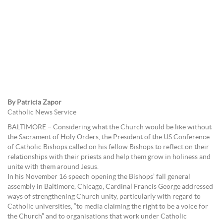
By Patricia Zapor
Catholic News Service
BALTIMORE – Considering what the Church would be like without
the Sacrament of Holy Orders, the President of the US Conference
of Catholic Bishops called on his fellow Bishops to reflect on their
relationships with their priests and help them grow in holiness and
unite with them around Jesus.
In his November 16 speech opening the Bishops’ fall general
assembly in Baltimore, Chicago, Cardinal Francis George addressed
ways of strengthening Church unity, particularly with regard to
Catholic universities, “to media claiming the right to be a voice for
the Church” and to organisations that work under Catholic