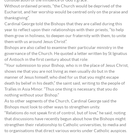
consideration of the influence of God’s grace”.
Without ordained priests, “the Church would be deprived of the
Eucharist, and her worship would be centred only on the praise and
thanksgiving”.
Cardinal George told the Bishops that they are called during this
year to reflect upon their relationships with their priests, “to help
them grow in holiness, to deepen our fraternity with them, to unite
them with us around Jesus Christ”.
Bishops are also called to examine their particular ministry in the
governance of the Church. He quoted a letter written by St Ignatius
of Antioch in the first century about that role:
“Your submission to your Bishop, who is in the place of Jesus Christ,
shows me that you are not living as men usually do but in the
manner of Jesus himself, who died for us that you might escape
death by belief in his death,” the saint said, writing to the people of
Tralles in Asia Minor. “Thus one thing is necessary, that you do
nothing without your Bishop.”
As to other segments of the Church, Cardinal George said the
Bishops must look to other ways to strengthen unity.
“Relations do not speak first of control, but of love,” he said, noting
that discussions have recently begun about how the Bishops might
strengthen their relationship to Catholic universities, to media and
to organisations that direct various works under Catholic auspices.