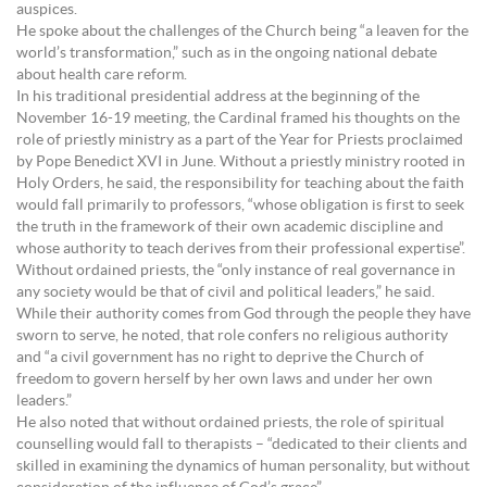
auspices.
He spoke about the challenges of the Church being “a leaven for the
world’s transformation,” such as in the ongoing national debate
about health care reform.
In his traditional presidential address at the beginning of the
November 16-19 meeting, the Cardinal framed his thoughts on the
role of priestly ministry as a part of the Year for Priests proclaimed
by Pope Benedict XVI in June. Without a priestly ministry rooted in
Holy Orders, he said, the responsibility for teaching about the faith
would fall primarily to professors, “whose obligation is first to seek
the truth in the framework of their own academic discipline and
whose authority to teach derives from their professional expertise”.
Without ordained priests, the “only instance of real governance in
any society would be that of civil and political leaders,” he said.
While their authority comes from God through the people they have
sworn to serve, he noted, that role confers no religious authority
and “a civil government has no right to deprive the Church of
freedom to govern herself by her own laws and under her own
leaders.”
He also noted that without ordained priests, the role of spiritual
counselling would fall to therapists – “dedicated to their clients and
skilled in examining the dynamics of human personality, but without