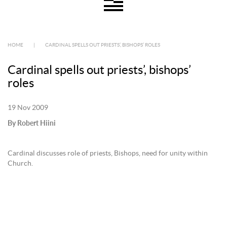
HOME
|
CARDINAL SPELLS OUT PRIESTS’, BISHOPS’ ROLES
Cardinal spells out priests’, bishops’
roles
19 Nov 2009
By Robert Hiini
Cardinal discusses role of priests, Bishops, need for unity within
Church.