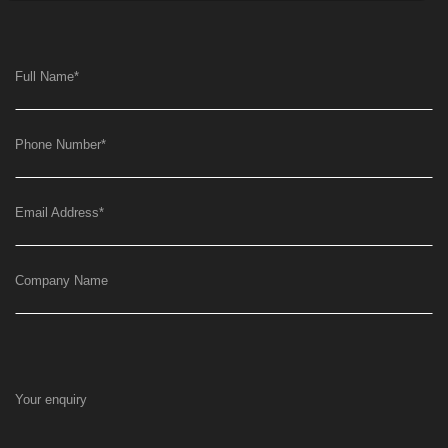
Full Name
*
Phone Number
*
Email Address
*
Company Name
Your enquiry