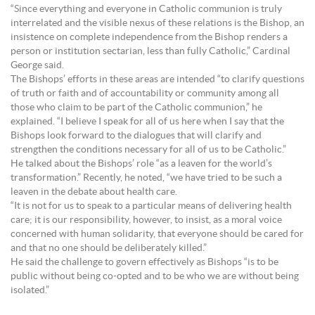
“Since everything and everyone in Catholic communion is truly
interrelated and the visible nexus of these relations is the Bishop, an
insistence on complete independence from the Bishop renders a
person or institution sectarian, less than fully Catholic,” Cardinal
George said.
The Bishops’ efforts in these areas are intended “to clarify questions
of truth or faith and of accountability or community among all
those who claim to be part of the Catholic communion,” he
explained. “I believe I speak for all of us here when I say that the
Bishops look forward to the dialogues that will clarify and
strengthen the conditions necessary for all of us to be Catholic.”
He talked about the Bishops’ role “as a leaven for the world’s
transformation.” Recently, he noted, “we have tried to be such a
leaven in the debate about health care.
“It is not for us to speak to a particular means of delivering health
care; it is our responsibility, however, to insist, as a moral voice
concerned with human solidarity, that everyone should be cared for
and that no one should be deliberately killed.”
He said the challenge to govern effectively as Bishops “is to be
public without being co-opted and to be who we are without being
isolated.”