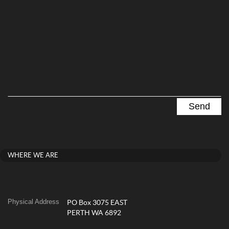
WHERE WE ARE
Physical Address
PO Box 3075 EAST
PERTH WA 6892