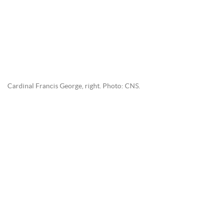
Cardinal Francis George, right. Photo: CNS.