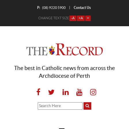
P:
Contact Us
|
(08) 9220 5900
CHANGE TEXT SIZE
-A
+A
=
The best in Catholic news from across the
Archdiocese of Perth