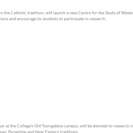
in the Catholic tradition, will launch a new Centre for the Study of Weste
tions and encourage its students to participate in research.
ear at the College’s Old Toongabbie campus, will be devoted to research i
man, Byzantine and Near Eastern traditions.