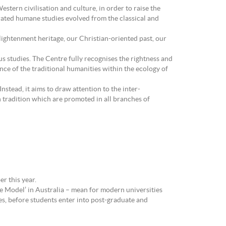
estern civilisation and culture, in order to raise the
egrated humane studies evolved from the classical and
nlightenment heritage, our Christian-oriented past, our
s studies. The Centre fully recognises the rightness and
nce of the traditional humanities within the ecology of
stead, it aims to draw attention to the inter-
n tradition which are promoted in all branches of
r this year.
e Model’ in Australia – mean for modern universities
s, before students enter into post-graduate and