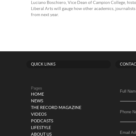
Luciano Boschiero, Vice Dean of Campion College, histo
Liberal Arts will gauge how other academics, journalists 
from next year.
QUICK LINKS
CONTAC
Pages
Full Nam
HOME
NEWS
THE RECORD MAGAZINE
Phone N
VIDEOS
PODCASTS
LIFESTYLE
Email Ad
ABOUT US