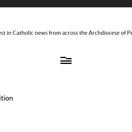
st in Catholic news from across the Archdiocese of P
tion