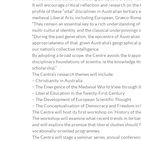
It will encourage critical reflection and research on the 
profile of these “vital” disciplines in Australian tertia
medieval Liberal Arts, including European, Græco-Roman
“They remain an essential key to a rich understanding of
multi-cultural identity, and the classical underpinnings o
“During the past generation, the epicentre of Australian
appropriateness of that, given Australia’s geographical p
our nation’s collective intelligence.
By adopting a broad scope, the Centre avoids the trapping
disciplinary foundations of scientia, ie the knowledge t
scholarship.”
The Centre’s research themes will include:
– Christianity in Australia
– The Emergence of the Medieval World View through th
– Liberal Education in the Twenty-First Century
– The Development of European Scientific Thought
– The Conceptualisation of Democracy and Freedom in 
The Centre will host its first workshop on ‘History of th
The workshop will examine what recent trends in tertia
and will explore the premise that liberal studies shoul
vocationally-oriented programmes.
The Centre will stage a seminar series, annual conferen