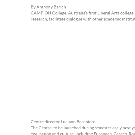
By Anthony Barich
CAMPION College, Australia’s first Liberal Arts college 
research, facilitate dialogue with other academic institu
Centre director Luciano Boschiero
The Centre, to be launched during semester early next y
civilisation and culture, including European, Graeco-Ro