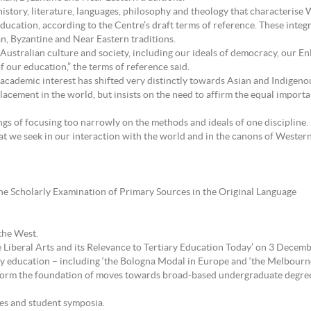
history, literature, languages, philosophy and theology that characterise W
ry education, according to the Centre’s draft terms of reference. These int
, Byzantine and Near Eastern traditions.
 Australian culture and society, including our ideals of democracy, our E
f our education,” the terms of reference said.
 academic interest has shifted very distinctly towards Asian and Indigenou
lacement in the world, but insists on the need to affirm the equal importa
s of focusing too narrowly on the methods and ideals of one discipline. In
hat we seek in our interaction with the world and in the canons of Wester
e Scholarly Examination of Primary Sources in the Original Language
the West.
e Liberal Arts and its Relevance to Tertiary Education Today’ on 3 Decembe
ry education – including ‘the Bologna Modal in Europe and ‘the Melbourn
d form the foundation of moves towards broad-based undergraduate degree
ces and student symposia.