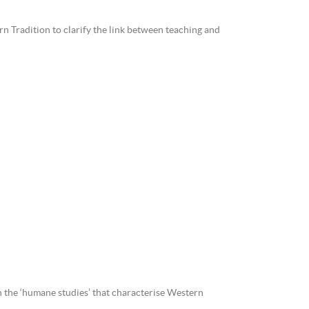
rn Tradition to clarify the link between teaching and
n the ‘humane studies’ that characterise Western