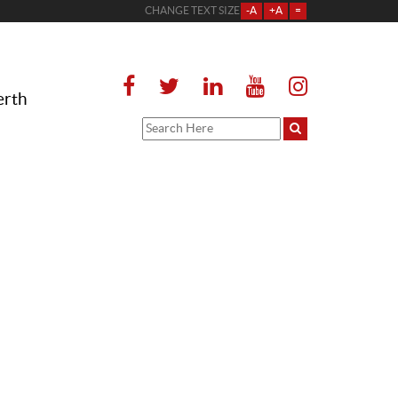
CHANGE TEXT SIZE
-A
+A
=
erth