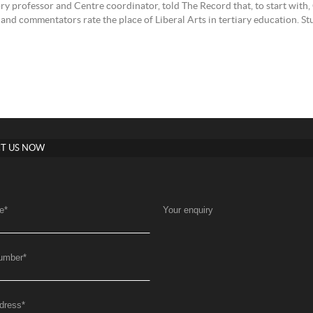
ry professor and Centre coordinator, told The Record that, to start wi
and commentators rate the place of Liberal Arts in tertiary education. Stu
T US NOW
e
*
Your enquiry
umber
*
dress
*