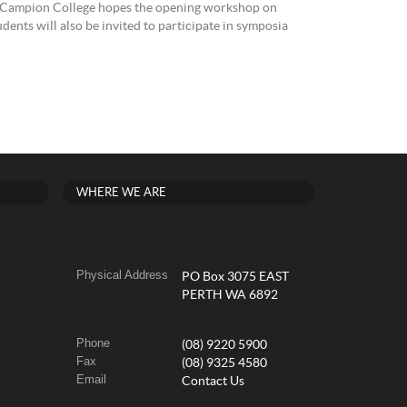
th, Campion College hopes the opening workshop on
dents will also be invited to participate in symposia
WHERE WE ARE
Physical Address
PO Box 3075 EAST
PERTH WA 6892
Phone
(08) 9220 5900
Fax
(08) 9325 4580
Email
Contact Us