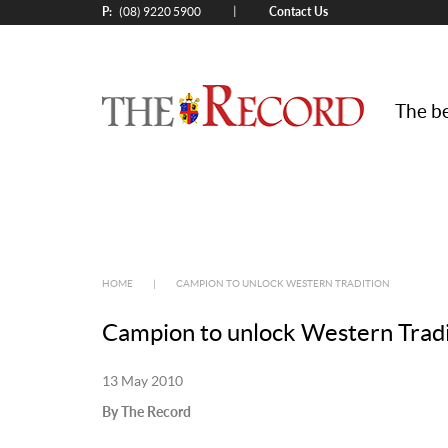
P:
Contact Us
|
(08) 9220 5900
The be
HOME
|
CAMPION TO UNLOCK WESTERN TRADITION
Campion to unlock Western Tradi
13 May 2010
By The Record