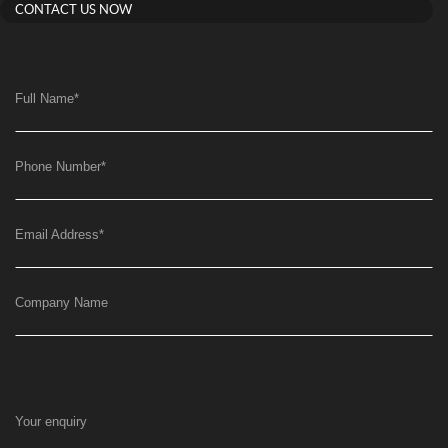
CONTACT US NOW
Full Name
*
Phone Number
*
Email Address
*
Company Name
Your enquiry