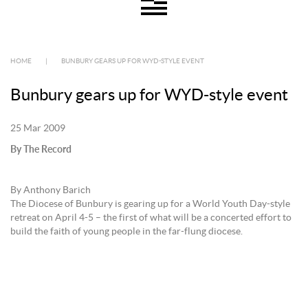
HOME
|
BUNBURY GEARS UP FOR WYD-STYLE EVENT
Bunbury gears up for WYD-style event
25 Mar 2009
By The Record
By Anthony Barich
The Diocese of Bunbury is gearing up for a World Youth Day-style
retreat on April 4-5 – the first of what will be a concerted effort to
build the faith of young people in the far-flung diocese.