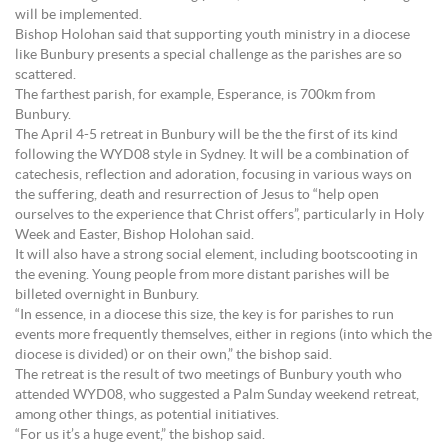
will be implemented.
Bishop Holohan said that supporting youth ministry in a diocese
like Bunbury presents a special challenge as the parishes are so
scattered.
The farthest parish, for example, Esperance, is 700km from
Bunbury.
The April 4-5 retreat in Bunbury will be the the first of its kind
following the WYD08 style in Sydney. It will be a combination of
catechesis, reflection and adoration, focusing in various ways on
the suffering, death and resurrection of Jesus to “help open
ourselves to the experience that Christ offers”, particularly in Holy
Week and Easter, Bishop Holohan said.
It will also have a strong social element, including bootscooting in
the evening. Young people from more distant parishes will be
billeted overnight in Bunbury.
“In essence, in a diocese this size, the key is for parishes to run
events more frequently themselves, either in regions (into which the
diocese is divided) or on their own,” the bishop said.
The retreat is the result of two meetings of Bunbury youth who
attended WYD08, who suggested a Palm Sunday weekend retreat,
among other things, as potential initiatives.
“For us it’s a huge event,” the bishop said.