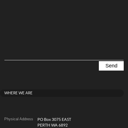
WHERE WE ARE
Physical Address
PO Box 3075 EAST
PERTH WA 6892