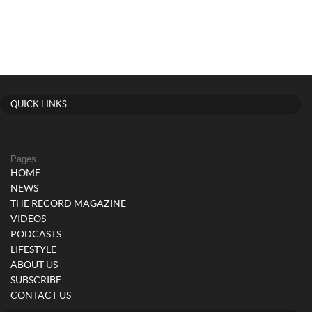
QUICK LINKS
Pages
HOME
NEWS
THE RECORD MAGAZINE
VIDEOS
PODCASTS
LIFESTYLE
ABOUT US
SUBSCRIBE
CONTACT US