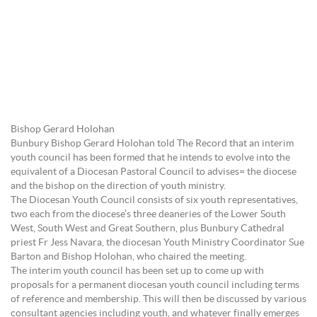
Bishop Gerard Holohan
Bunbury Bishop Gerard Holohan told The Record that an interim
youth council has been formed that he intends to evolve into the
equivalent of a Diocesan Pastoral Council to advises= the diocese
and the bishop on the direction of youth ministry.
The Diocesan Youth Council consists of six youth representatives,
two each from the diocese’s three deaneries of the Lower South
West, South West and Great Southern, plus Bunbury Cathedral
priest Fr Jess Navara, the diocesan Youth Ministry Coordinator Sue
Barton and Bishop Holohan, who chaired the meeting.
The interim youth council has been set up to come up with
proposals for a permanent diocesan youth council including terms
of reference and membership. This will then be discussed by various
consultant agencies including youth, and whatever finally emerges