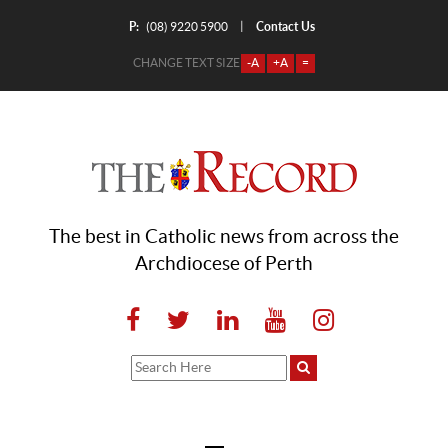
P:
Contact Us
|
(08) 9220 5900
CHANGE TEXT SIZE
-A
+A
=
The best in Catholic news from across the
Archdiocese of Perth