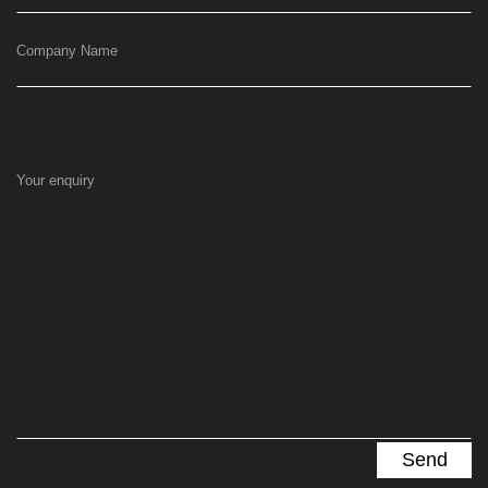
Company Name
Your enquiry