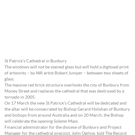
St Patrick’s Cathedral in Bunbury
The windows will not be stained glass but will hold a digitised print
of artworks – by WA artist Robert Juniper – between two sheets of
glass.
The massive red brick structure overlooks the city of Bunbury from
Money Street and replaces the cathedral that was destroyed by a
tornado in 2005.
On 17 March the new St Patrick’s Cathedral will be dedicated and
the altar will be consecrated by Bishop Gerard Holohan of Bunbury
and bishops from around Australia and on 20 March, the Bishop
will celebrate the opening Solemn Mass.
Financial administrator for the diocese of Bunbury and Project
Manager for the cathedral precinct, John Ogilvie, told The Record