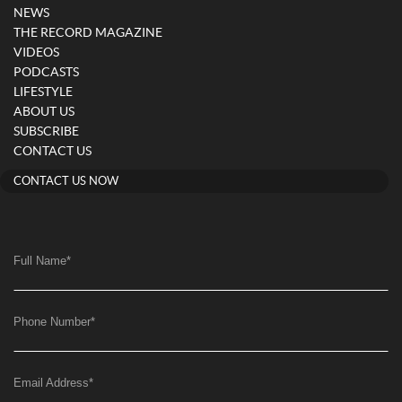
NEWS
THE RECORD MAGAZINE
VIDEOS
PODCASTS
LIFESTYLE
ABOUT US
SUBSCRIBE
CONTACT US
CONTACT US NOW
Full Name
*
Phone Number
*
Email Address
*