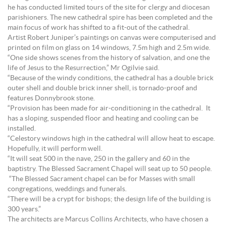
he has conducted limited tours of the site for clergy and diocesan
parishioners. The new cathedral spire has been completed and the
main focus of work has shifted to a fit-out of the cathedral.
Artist Robert Juniper’s paintings on canvas were computerised and
printed on film on glass on 14 windows, 7.5m high and 2.5m wide.
“One side shows scenes from the history of salvation, and one the
life of Jesus to the Resurrection,” Mr Ogilvie said.
“Because of the windy conditions, the cathedral has a double brick
outer shell and double brick inner shell, is tornado-proof and
features Donnybrook stone.
“Provision has been made for air-conditioning in the cathedral. It
has a sloping, suspended floor and heating and cooling can be
installed.
“Celestory windows high in the cathedral will allow heat to escape.
Hopefully, it will perform well.
“It will seat 500 in the nave, 250 in the gallery and 60 in the
baptistry. The Blessed Sacrament Chapel will seat up to 50 people.
“The Blessed Sacrament chapel can be for Masses with small
congregations, weddings and funerals.
“There will be a crypt for bishops; the design life of the building is
300 years.”
The architects are Marcus Collins Architects, who have chosen a