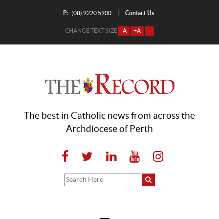
P:
Contact Us
|
(08) 9220 5900
CHANGE TEXT SIZE
-A
+A
=
The best in Catholic news from across the
Archdiocese of Perth