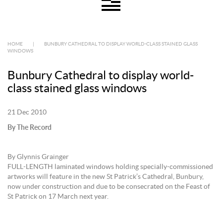
HOME
|
BUNBURY CATHEDRAL TO DISPLAY WORLD-CLASS STAINED GLASS
WINDOWS
Bunbury Cathedral to display world-
class stained glass windows
21 Dec 2010
By The Record
By Glynnis Grainger
FULL-LENGTH laminated windows holding specially-commissioned
artworks will feature in the new St Patrick’s Cathedral, Bunbury,
now under construction and due to be consecrated on the Feast of
St Patrick on 17 March next year.