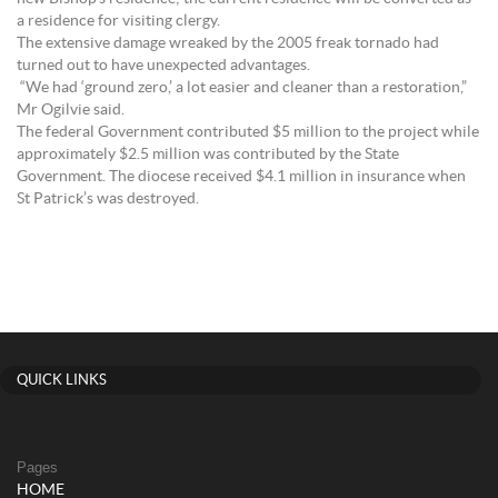
a residence for visiting clergy.
The extensive damage wreaked by the 2005 freak tornado had
turned out to have unexpected advantages.
“We had ‘ground zero,’ a lot easier and cleaner than a restoration,”
Mr Ogilvie said.
The federal Government contributed $5 million to the project while
approximately $2.5 million was contributed by the State
Government. The diocese received $4.1 million in insurance when
St Patrick’s was destroyed.
QUICK LINKS
Pages
HOME