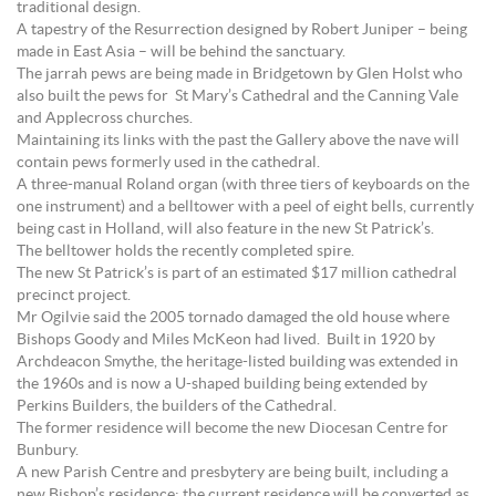
traditional design.
A tapestry of the Resurrection designed by Robert Juniper – being
made in East Asia – will be behind the sanctuary.
The jarrah pews are being made in Bridgetown by Glen Holst who
also built the pews for St Mary’s Cathedral and the Canning Vale
and Applecross churches.
Maintaining its links with the past the Gallery above the nave will
contain pews formerly used in the cathedral.
A three-manual Roland organ (with three tiers of keyboards on the
one instrument) and a belltower with a peel of eight bells, currently
being cast in Holland, will also feature in the new St Patrick’s.
The belltower holds the recently completed spire.
The new St Patrick’s is part of an estimated $17 million cathedral
precinct project.
Mr Ogilvie said the 2005 tornado damaged the old house where
Bishops Goody and Miles McKeon had lived. Built in 1920 by
Archdeacon Smythe, the heritage-listed building was extended in
the 1960s and is now a U-shaped building being extended by
Perkins Builders, the builders of the Cathedral.
The former residence will become the new Diocesan Centre for
Bunbury.
A new Parish Centre and presbytery are being built, including a
new Bishop’s residence; the current residence will be converted as