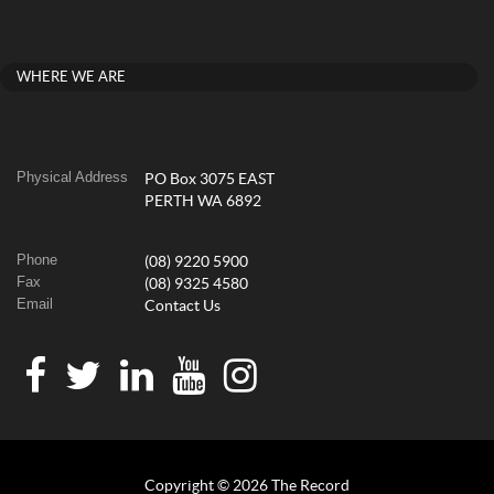
WHERE WE ARE
Physical Address
PO Box 3075 EAST
PERTH WA 6892
Phone
(08) 9220 5900
Fax
(08) 9325 4580
Email
Contact Us
Copyright © 2026 The Record