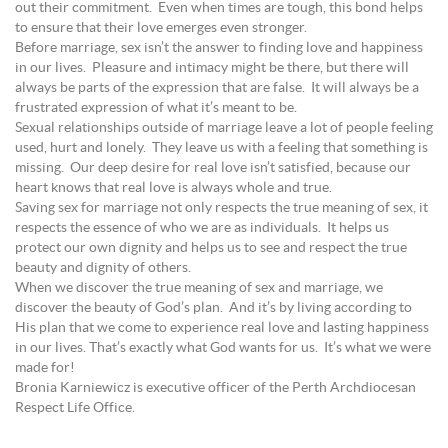
out their commitment. Even when times are tough, this bond helps
to ensure that their love emerges even stronger.
Before marriage, sex isn’t the answer to finding love and happiness
in our lives. Pleasure and intimacy might be there, but there will
always be parts of the expression that are false. It will always be a
frustrated expression of what it’s meant to be.
Sexual relationships outside of marriage leave a lot of people feeling
used, hurt and lonely. They leave us with a feeling that something is
missing. Our deep desire for real love isn’t satisfied, because our
heart knows that real love is always whole and true.
Saving sex for marriage not only respects the true meaning of sex, it
respects the essence of who we are as individuals. It helps us
protect our own dignity and helps us to see and respect the true
beauty and dignity of others.
When we discover the true meaning of sex and marriage, we
discover the beauty of God’s plan. And it’s by living according to
His plan that we come to experience real love and lasting happiness
in our lives. That’s exactly what God wants for us. It’s what we were
made for!
Bronia Karniewicz is executive officer of the Perth Archdiocesan
Respect Life Office.