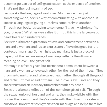
becomes just an act of self-gratification, at the expense of another.
That’s not the real meaning of sex.
Sex speaks the language of real love. Much more than just
something we do, sex is a way of communicating with another. It
speaks a language of giving ourselves completely to another.
Through our body, it’s saying to someone, “I give my whole self to
you, forever”. Whether we realise it or not, this is the language our
heart hears and understands.
Sex is the ultimate expression of love and commitment between a
man and a woman, and it’s an expression of love designed for the
context of marriage. Some might say marriage is just a piece of
paper, but the real meaning of marriage reflects the ultimate
meaning of love – the gift of self.
Marriage is a freely given but permanent commitment between a
man and a woman to love each other for the rest of their lives. They
promise to nurture and take care of each other through all the good
and difficult times ahead of them. Their love is exclusive and they
share trust and an intimacy unmatched with any other.
Sex is the ultimate reflection of this complete gift of self. Through
the sexual union of husband and wife, they make visible with their
bodies the commitment they’ve made with their lives. It creates an
emotional bond that strengthens their marriage and helps them live