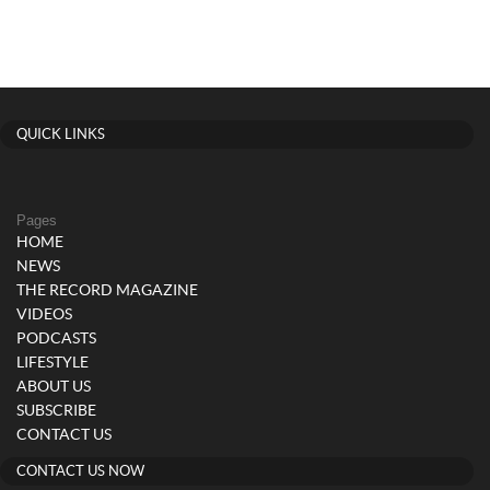
QUICK LINKS
Pages
HOME
NEWS
THE RECORD MAGAZINE
VIDEOS
PODCASTS
LIFESTYLE
ABOUT US
SUBSCRIBE
CONTACT US
CONTACT US NOW