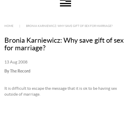
HOME
|
BRONIA KARNIEWICZ: WHY SAVE GIFT OF SEX FOR MARRIAGE?
Bronia Karniewicz: Why save gift of sex
for marriage?
13 Aug 2008
By The Record
It is difficult to escape the message that it is ok to be having sex
outside of marriage.