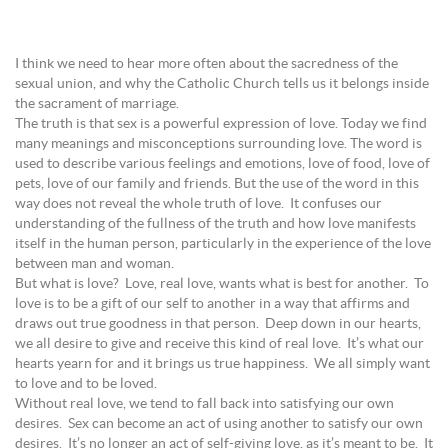
I think we need to hear more often about the sacredness of the
sexual union, and why the Catholic Church tells us it belongs inside
the sacrament of marriage.
The truth is that sex is a powerful expression of love. Today we find
many meanings and misconceptions surrounding love. The word is
used to describe various feelings and emotions, love of food, love of
pets, love of our family and friends. But the use of the word in this
way does not reveal the whole truth of love. It confuses our
understanding of the fullness of the truth and how love manifests
itself in the human person, particularly in the experience of the love
between man and woman.
But what is love? Love, real love, wants what is best for another. To
love is to be a gift of our self to another in a way that affirms and
draws out true goodness in that person. Deep down in our hearts,
we all desire to give and receive this kind of real love. It’s what our
hearts yearn for and it brings us true happiness. We all simply want
to love and to be loved.
Without real love, we tend to fall back into satisfying our own
desires. Sex can become an act of using another to satisfy our own
desires. It’s no longer an act of self-giving love, as it’s meant to be. It