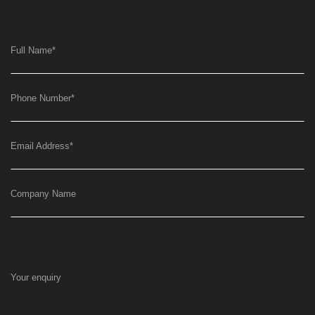
Full Name
*
Phone Number
*
Email Address
*
Company Name
Your enquiry