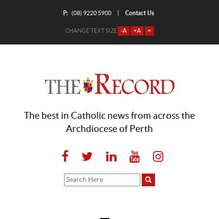
P:
Contact Us
|
(08) 9220 5900
CHANGE TEXT SIZE
-A
+A
=
The best in Catholic news from across the
Archdiocese of Perth