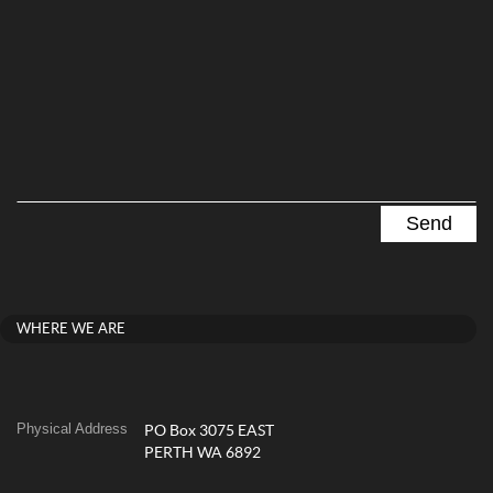
WHERE WE ARE
Physical Address
PO Box 3075 EAST
PERTH WA 6892