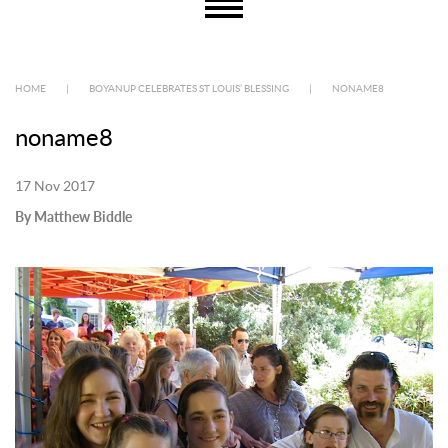
HOME
|
BOYANUP CELEBRATES ST LOUIS’ BLESSING
|
NONAME8
noname8
17 Nov 2017
By Matthew Biddle