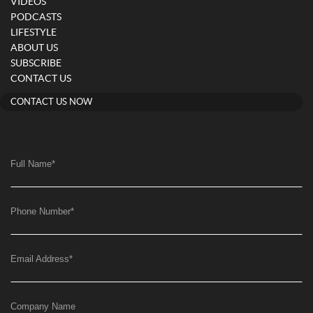
VIDEOS
PODCASTS
LIFESTYLE
ABOUT US
SUBSCRIBE
CONTACT US
CONTACT US NOW
Full Name
*
Phone Number
*
Email Address
*
Company Name