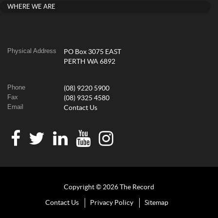
WHERE WE ARE
Physical Address
PO Box 3075 EAST
PERTH WA 6892
Phone
(08) 9220 5900
Fax
(08) 9325 4580
Email
Contact Us
Copyright © 2026 The Record
Contact Us
Privacy Policy
Sitemap