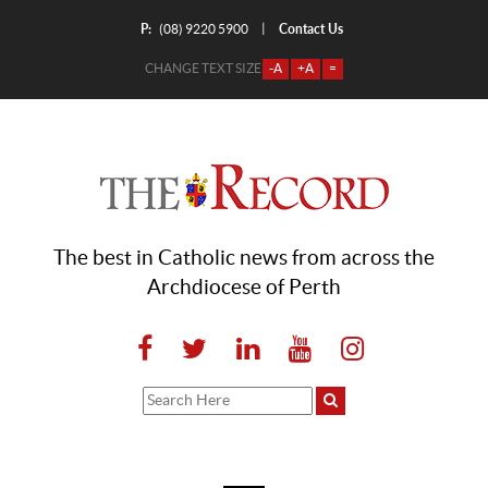
P:
Contact Us
|
(08) 9220 5900
CHANGE TEXT SIZE
-A
+A
=
The best in Catholic news from across the
Archdiocese of Perth