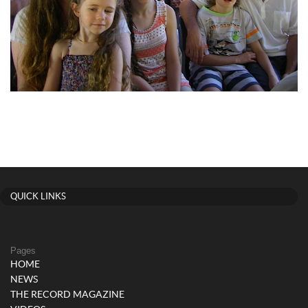
QUICK LINKS
Pages
HOME
NEWS
THE RECORD MAGAZINE