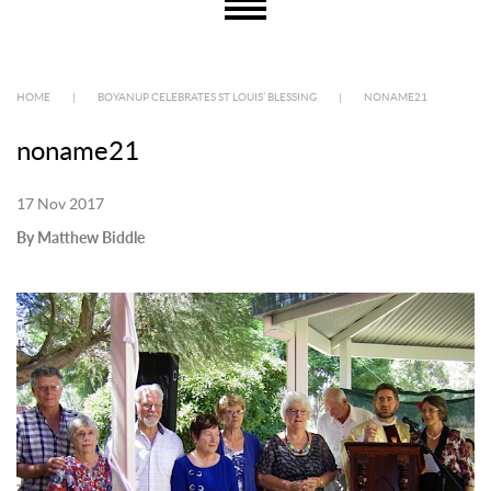
HOME
|
BOYANUP CELEBRATES ST LOUIS’ BLESSING
|
NONAME21
noname21
17 Nov 2017
By Matthew Biddle