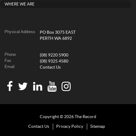
WHERE WE ARE
Physical Address
PO Box 3075 EAST
PERTH WA 6892
Phone
(08) 9220 5900
Fax
(08) 9325 4580
Email
Contact Us
Copyright © 2026 The Record
Contact Us
Privacy Policy
Sitemap