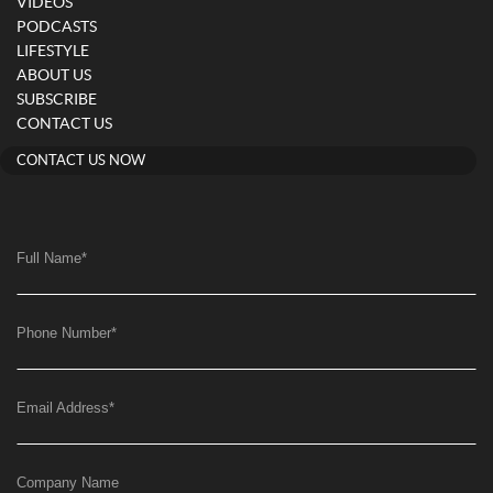
VIDEOS
PODCASTS
LIFESTYLE
ABOUT US
SUBSCRIBE
CONTACT US
CONTACT US NOW
Full Name
*
Phone Number
*
Email Address
*
Company Name