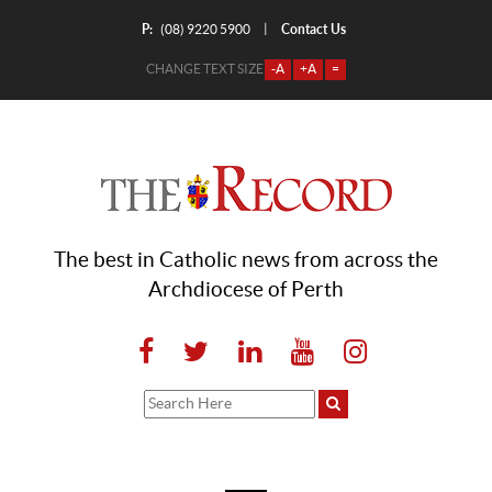
P:
Contact Us
|
(08) 9220 5900
CHANGE TEXT SIZE
-A
+A
=
The best in Catholic news from across the
Archdiocese of Perth