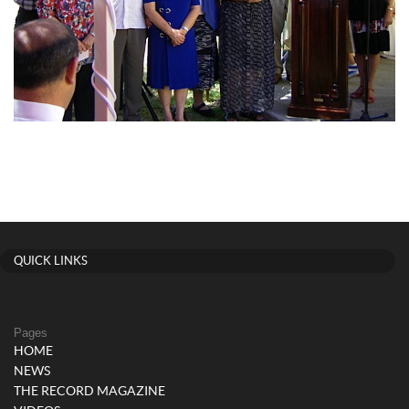
QUICK LINKS
Pages
HOME
NEWS
THE RECORD MAGAZINE