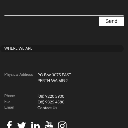
WHERE WE ARE
Physical Address
PO Box 3075 EAST
PERTH WA 6892
Phone
(08) 9220 5900
Fax
(08) 9325 4580
Email
Contact Us