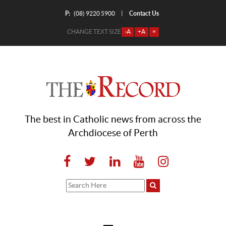
P:
Contact Us
|
(08) 9220 5900
CHANGE TEXT SIZE
-A
+A
=
The best in Catholic news from across the
Archdiocese of Perth