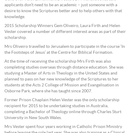
applicants don’t need to be an academic – just someone with a
desire to know the Scriptures better and to help others with that
knowledge.
2015 Scholarship Winners Gem Oliveiro, Laura Firth and Helen
Vester covered a number of different interest areas as part of their
scholarship.
Mrs Oliveiro travelled to Jerusalem to participate in the course ‘In
the Footsteps of Jesus’ at the Centre for Biblical Formation.
At the time of receiving the scholarship Mrs Firth was also
completing studies overseas through distance education. She was
studying a Master of Arts in Theology in the United States and
planned to pass on her new knowledge of the Scriptures to her
students at the Acts 2 College of Mission and Evangelisation in
Osborne Park, where she has taught since 2007.
Former Prison Chaplain Helen Vester was the only scholarship
recipient for 2015 to be undertaking studies in Australia,
completing a Bachelor of Theology online through Charles Sturt
University in New South Wales.
Mrs Vester spent four years working in Catholic Prison Ministry
before leaving the role last year. She was also training as a Clinical