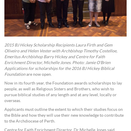
2015 BJ Hickey Scholarship Recipients Laura Firth and Gem
Oliveiro and Helen Vester with Archbishop Timothy Costelloe,
Emeritus Archbishop Barry Hickey and Centre for Faith
Enrichment Director, Michelle Jones. Photo: Jamie O’Brien
Applications for scholarships for the 2016 BJ Hickey Biblical
Foundation
are now open.
Now in its fourth year, the Foundation awards scholarships to lay
people, as well as Religious Sisters and Brothers, who wish to
pursue biblical studies of any length and at any level, locally or
overseas.
Applicants must outline the extent to which their studies focus on
the Bible and how they will use their new knowledge to contribute
to the Archdiocese of Perth.
Centre for Faith Enrichment Director, Dr Michelle Jones said