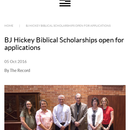
HOME
|
BJ HICKEY BIBLICAL SCHOLARSHIPS OPEN FOR APPLICATIONS
BJ Hickey Biblical Scholarships open for
applications
05 Oct 2016
By The Record