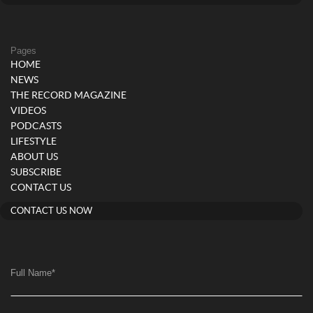
Pages
HOME
NEWS
THE RECORD MAGAZINE
VIDEOS
PODCASTS
LIFESTYLE
ABOUT US
SUBSCRIBE
CONTACT US
CONTACT US NOW
Full Name
*