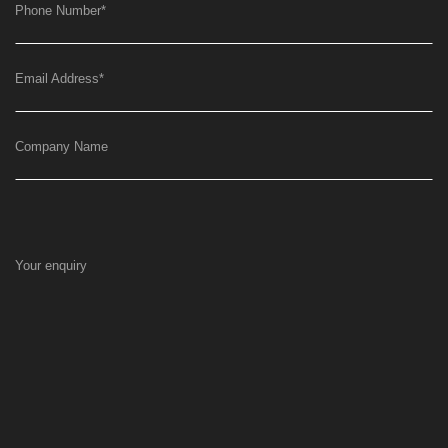
Phone Number
*
Email Address
*
Company Name
Your enquiry