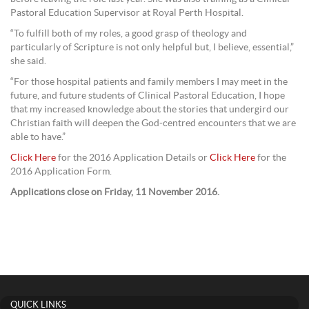
Pastoral Education Supervisor at Royal Perth Hospital.
“To fulfill both of my roles, a good grasp of theology and
particularly of Scripture is not only helpful but, I believe, essential,”
she said.
“For those hospital patients and family members I may meet in the
future, and future students of Clinical Pastoral Education, I hope
that my increased knowledge about the stories that undergird our
Christian faith will deepen the God-centred encounters that we are
able to have.”
Click Here
for the 2016 Application Details or
Click Here
for the
2016 Application Form.
Applications close on Friday, 11 November 2016.
QUICK LINKS