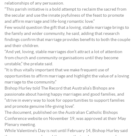
relationships of any persuasion.
“This parish initiative is a bold attempt to reclaim the sacred from
the secular and use the innate joyfulness of the feast to promote
and affirm marriage and life-long romantic love.”
Few would question the gift that a loving, stable marriage brings to
the family and wider community, he said, adding that research
findings confirm that marriage provides benefits to both the couple
and their children.
“And yet, loving, stable marriages don’t attract a lot of attention
from church and community organisations until they become
unstable,” the prelate said.
“It is thus vitally important that we make frequent use of
opportunities to affirm marriage and highlight the value of a loving
marriage to the community.”
Bishop Hurley told The Record that Australia’s Bishops are
passionate about having happy marriages and good families, and
“strive in every way to look for opportunities to support families
and promote genuine life-giving love”.
The document, published on the Australian Catholic Bishops
Conference website on November 19, was approved at their May
Plenary meeting.
While Valentine’s Day is not until February 14, Bishop Hurley said