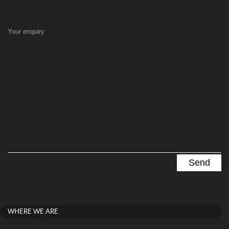
Your enquiry
WHERE WE ARE