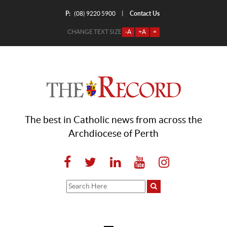
P:
Contact Us
|
(08) 9220 5900
CHANGE TEXT SIZE
-A
+A
=
The best in Catholic news from across the
Archdiocese of Perth