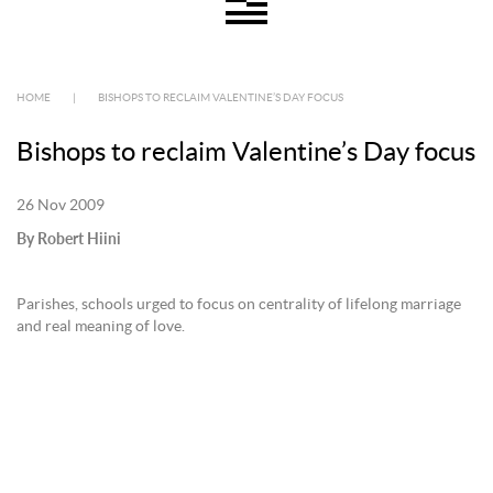
HOME
|
BISHOPS TO RECLAIM VALENTINE’S DAY FOCUS
Bishops to reclaim Valentine’s Day focus
26 Nov 2009
By Robert Hiini
Parishes, schools urged to focus on centrality of lifelong marriage
and real meaning of love.