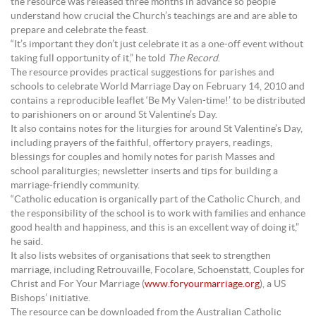
the resource was released three months in advance so people
understand how crucial the Church’s teachings are and are able to
prepare and celebrate the feast.
“It’s important they don’t just celebrate it as a one-off event without
taking full opportunity of it,” he told
The Record
.
The resource provides practical suggestions for parishes and
schools to celebrate World Marriage Day on February 14, 2010 and
contains a reproducible leaflet ‘Be My Valen-time!’ to be distributed
to parishioners on or around St Valentine’s Day.
It also contains notes for the liturgies for around St Valentine’s Day,
including prayers of the faithful, offertory prayers, readings,
blessings for couples and homily notes for parish Masses and
school paraliturgies; newsletter inserts and tips for building a
marriage-friendly community.
“Catholic education is organically part of the Catholic Church, and
the responsibility of the school is to work with families and enhance
good health and happiness, and this is an excellent way of doing it,”
he said.
It also lists websites of organisations that seek to strengthen
marriage, including Retrouvaille, Focolare, Schoenstatt, Couples for
Christ and For Your Marriage (
www.foryourmarriage.org
), a US
Bishops’ initiative.
The resource can be downloaded from the Australian Catholic