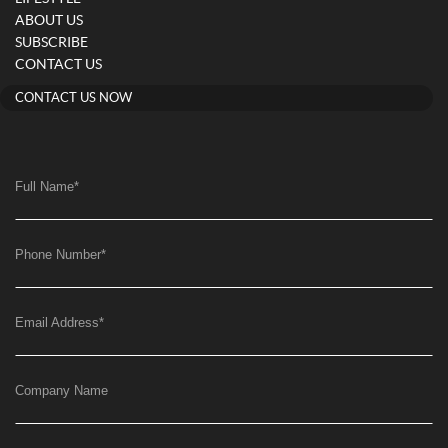
ABOUT US
SUBSCRIBE
CONTACT US
CONTACT US NOW
Full Name
*
Phone Number
*
Email Address
*
Company Name