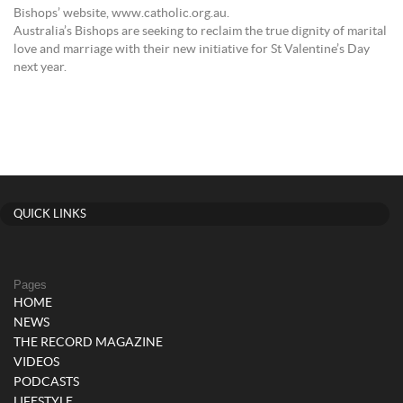
Bishops’ website, www.catholic.org.au.
Australia’s Bishops are seeking to reclaim the true dignity of marital
love and marriage with their new initiative for St Valentine’s Day
next year.
QUICK LINKS
Pages
HOME
NEWS
THE RECORD MAGAZINE
VIDEOS
PODCASTS
LIFESTYLE