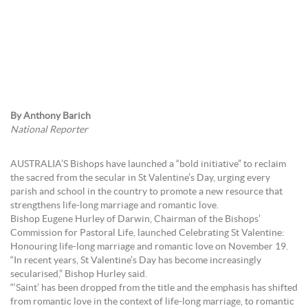
By Anthony Barich
National Reporter
AUSTRALIA’S Bishops have launched a “bold initiative” to reclaim
the sacred from the secular in St Valentine’s Day, urging every
parish and school in the country to promote a new resource that
strengthens life-long marriage and romantic love.
Bishop Eugene Hurley of Darwin, Chairman of the Bishops’
Commission for Pastoral Life, launched Celebrating St Valentine:
Honouring life-long marriage and romantic love on November 19.
“In recent years, St Valentine’s Day has become increasingly
secularised,” Bishop Hurley said.
“‘Saint’ has been dropped from the title and the emphasis has shifted
from romantic love in the context of life-long marriage, to romantic