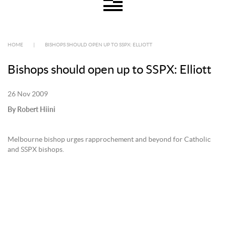
HOME
|
BISHOPS SHOULD OPEN UP TO SSPX: ELLIOTT
Bishops should open up to SSPX: Elliott
26 Nov 2009
By Robert Hiini
Melbourne bishop urges rapprochement and beyond for Catholic
and SSPX bishops.