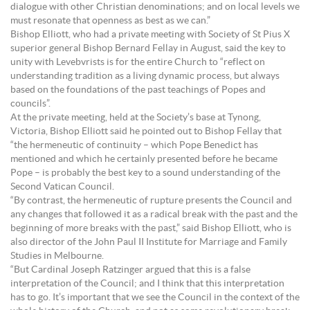
dialogue with other Christian denominations; and on local levels we
must resonate that openness as best as we can.”
Bishop Elliott, who had a private meeting with Society of St Pius X
superior general Bishop Bernard Fellay in August, said the key to
unity with Levebvrists is for the entire Church to “reflect on
understanding tradition as a living dynamic process, but always
based on the foundations of the past teachings of Popes and
councils”.
At the private meeting, held at the Society’s base at Tynong,
Victoria, Bishop Elliott said he pointed out to Bishop Fellay that
“the hermeneutic of continuity – which Pope Benedict has
mentioned and which he certainly presented before he became
Pope – is probably the best key to a sound understanding of the
Second Vatican Council.
“By contrast, the hermeneutic of rupture presents the Council and
any changes that followed it as a radical break with the past and the
beginning of more breaks with the past,” said Bishop Elliott, who is
also director of the John Paul II Institute for Marriage and Family
Studies in Melbourne.
“But Cardinal Joseph Ratzinger argued that this is a false
interpretation of the Council; and I think that this interpretation
has to go. It’s important that we see the Council in the context of the