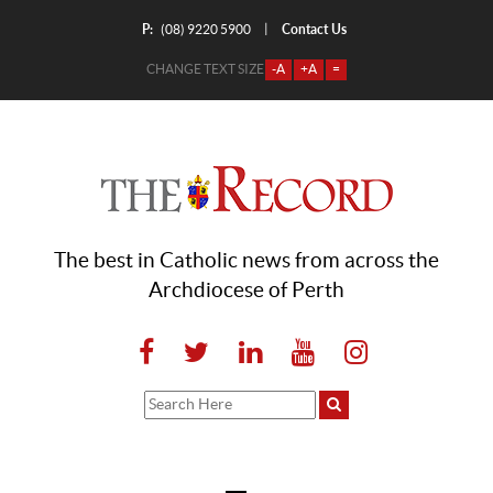
P:
Contact Us
|
(08) 9220 5900
CHANGE TEXT SIZE
-A
+A
=
The best in Catholic news from across the
Archdiocese of Perth