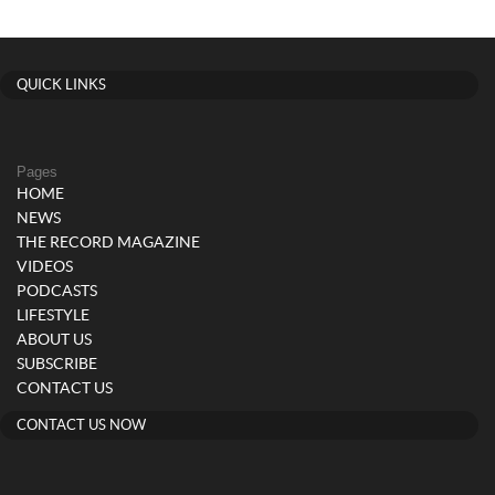
QUICK LINKS
Pages
HOME
NEWS
THE RECORD MAGAZINE
VIDEOS
PODCASTS
LIFESTYLE
ABOUT US
SUBSCRIBE
CONTACT US
CONTACT US NOW