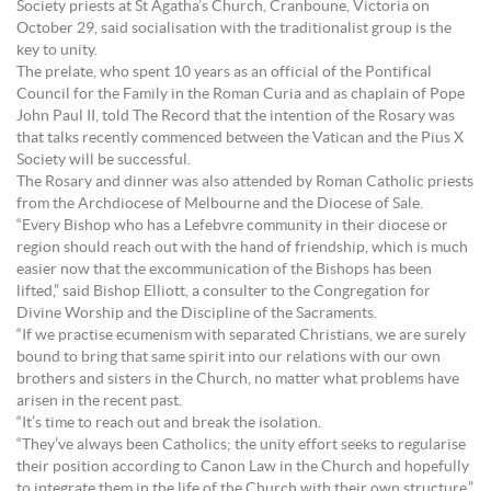
Society priests at St Agatha’s Church, Cranboune, Victoria on
October 29, said socialisation with the traditionalist group is the
key to unity.
The prelate, who spent 10 years as an official of the Pontifical
Council for the Family in the Roman Curia and as chaplain of Pope
John Paul II, told The Record that the intention of the Rosary was
that talks recently commenced between the Vatican and the Pius X
Society will be successful.
The Rosary and dinner was also attended by Roman Catholic priests
from the Archdiocese of Melbourne and the Diocese of Sale.
“Every Bishop who has a Lefebvre community in their diocese or
region should reach out with the hand of friendship, which is much
easier now that the excommunication of the Bishops has been
lifted,” said Bishop Elliott, a consulter to the Congregation for
Divine Worship and the Discipline of the Sacraments.
“If we practise ecumenism with separated Christians, we are surely
bound to bring that same spirit into our relations with our own
brothers and sisters in the Church, no matter what problems have
arisen in the recent past.
“It’s time to reach out and break the isolation.
“They’ve always been Catholics; the unity effort seeks to regularise
their position according to Canon Law in the Church and hopefully
to integrate them in the life of the Church with their own structure.”