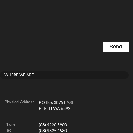
WHERE WE ARE
Physical Address
PO Box 3075 EAST
PERTH WA 6892
Phone
(08) 9220 5900
Fax
(08) 9325 4580