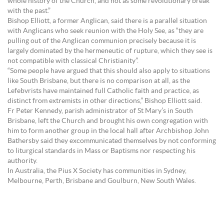
whole history of the Church, and not as some revolutionary break
with the past.”
Bishop Elliott, a former Anglican, said there is a parallel situation
with Anglicans who seek reunion with the Holy See, as “they are
pulling out of the Anglican communion precisely because it is
largely dominated by the hermeneutic of rupture, which they see is
not compatible with classical Christianity”.
“Some people have argued that this should also apply to situations
like South Brisbane, but there is no comparison at all, as the
Lefebvrists have maintained full Catholic faith and practice, as
distinct from extremists in other directions,” Bishop Elliott said.
Fr Peter Kennedy, parish administrator of St Mary’s in South
Brisbane, left the Church and brought his own congregation with
him to form another group in the local hall after Archbishop John
Bathersby said they excommunicated themselves by not conforming
to liturgical standards in Mass or Baptisms nor respecting his
authority.
In Australia, the Pius X Society has communities in Sydney,
Melbourne, Perth, Brisbane and Goulburn, New South Wales.