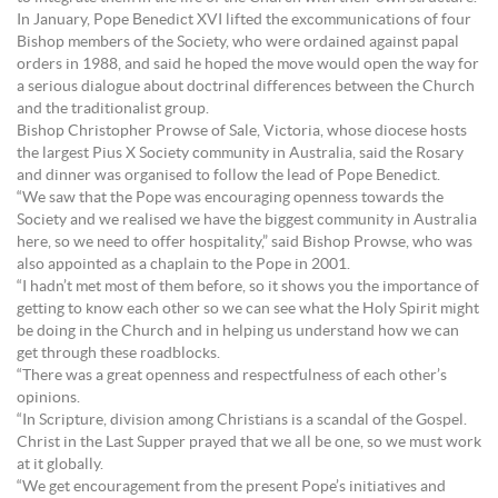
In January, Pope Benedict XVI lifted the excommunications of four
Bishop members of the Society, who were ordained against papal
orders in 1988, and said he hoped the move would open the way for
a serious dialogue about doctrinal differences between the Church
and the traditionalist group.
Bishop Christopher Prowse of Sale, Victoria, whose diocese hosts
the largest Pius X Society community in Australia, said the Rosary
and dinner was organised to follow the lead of Pope Benedict.
“We saw that the Pope was encouraging openness towards the
Society and we realised we have the biggest community in Australia
here, so we need to offer hospitality,” said Bishop Prowse, who was
also appointed as a chaplain to the Pope in 2001.
“I hadn’t met most of them before, so it shows you the importance of
getting to know each other so we can see what the Holy Spirit might
be doing in the Church and in helping us understand how we can
get through these roadblocks.
“There was a great openness and respectfulness of each other’s
opinions.
“In Scripture, division among Christians is a scandal of the Gospel.
Christ in the Last Supper prayed that we all be one, so we must work
at it globally.
“We get encouragement from the present Pope’s initiatives and