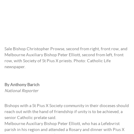
Sale Bishop Christopher Prowse, second from right, front row, and
Melbourne Auxiliary Bishop Peter Elliott, second from left, front
row, with Society of St Pius X priests. Photo: Catholic Life
newspaper.
By Anthony Barich
National Reporter
Bishops with a St Pius X Society community in their dioceses should
reach out with the hand of friendship if unity is to be achieved, a
senior Catholic prelate said.
Melbourne Auxiliary Bishop Peter Elliott, who has a Lefebvrist
parish in his region and attended a Rosary and dinner with Pius X