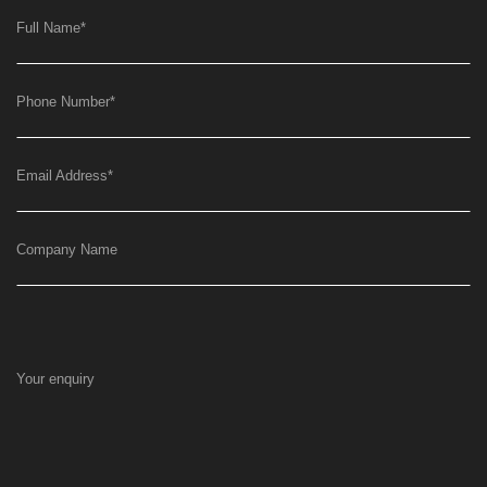
Full Name
*
Phone Number
*
Email Address
*
Company Name
Your enquiry