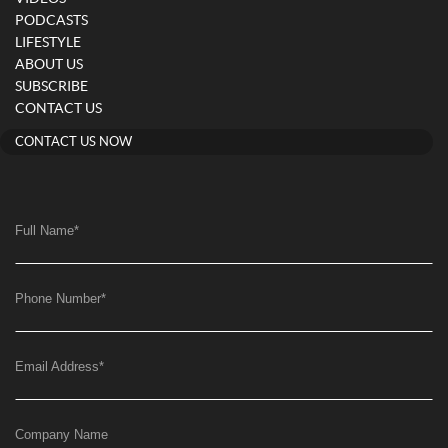
PODCASTS
LIFESTYLE
ABOUT US
SUBSCRIBE
CONTACT US
CONTACT US NOW
Full Name
*
Phone Number
*
Email Address
*
Company Name