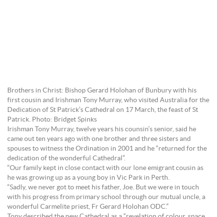
Brothers in Christ: Bishop Gerard Holohan of Bunbury with his
first cousin and Irishman Tony Murray, who visited Australia for the
Dedication of St Patrick’s Cathedral on 17 March, the feast of St
Patrick. Photo: Bridget Spinks
Irishman Tony Murray, twelve years his counsin’s senior, said he
came out ten years ago with one brother and three sisters and
spouses to witness the Ordination in 2001 and he “returned for the
dedication of the wonderful Cathedral”.
“Our family kept in close contact with our lone emigrant cousin as
he was growing up as a young boy in Vic Park in Perth.
“Sadly, we never got to meet his father, Joe. But we were in touch
with his progress from primary school through our mutual uncle, a
wonderful Carmelite priest, Fr Gerard Holohan ODC.”
Tony described the new Cathedral as a “revelation of colour, space