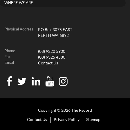
WHERE WE ARE
Physical Address
PO Box 3075 EAST
PERTH WA 6892
Phone
(08) 9220 5900
Fax
(08) 9325 4580
Email
Contact Us
Copyright © 2026 The Record
Contact Us
Privacy Policy
Sitemap