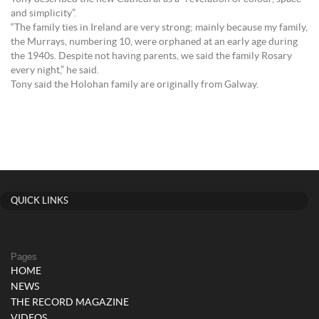
and simplicity”.
“The family ties in Ireland are very strong; mainly because my family,
the Murrays, numbering 10, were orphaned at an early age during
the 1940s. Despite not having parents, we said the family Rosary
every night,” he said.
Tony said the Holohan family are originally from Galway.
QUICK LINKS
Pages
HOME
NEWS
THE RECORD MAGAZINE
VIDEOS