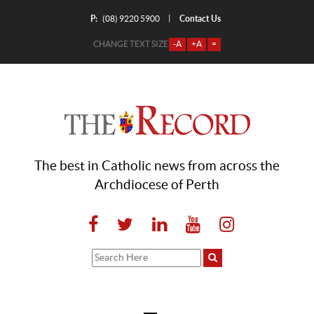
P:
Contact Us
|
(08) 9220 5900
CHANGE TEXT SIZE
-A
+A
=
The best in Catholic news from across the
Archdiocese of Perth