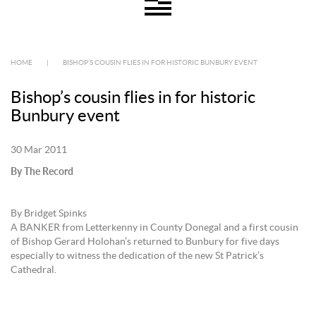
HOME
|
BISHOP’S COUSIN FLIES IN FOR HISTORIC BUNBURY EVENT
Bishop’s cousin flies in for historic
Bunbury event
30 Mar 2011
By The Record
By Bridget Spinks
A BANKER from Letterkenny in County Donegal and a first cousin
of Bishop Gerard Holohan’s returned to Bunbury for five days
especially to witness the dedication of the new St Patrick’s
Cathedral.