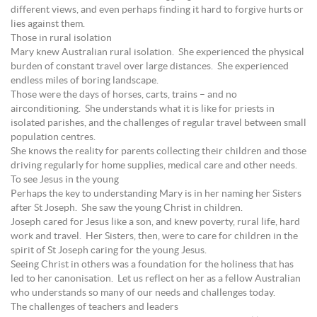
different views, and even perhaps finding it hard to forgive hurts or
lies against them.
Those in rural isolation
Mary knew Australian rural isolation. She experienced the physical
burden of constant travel over large distances. She experienced
endless miles of boring landscape.
Those were the days of horses, carts, trains – and no
airconditioning. She understands what it is like for priests in
isolated parishes, and the challenges of regular travel between small
population centres.
She knows the reality for parents collecting their children and those
driving regularly for home supplies, medical care and other needs.
To see Jesus in the young
Perhaps the key to understanding Mary is in her naming her Sisters
after St Joseph. She saw the young Christ in children.
Joseph cared for Jesus like a son, and knew poverty, rural life, hard
work and travel. Her Sisters, then, were to care for children in the
spirit of St Joseph caring for the young Jesus.
Seeing Christ in others was a foundation for the holiness that has
led to her canonisation. Let us reflect on her as a fellow Australian
who understands so many of our needs and challenges today.
The challenges of teachers and leaders