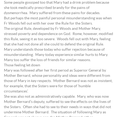
Some people gossiped too that Mary had a drink problem because
she took medically prescribed brandy for the pains of
dysmenorrhea. Mary suffered from these pains for decades.
But perhaps the most painful personal misunderstanding was when
Fr Woods fell out with her over the Rule for the Sisters.
The original Rule, developed by Fr Woods and Mother Mary,
stressed poverty and dependence on God. Rome, however, modified
this Rule, seeing it as too severe. Woods fell out with Mary, feeling
that she had not done all she could to defend the original Rule.
Mary understands those today who suffer rejection because of
misunderstanding. Many today experience similar hurts to Mary.
Many too suffer the loss of friends for similar reasons.
Those feeling let down
Mary was followed after her first period as Superior General by
Mother Bernard, whose personality and ideas were different from
those of Mary in key respects. Mother Bernard was not as insistent,
for example, that the Sisters were for those of ‘humble
circumstances’.
She was also not as administratively capable. Mary, who was now
Mother Bernard’s deputy, suffered to see the effects on the lives of
the Sisters. Often she had to see to their needs in ways that did not
undermine Mother Bernard. The situation of following Mary as