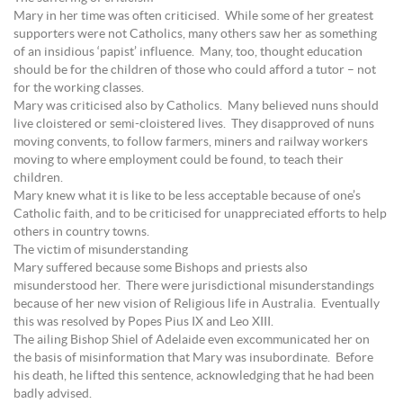
Mary in her time was often criticised. While some of her greatest
supporters were not Catholics, many others saw her as something
of an insidious ‘papist’ influence. Many, too, thought education
should be for the children of those who could afford a tutor – not
for the working classes.
Mary was criticised also by Catholics. Many believed nuns should
live cloistered or semi-cloistered lives. They disapproved of nuns
moving convents, to follow farmers, miners and railway workers
moving to where employment could be found, to teach their
children.
Mary knew what it is like to be less acceptable because of one’s
Catholic faith, and to be criticised for unappreciated efforts to help
others in country towns.
The victim of misunderstanding
Mary suffered because some Bishops and priests also
misunderstood her. There were jurisdictional misunderstandings
because of her new vision of Religious life in Australia. Eventually
this was resolved by Popes Pius IX and Leo XIII.
The ailing Bishop Shiel of Adelaide even excommunicated her on
the basis of misinformation that Mary was insubordinate. Before
his death, he lifted this sentence, acknowledging that he had been
badly advised.