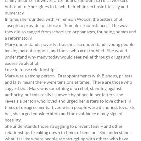
family income. However, after hours, she went to rural workers’
huts and to Aborigines to teach their children basic literacy and
numeracy.
In time, she founded, with Fr Tenison Woods, the Sisters of St
Joseph to provide for those of ‘humble circumstances’. The ways
they did so ranged from schools to orphanages, founding homes and
a reformatory.
Mary understands poverty. But she also understands young people
lacking parent support, and those who are troubled. She would
understand why many today would seek relief through drugs and
excessive alcohol.
Love in tense relationships
Mary was a strong person. Disappointments with Bishops, priests
and laity meant there were tensions at times. There are those who
suggest that Mary was something of a rebel, standing against
authority, but this really is unworthy of her. In her letters, she
reveals a person who loved and urged her sisters to love others in
times of disagreements. Even when people were dishonest towards
her, she urged consideration and the avoidance of any sign of
hostility.
She understands those struggling to prevent family and other
relationships breaking down in times of tension. She understands
what it is like where people are struggling with others who have