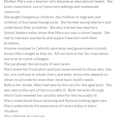
Mother Mary was a teacher who became an educational leader. She
knew classrooms, out of classroom settings and inadequate
resources.
She taught Indigenous children, the children of migrants and
children of European background. She formed young teachers and
understood their problems. She also trained new teachers.
School leaders today know that Mary too was a school leader. She
had to maintain standards and support teachers with their
problems.
Anyone involved in Catholic education and government schools
knows Mary taught as they do. All can look to her for inspiration,
and pray to a past colleague.
The paralysed, the seriously ill and carers
Mary knew the frustration and pain experienced by those who, like
her, are confined to wheel chairs and beds; those who depend on
others to provide for even their most basic bodily needs.
Before her stroke, Mary had seen to the care for the aged poor. She
also saw to the care of the incurably ill. Both miracles through
which God revealed her sanctity were for the incurably ill.
Mary understood those receiving and those providing aged care.
Mary understands the experience of carers today in every
situation.
The suffering of criticism