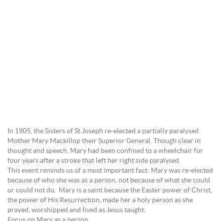
In 1905, the Sisters of St Joseph re-elected a partially paralysed
Mother Mary Mackillop their Superior General. Though clear in
thought and speech, Mary had been confined to a wheelchair for
four years after a stroke that left her right side paralysed.
This event reminds us of a most important fact: Mary was re-elected
because of who she was as a person, not because of what she could
or could not do. Mary is a saint because the Easter power of Christ,
the power of His Resurrection, made her a holy person as she
prayed, worshipped and lived as Jesus taught.
Focus on Mary as a person