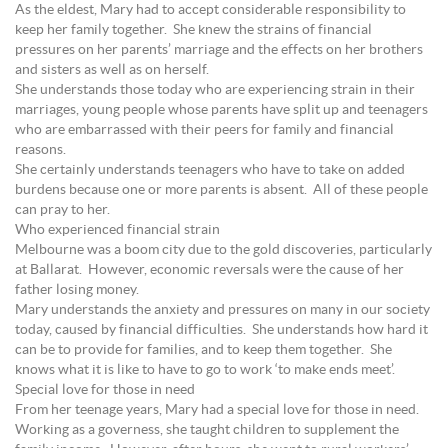
As the eldest, Mary had to accept considerable responsibility to
keep her family together. She knew the strains of financial
pressures on her parents’ marriage and the effects on her brothers
and sisters as well as on herself.
She understands those today who are experiencing strain in their
marriages, young people whose parents have split up and teenagers
who are embarrassed with their peers for family and financial
reasons.
She certainly understands teenagers who have to take on added
burdens because one or more parents is absent. All of these people
can pray to her.
Who experienced financial strain
Melbourne was a boom city due to the gold discoveries, particularly
at Ballarat. However, economic reversals were the cause of her
father losing money.
Mary understands the anxiety and pressures on many in our society
today, caused by financial difficulties. She understands how hard it
can be to provide for families, and to keep them together. She
knows what it is like to have to go to work ‘to make ends meet’.
Special love for those in need
From her teenage years, Mary had a special love for those in need.
Working as a governess, she taught children to supplement the