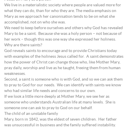
We live in a materialistic society where people are valued more for
what they can do, than for who they are. The media emphasis on
Mary as we approach her canonisation tends to be on what she
accomplished, not on who she was.
We need to keep before ourselves and others why God has revealed
Mary to be a saint. Because she was a holy person – not because of
her work – though this was one way she expressed her holiness.
Why are there saints?
God reveals saints to encourage and to provide Christians today
with examples of the holiness Jesus called for. A saint demonstrates
how the power of Christ can change those who, like Mother Mary,
pray daily, worship and live as he taught, freeing them from human
weaknesses.
Second, a saint is someone who is with God, and so we can ask them
to pray to God for our needs. We can identify with saints we know
who had similar life needs and concerns to our own.
If we look a little more deeply at Mother Mary, we see her as
someone who understands Australian life at many levels. She is
someone one can ask to pray to God on our behalf.
The child of an unstable family
Mary, born in 1842, was the eldest of seven children. Her father
was unsuccessful in business and the family suffered instability.