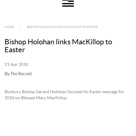
HOME
|
BISHOP HOLOHAN LINKS MACKILLOP TO EASTER
Bishop Holohan links MacKillop to
Easter
21 Apr 2010
By The Record
Bunbury Bishop Gerard Holohan focused his Easter message for
2010 on Blessed Mary MacKillop