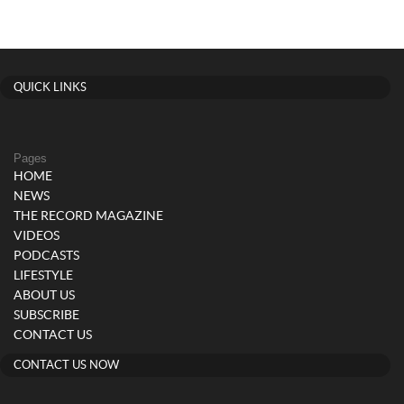
QUICK LINKS
Pages
HOME
NEWS
THE RECORD MAGAZINE
VIDEOS
PODCASTS
LIFESTYLE
ABOUT US
SUBSCRIBE
CONTACT US
CONTACT US NOW