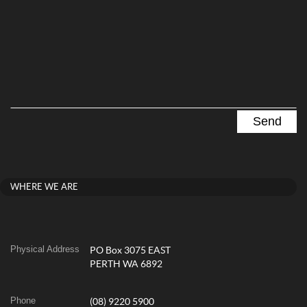
WHERE WE ARE
Physical Address
PO Box 3075 EAST
PERTH WA 6892
Phone
(08) 9220 5900