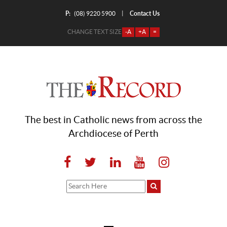
P:
Contact Us
|
(08) 9220 5900
CHANGE TEXT SIZE
-A
+A
=
The best in Catholic news from across the
Archdiocese of Perth