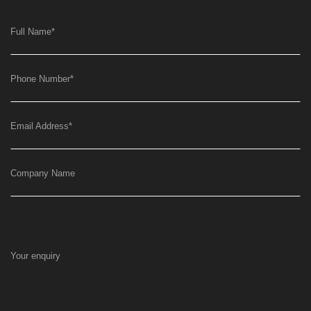
Full Name
*
Phone Number
*
Email Address
*
Company Name
Your enquiry