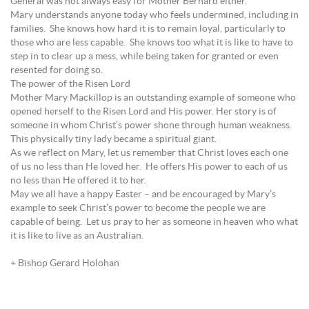
General was not always easy for Mother Bernard either.
Mary understands anyone today who feels undermined, including in
families. She knows how hard it is to remain loyal, particularly to
those who are less capable. She knows too what it is like to have to
step in to clear up a mess, while being taken for granted or even
resented for doing so.
The power of the Risen Lord
Mother Mary Mackillop is an outstanding example of someone who
opened herself to the Risen Lord and His power. Her story is of
someone in whom Christ’s power shone through human weakness.
This physically tiny lady became a spiritual giant.
As we reflect on Mary, let us remember that Christ loves each one
of us no less than He loved her. He offers His power to each of us
no less than He offered it to her.
May we all have a happy Easter – and be encouraged by Mary’s
example to seek Christ’s power to become the people we are
capable of being. Let us pray to her as someone in heaven who what
it is like to live as an Australian.
+ Bishop Gerard Holohan