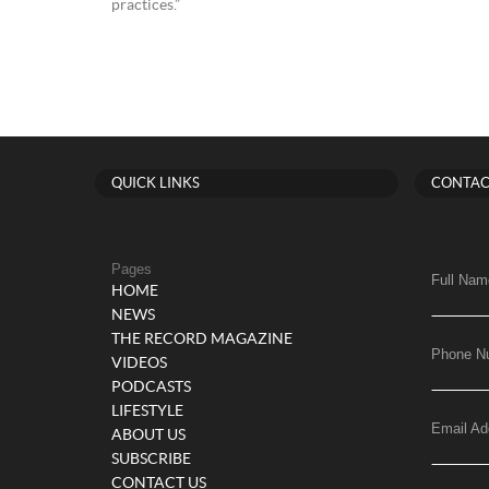
practices.”
QUICK LINKS
CONTAC
Pages
Full Nam
HOME
NEWS
THE RECORD MAGAZINE
Phone N
VIDEOS
PODCASTS
LIFESTYLE
Email Ad
ABOUT US
SUBSCRIBE
CONTACT US