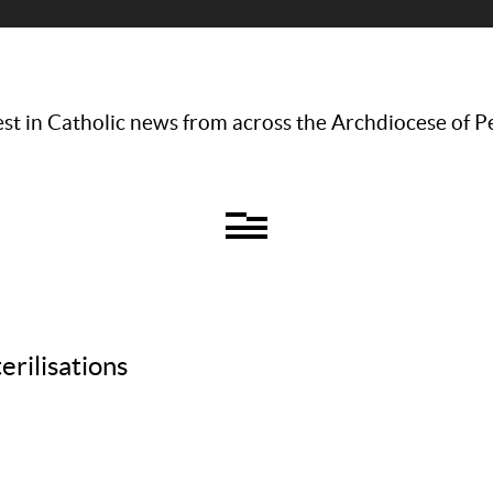
st in Catholic news from across the Archdiocese of P
erilisations