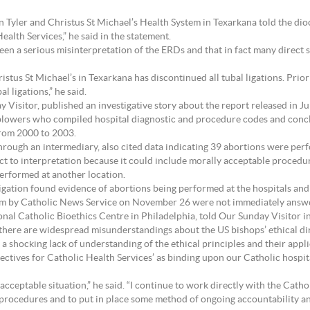
l in Tyler and Christus St Michael’s Health System in Texarkana told the d
ealth Services,” he said in the statement.
been a serious misinterpretation of the ERDs and that in fact many direct 
ristus St Michael’s in Texarkana has discontinued all tubal ligations. Prio
 ligations,” he said.
 Visitor, published an investigative story about the report released in Ju
lowers who compiled hospital diagnostic and procedure codes and concl
from 2000 to 2003.
hrough an intermediary, also cited data indicating 39 abortions were perf
 to interpretation because it could include morally acceptable procedur
erformed at another location.
igation found evidence of abortions being performed at the hospitals and 
tem by Catholic News Service on November 26 were not immediately answ
nal Catholic Bioethics Centre in Philadelphia, told Our Sunday Visitor in
,” there are widespread misunderstandings about the US bishops’ ethical dire
 a shocking lack of understanding of the ethical principles and their appli
ctives for Catholic Health Services’ as binding upon our Catholic hospital
ceptable situation,” he said. “I continue to work directly with the Cathol
al procedures and to put in place some method of ongoing accountability 