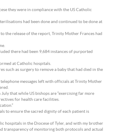
iocese they were in compliance with the US Catholic
sterilisations had been done and continued to be done at
r to the release of the report, Trinity Mother Frances had
ne.
uded there had been 9,684 instances of purported
ormed at Catholic hospitals.
es such as surgery to remove a baby that had died in the
telephone messages left with officials at Trinity Mother
ered.
 July that while US bishops are “exercising far more
ctives for health care facilities.
cation.”
s to ensure the sacred dignity of each patient is
ic hospitals in the Diocese of Tyler, and with my brother
and transparency of monitoring both protocols and actual