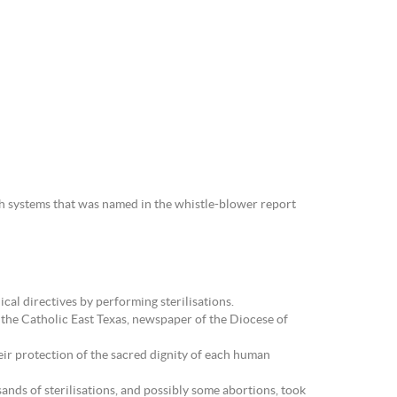
th systems that was named in the whistle-blower report
al directives by performing sterilisations.
 the Catholic East Texas, newspaper of the Diocese of
heir protection of the sacred dignity of each human
ands of sterilisations, and possibly some abortions, took