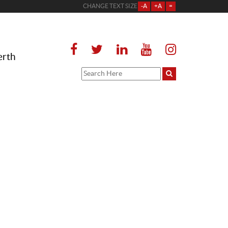
CHANGE TEXT SIZE
-A
+A
=
erth