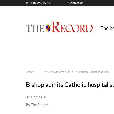
P:
Contact Us
|
(08) 9220 5900
The be
HOME
|
BISHOP ADMITS CATHOLIC HOSPITAL STERILISATIONS
Bishop admits Catholic hospital st
03 Dec 2008
By The Record