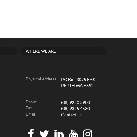
WHERE WE ARE
Physical Address
PO Box 3075 EAST
PERTH WA 6892
Phone
(08) 9220 5900
Fax
(08) 9325 4580
Email
Contact Us