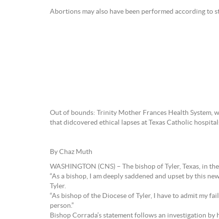
Abortions may also have been performed according to st
Out of bounds: Trinity Mother Frances Health System, wh
that didcovered ethical lapses at Texas Catholic hospita
By Chaz Muth
WASHINGTON (CNS) – The bishop of Tyler, Texas, in the US
“As a bishop, I am deeply saddened and upset by this ne
Tyler.
“As bishop of the Diocese of Tyler, I have to admit my fa
person.”
Bishop Corrada’s statement follows an investigation by h