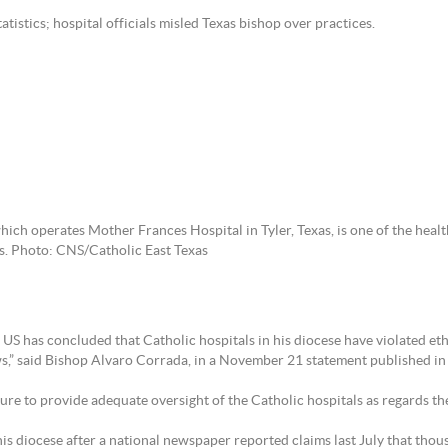
atistics; hospital officials misled Texas bishop over practices.
ich operates Mother Frances Hospital in Tyler, Texas, is one of the heal
ls. Photo: CNS/Catholic East Texas
 has concluded that Catholic hospitals in his diocese have violated ethic
ws,” said Bishop Alvaro Corrada, in a November 21 statement published in
ilure to provide adequate oversight of the Catholic hospitals as regards t
is diocese after a national newspaper reported claims last July that thous