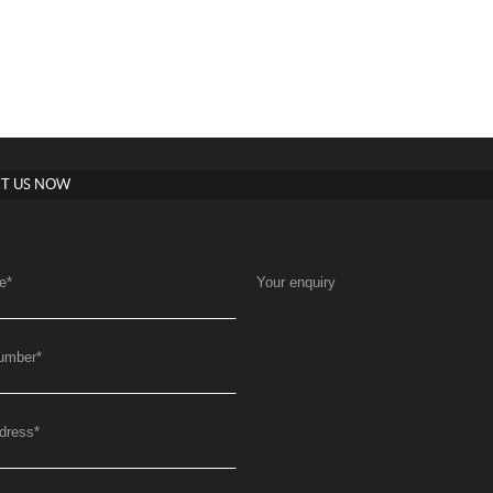
T US NOW
e
*
Your enquiry
umber
*
dress
*