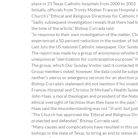
place in 23 Texas Catholic hospitals from 2000 to 2003.
Initially, officials from Trinity Mother Frances Hospita
Church’s “Ethical and Religious Directives for Catholic H
“Sadly, subsequent investigation reveals that there had 
the time of the article,” Bishop Corrada said.
“In response to their own investigation of the matter, Ch
experienced a 50 percent reduction in the number of tubal
Last July the US national Catholic newspaper, Our Sunday
The report was made by a group of anonymous whistle-b
unequivocal “sterilization for contraceptive purposes” 
The group, which Our Sunday Visitor said it contacted t
Group members noted, however, the data could be subject
mother’s uterus or emergency services for an abortion p
Bishop Corrada’s statement did not mention if his invest
Frances Hospital and Christus St Michael’s Health Sys
John Haas, a moral theologian and president of the Natio
ethical oversight of facilities than they have in the past
Haas said the misunderstanding was not “ill will, but just
“The Church has approved the ‘Ethical and Religious Dire
protected and defended,” Bishop Corrada said.
“Many causes and complications have resulted in this unac
bishops in the state of Texas, to bring an end to immor