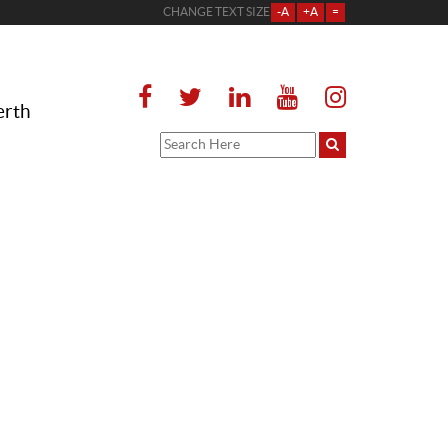
CHANGE TEXT SIZE
-A
+A
=
erth