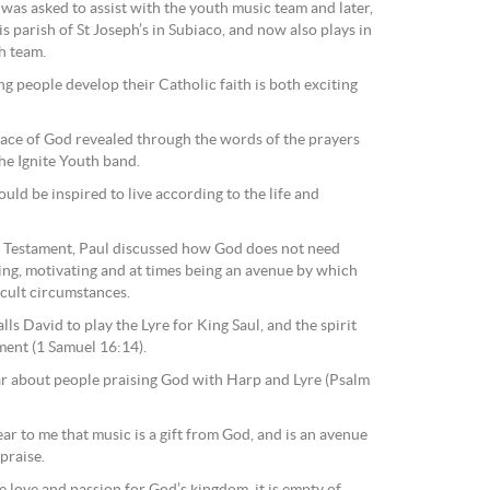
was asked to assist with the youth music team and later,
s parish of St Joseph’s in Subiaco, and now also plays in
h team.
g people develop their Catholic faith is both exciting
 face of God revealed through the words of the prayers
the Ignite Youth band.
uld be inspired to live according to the life and
ld Testament, Paul discussed how God does not need
iring, motivating and at times being an avenue by which
icult circumstances.
lls David to play the Lyre for King Saul, and the spirit
rment (1 Samuel 16:14).
ar about people praising God with Harp and Lyre (Psalm
lear to me that music is a gift from God, and is an avenue
praise.