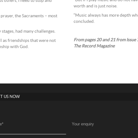
“But if I play music and do not ha
ess others, I need to stop and
worth and is just noise.
“Music always has more depth when 
t prayer, the Sacraments – most
concluded.
ly stages, had many challenges.
From pages 20 and 21 from Issue 7
l as friendships that were not
The Record Magazine
onship with God.
T US NOW
e
*
Your enquiry