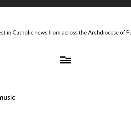
st in Catholic news from across the Archdiocese of P
music