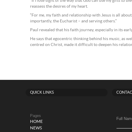
“If I lose sight of the way that God can use my gifts to bl
reassess the desires of my heart.
“For me, my faith and relationship with Jesus is all abou
importantly, the Eucharist – and serving others.”
Paul revealed that his faith journey, especially in its ear
He says that egocentric thinking behind his music, as wel
centred on Christ, made it difficult to deepen his relati
QUICK LINKS
CONTAC
Pages
Full Nam
HOME
NEWS