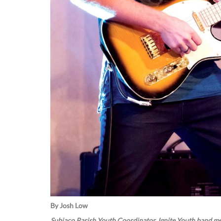
By Josh Low