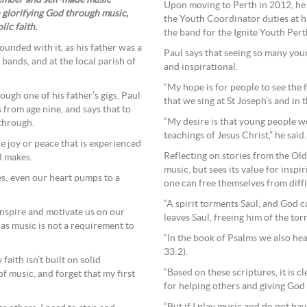
ember and self-made music
Upon moving to Perth in 2012, he 
 glorifying God through music,
the Youth Coordinator duties at hi
lic faith.
the band for the Ignite Youth Pert
rounded with it, as his father was a
Paul says that seeing so many youn
bands, and at the local parish of
and inspirational.
“My hope is for people to see the
ugh one of his father’s gigs, Paul
that we sing at St Joseph’s and in 
 from age nine, and says that to
“My desire is that young people wo
 through.
teachings of Jesus Christ,” he said.
the joy or peace that is experienced
Reflecting on stories from the O
d makes.
music, but sees its value for insp
es; even our heart pumps to a
one can free themselves from diff
“A spirit torments Saul, and God ca
inspire and motivate us on our
leaves Saul, freeing him of the to
, as music is not a requirement to
“In the book of Psalms we also he
33:2).
aith isn’t built on solid
“Based on these scriptures, it is c
f music, and forget that my first
for helping others and giving God 