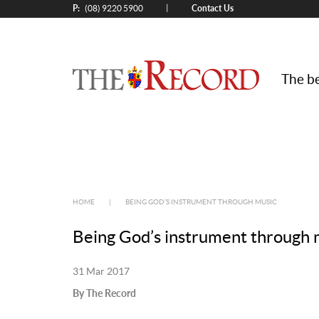
P:
Contact Us
|
(08) 9220 5900
The be
HOME
|
BEING GOD’S INSTRUMENT THROUGH MUSIC
Being God’s instrument through 
31 Mar 2017
By The Record