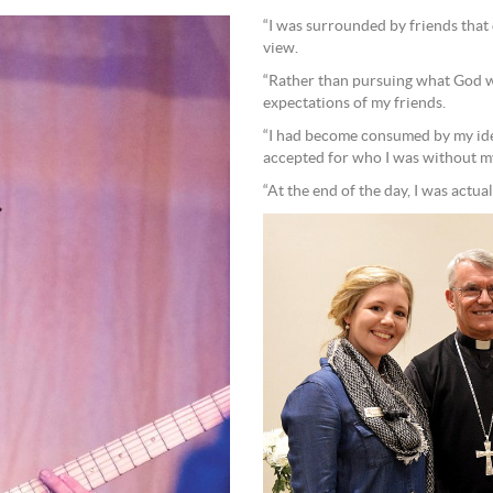
“I was surrounded by friends that 
view.
“Rather than pursuing what God wan
expectations of my friends.
“I had become consumed by my ident
accepted for who I was without my 
“At the end of the day, I was actual