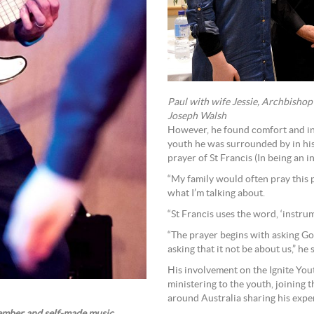
Paul with wife Jessie, Archbishop
Joseph Walsh
However, he found comfort and ins
youth he was surrounded by in his 
prayer of St Francis (In being an i
“My family would often pray this p
what I’m talking about.
“St Francis uses the word, ‘instrum
“The prayer begins with asking Go
asking that it not be about us,” he 
His involvement on the Ignite Yout
ministering to the youth, joining 
around Australia sharing his exper