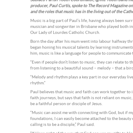
Subiaco Parish Youth Coordinator, Ignite Youth band m
producer, Paul Curtis, spoke to The Record Magazine on
and the roles that music has in the living out of the Catho
Music is a big part of Paul’s life, having always been sur
musician and songwriter in Brisbane who played both in 
Our Lady of Lourdes Catholic Church.
Born the day after his mum went into labour halfway thro
began honing his musical talents by learning instruments
him, music is like a language for people to communicate
“Even if people don’t listen to music, they can relate to 
from listening to a beautiful sound – melody – that a bir
“Melody and rhythm plays a key part in our everyday liv
rhythm.”
Paul believes that music and faith can work together to 
faith journeys, but says that faith is not reliant on music
be a faithful person or disciple of Jesus.
“Music can assist me with connecting with God, but if my f
foundations, I can easily become attached to the beauty o
calling is to be a disciple,” Paul said.