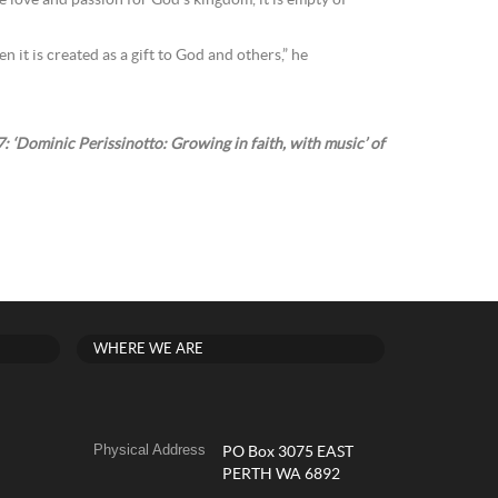
ve love and passion for God’s kingdom, it is empty of
it is created as a gift to God and others,” he
: ‘Dominic Perissinotto: Growing in faith, with music’ of
WHERE WE ARE
Physical Address
PO Box 3075 EAST
PERTH WA 6892