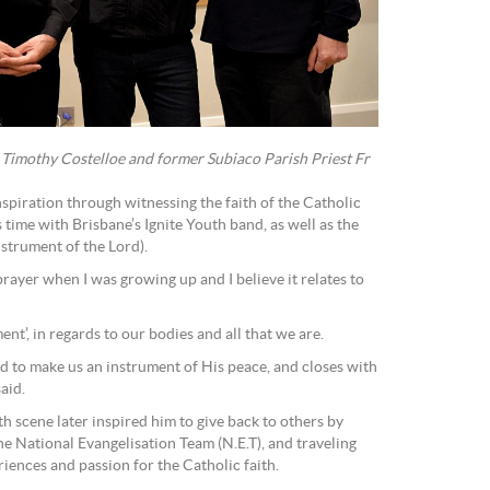
 Timothy Costelloe and former Subiaco Parish Priest Fr
piration through witnessing the faith of the Catholic
time with Brisbane’s Ignite Youth band, as well as the
nstrument of the Lord).
rayer when I was growing up and I believe it relates to
ent’, in regards to our bodies and all that we are.
d to make us an instrument of His peace, and closes with
said.
h scene later inspired him to give back to others by
the National Evangelisation Team (N.E.T), and traveling
iences and passion for the Catholic faith.