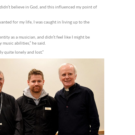
didn’t believe in God, and this influenced my point of
ted for my life, I was caught in living up to the
ity as a musician, and didn’t feel like I might be
music abilities,” he said.
ly quite lonely and lost.”