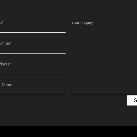
e
*
Your enquiry
umber
*
dress
*
y Name