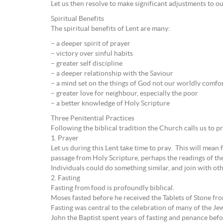
Let us then resolve to make significant adjustments to ou
Spiritual Benefits
The spiritual benefits of Lent are many:
– a deeper spirit of prayer
– victory over sinful habits
– greater self discipline
– a deeper relationship with the Saviour
– a mind set on the things of God not our worldly comfo
– greater love for neighbour, especially the poor
– a better knowledge of Holy Scripture
Three Penitential Practices
Following the biblical tradition the Church calls us to pra
1. Prayer
Let us during this Lent take time to pray. This will mean
passage from Holy Scripture, perhaps the readings of th
Individuals could do something similar, and join with othe
2. Fasting
Fasting from food is profoundly biblical.
Moses fasted before he received the Tablets of Stone fr
Fasting was central to the celebration of many of the Jew
John the Baptist spent years of fasting and penance be