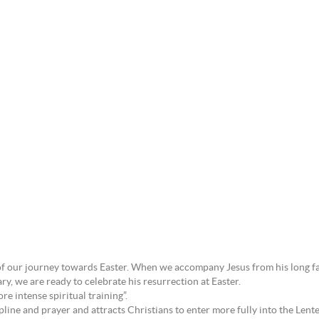
rt of our journey towards Easter. When we accompany Jesus from his long fa
y, we are ready to celebrate his resurrection at Easter.
re intense spiritual training”.
pline and prayer and attracts Christians to enter more fully into the Lente