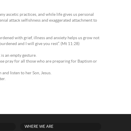
y ascetic practices, and while life gives us personal
denial attack selfishness and exaggerated attachment to
rdened with grief, illness and anxiety helps us grow not
burdened and I will give you rest”. (Mt 11:28)
t is an empty gesture.
se pray for all those who are preparing for Baptism or
and listen to her Son, Jesus.
ter.
WHERE WE ARE