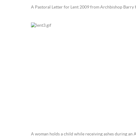
A Pastoral Letter for Lent 2009 from Archbishop Barry 
A woman holds a child while receiving ashes during an