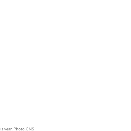
is year. Photo:CNS