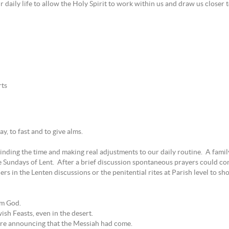
r daily life to allow the Holy Spirit to work within us and draw us closer 
rts
y, to fast and to give alms.
 finding the time and making real adjustments to our daily routine. A fami
e Sundays of Lent. After a brief discussion spontaneous prayers could co
rs in the Lenten discussions or the penitential rites at Parish level to sh
om God.
ish Feasts, even in the desert.
fore announcing that the Messiah had come.