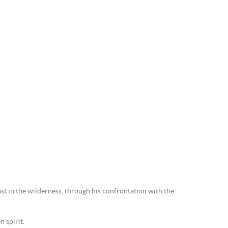
st in the wilderness, through his confrontation with the
n spirit.