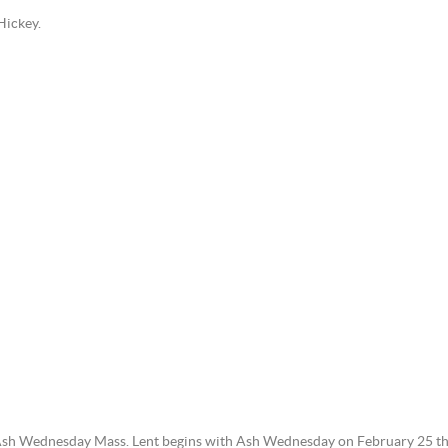
Hickey.
 Ash Wednesday Mass. Lent begins with Ash Wednesday on February 25 th