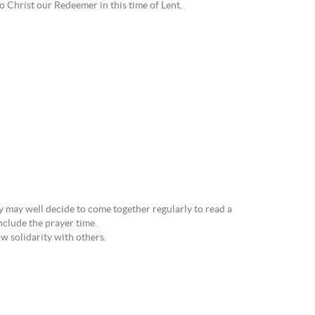
to Christ our Redeemer in this time of Lent.
ly may well decide to come together regularly to read a
nclude the prayer time.
ow solidarity with others.