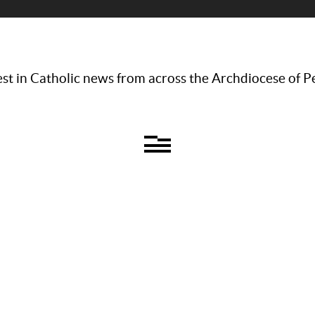
st in Catholic news from across the Archdiocese of P