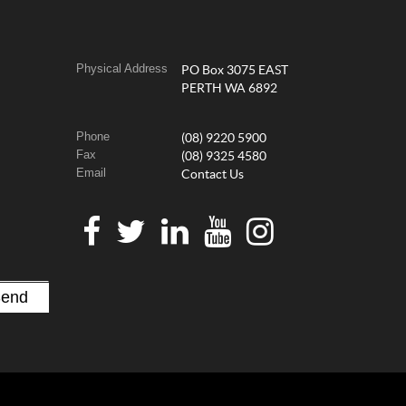
Physical Address
PO Box 3075 EAST
PERTH WA 6892
Phone
(08) 9220 5900
Fax
(08) 9325 4580
Email
Contact Us