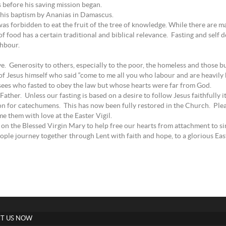
s before his saving mission began.
e his baptism by Ananias in Damascus.
 forbidden to eat the fruit of the tree of knowledge. While there are man
f food has a certain traditional and biblical relevance. Fasting and self 
ghbour.
e. Generosity to others, especially to the poor, the homeless and those bu
t of Jesus himself who said “come to me all you who labour and are heavily 
sees who fasted to obey the law but whose hearts were far from God.
 Father. Unless our fasting is based on a desire to follow Jesus faithfully i
ion for catechumens. This has now been fully restored in the Church. Plea
 them with love at the Easter Vigil.
on the Blessed Virgin Mary to help free our hearts from attachment to sin 
ople journey together through Lent with faith and hope, to a glorious Eas
T US NOW