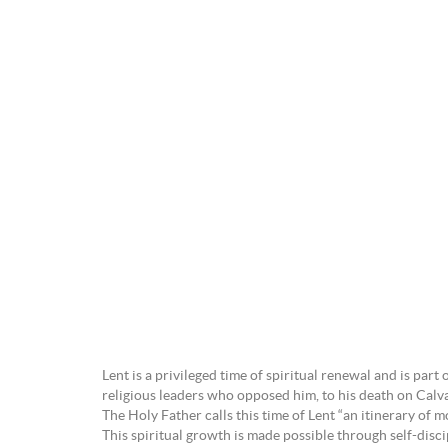
Lent is a privileged time of spiritual renewal and is pa
religious leaders who opposed him, to his death on Calvar
The Holy Father calls this time of Lent “an itinerary of mo
This spiritual growth is made possible through self-disci