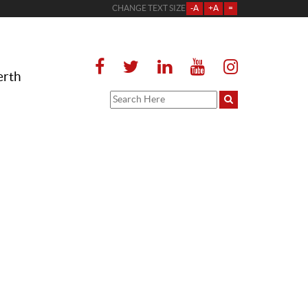
CHANGE TEXT SIZE
-A
+A
=
erth