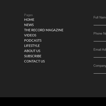
Pages
Full Nam
HOME
NEWS
THE RECORD MAGAZINE
Phone N
VIDEOS
PODCASTS
LIFESTYLE
Email Ad
ABOUT US
SUBSCRIBE
CONTACT US
Compan