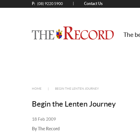
P:
Contact Us
|
(08) 9220 5900
The be
HOME
|
BEGIN THE LENTEN JOURNEY
Begin the Lenten Journey
18 Feb 2009
By The Record