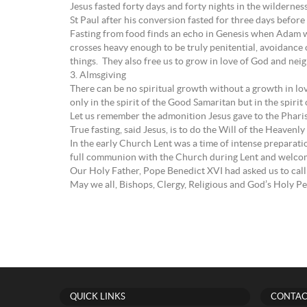
Jesus fasted forty days and forty nights in the wildernes
St Paul after his conversion fasted for three days befor
Fasting from food finds an echo in Genesis when Adam was
crosses heavy enough to be truly penitential, avoidance o
things. They also free us to grow in love of God and nei
3. Almsgiving
There can be no spiritual growth without a growth in lov
only in the spirit of the Good Samaritan but in the spiri
Let us remember the admonition Jesus gave to the Phari
True fasting, said Jesus, is to do the Will of the Heavenly
In the early Church Lent was a time of intense preparat
full communion with the Church during Lent and welcome
Our Holy Father, Pope Benedict XVI had asked us to call 
May we all, Bishops, Clergy, Religious and God’s Holy Pe
QUICK LINKS
CONTAC