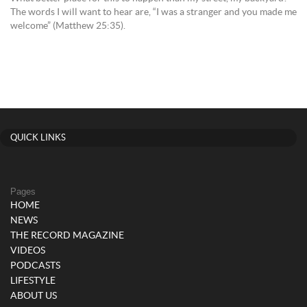
The words I will want to hear are, “I was a stranger and you made me
welcome” (Matthew 25:35).
QUICK LINKS
Pages
HOME
NEWS
THE RECORD MAGAZINE
VIDEOS
PODCASTS
LIFESTYLE
ABOUT US