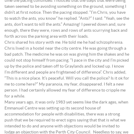
time the pacing continued. I noticed that the steps that were being
taken seemed to be avoiding something on the ground, something I
didn’t at first notice. Then the pacing stopped. “I’m Chris, you have
to watch the ants, you know” he replied. “Ants?” I said. “Yeah, see the
ants, don’t want to kill the ants.” Amazing! I peered down and, sure
enough, there they were, rows and rows of ants scurrying back and
forth across the parking area with their loads.
Chris shared his story with me. He told me he had schizophrenia.
Chris lived in a hostel near the city centre. He was going through a
bad patch. The medicine he was on was giving him the shakes and he
could not stop himself from pacing. “I pace in the city and I’m picked
up by the police and taken off to Graylands and locked up. I know
I’m different and people are frightened of difference”. Chris added,
“This is a nice place. It’s peaceful. Will you call the police? Is it ok for
me to come here?” My paranoia, my fear, disappeared. I felt a new
person. I had certainly allowed my fear of difference to cripple me
for a while.
Many years ago, it was only 1983 yet seems like the dark ages, when
Emmanuel Centre was setting up its second house of
accommodation for people with disabilities, there was a strong
push that we be required to erect signs saying that that is what we
intended to do and anyone with objections would be invited to
lodge an objection with the Perth City Council. Needless to say, we