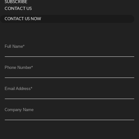
SUBSCRIBE
CONTACT US
CONTACT US NOW
Full Name
*
Phone Number
*
Email Address
*
Company Name