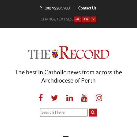
P:
Contact Us
|
(08) 9220 5900
CHANGE TEXT SIZE
-A
+A
=
The best in Catholic news from across the
Archdiocese of Perth