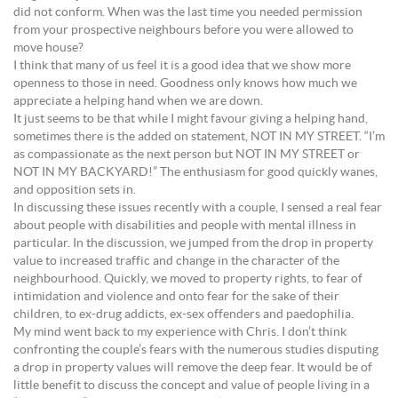
did not conform. When was the last time you needed permission
from your prospective neighbours before you were allowed to
move house?
I think that many of us feel it is a good idea that we show more
openness to those in need. Goodness only knows how much we
appreciate a helping hand when we are down.
It just seems to be that while I might favour giving a helping hand,
sometimes there is the added on statement, NOT IN MY STREET. “I’m
as compassionate as the next person but NOT IN MY STREET or
NOT IN MY BACKYARD!” The enthusiasm for good quickly wanes,
and opposition sets in.
In discussing these issues recently with a couple, I sensed a real fear
about people with disabilities and people with mental illness in
particular. In the discussion, we jumped from the drop in property
value to increased traffic and change in the character of the
neighbourhood. Quickly, we moved to property rights, to fear of
intimidation and violence and onto fear for the sake of their
children, to ex-drug addicts, ex-sex offenders and paedophilia.
My mind went back to my experience with Chris. I don’t think
confronting the couple’s fears with the numerous studies disputing
a drop in property values will remove the deep fear. It would be of
little benefit to discuss the concept and value of people living in a