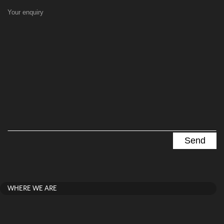
Your enquiry
WHERE WE ARE