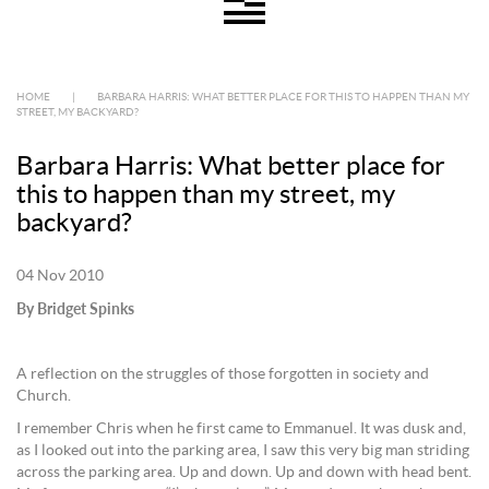
HOME
|
BARBARA HARRIS: WHAT BETTER PLACE FOR THIS TO HAPPEN THAN MY
STREET, MY BACKYARD?
Barbara Harris: What better place for
this to happen than my street, my
backyard?
04 Nov 2010
By Bridget Spinks
A reflection on the struggles of those forgotten in society and
Church.
I remember Chris when he first came to Emmanuel. It was dusk and,
as I looked out into the parking area, I saw this very big man striding
across the parking area. Up and down. Up and down with head bent.