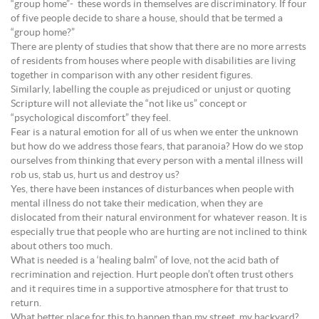
“group home”- these words in themselves are discriminatory. If four
of five people decide to share a house, should that be termed a
“group home?”
There are plenty of studies that show that there are no more arrests
of residents from houses where people with disabilities are living
together in comparison with any other resident figures.
Similarly, labelling the couple as prejudiced or unjust or quoting
Scripture will not alleviate the “not like us” concept or
“psychological discomfort” they feel.
Fear is a natural emotion for all of us when we enter the unknown
but how do we address those fears, that paranoia? How do we stop
ourselves from thinking that every person with a mental illness will
rob us, stab us, hurt us and destroy us?
Yes, there have been instances of disturbances when people with
mental illness do not take their medication, when they are
dislocated from their natural environment for whatever reason. It is
especially true that people who are hurting are not inclined to think
about others too much.
What is needed is a ‘healing balm” of love, not the acid bath of
recrimination and rejection. Hurt people don’t often trust others
and it requires time in a supportive atmosphere for that trust to
return.
What better place for this to happen than my street, my backyard?