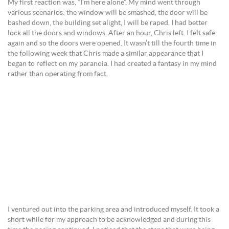
My first reaction was, “I’m here alone”. My mind went through
various scenarios: the window will be smashed, the door will be
bashed down, the building set alight, I will be raped. I had better
lock all the doors and windows. After an hour, Chris left. I felt safe
again and so the doors were opened. It wasn’t till the fourth time in
the following week that Chris made a similar appearance that I
began to reflect on my paranoia. I had created a fantasy in my mind
rather than operating from fact.
I ventured out into the parking area and introduced myself. It took a
short while for my approach to be acknowledged and during this