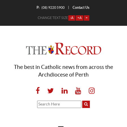
P:
Contact Us
|
(08) 9220 5900
CHANGE TEXT SIZE
-A
+A
=
The best in Catholic news from across the
Archdiocese of Perth