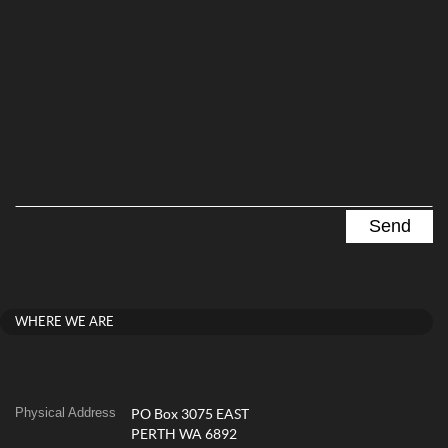
WHERE WE ARE
Physical Address
PO Box 3075 EAST
PERTH WA 6892