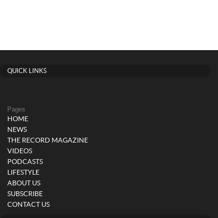
QUICK LINKS
Pages
HOME
NEWS
THE RECORD MAGAZINE
VIDEOS
PODCASTS
LIFESTYLE
ABOUT US
SUBSCRIBE
CONTACT US