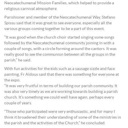
Neocatechumenal Mission Families, which helped to provide a
religious carnival atmosphere.
Parishioner and member of the Neocatechumenal Way, Stefano
Spissu said that it was great to see everyone, especially all the
various groups coming together to be a part of this event.
“It was good when the church choir started singing some songs
followed by the Neocatechumenal community joining in with a
couple of songs, with a circle forming around the cantors. It was
really good to see the communion between all the groups in the
parish,” he said.
With fun activities for the kids such as a sausage sizzle and face
painting, Fr Aldous said that there was something for everyone at
the expo.
“It was very fruitful in terms of building our parish community. It
was also very timely as we are working towards building a parish
church. It’s something we could well have again, perhaps every
couple of years.
“Those who participated were very enthusiastic, and for many I
think it broadened their understanding of some of the ministries in
the parish and the activities of the Church,” he concluded.