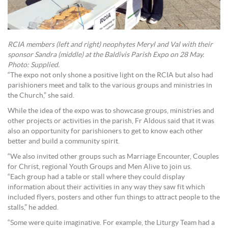
RCIA members (left and right) neophytes Meryl and Val with their
sponsor Sandra (middle) at the Baldivis Parish Expo on 28 May.
Photo: Supplied.
“The expo not only shone a positive light on the RCIA but also had
parishioners meet and talk to the various groups and ministries in
the Church,” she said.
While the idea of the expo was to showcase groups, ministries and
other projects or activities in the parish, Fr Aldous said that it was
also an opportunity for parishioners to get to know each other
better and build a community spirit.
“We also invited other groups such as Marriage Encounter, Couples
for Christ, regional Youth Groups and Men Alive to join us.
“Each group had a table or stall where they could display
information about their activities in any way they saw fit which
included flyers, posters and other fun things to attract people to the
stalls,” he added.
“Some were quite imaginative. For example, the Liturgy Team had a