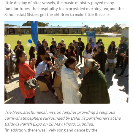
little display of altar vessels, the music ministry played many
familiar tunes, the hospitality team provided morning tea, and the
Schoenstatt Sisters got the children to make little Rosaries.
The NeoCatechumenal mission families providing a religious
carnival atmosphere surrounded by Baldivis parishioners at the
Baldivis Parish Expo on 28 May. Photo: Supplied.
“In addition, there was lively song and dance by the