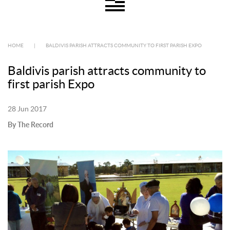
HOME
|
BALDIVIS PARISH ATTRACTS COMMUNITY TO FIRST PARISH EXPO
Baldivis parish attracts community to
first parish Expo
28 Jun 2017
By The Record