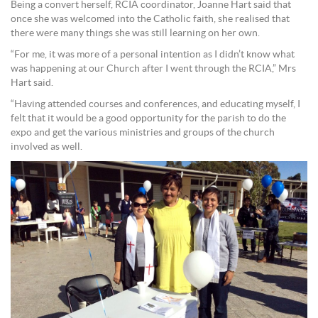
Being a convert herself, RCIA coordinator, Joanne Hart said that
once she was welcomed into the Catholic faith, she realised that
there were many things she was still learning on her own.
“For me, it was more of a personal intention as I didn’t know what
was happening at our Church after I went through the RCIA,” Mrs
Hart said.
“Having attended courses and conferences, and educating myself, I
felt that it would be a good opportunity for the parish to do the
expo and get the various ministries and groups of the church
involved as well.