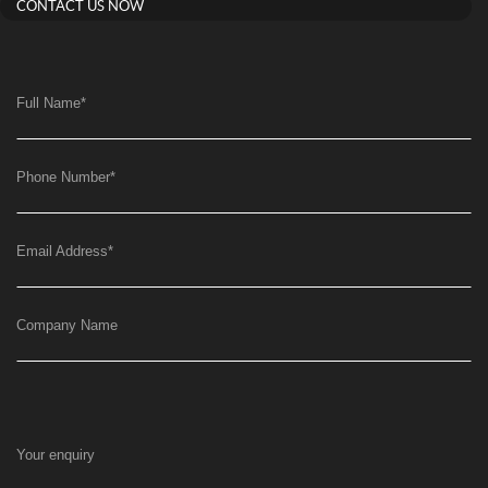
CONTACT US NOW
Full Name
*
Phone Number
*
Email Address
*
Company Name
Your enquiry