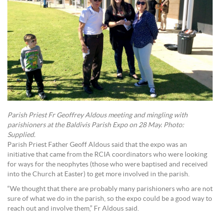
Parish Priest Fr Geoffrey Aldous meeting and mingling with
parishioners at the Baldivis Parish Expo on 28 May. Photo:
Supplied.
Parish Priest Father Geoff Aldous said that the expo was an
initiative that came from the RCIA coordinators who were looking
for ways for the neophytes (those who were baptised and received
into the Church at Easter) to get more involved in the parish.
“We thought that there are probably many parishioners who are not
sure of what we do in the parish, so the expo could be a good way to
reach out and involve them,” Fr Aldous said.