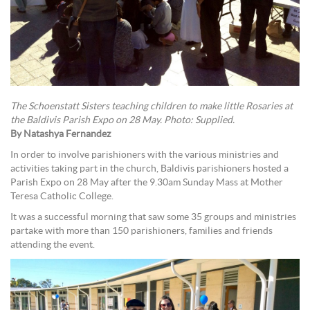
The Schoenstatt Sisters teaching children to make little Rosaries at
the Baldivis Parish Expo on 28 May. Photo: Supplied.
By Natashya Fernandez
In order to involve parishioners with the various ministries and
activities taking part in the church, Baldivis parishioners hosted a
Parish Expo on 28 May after the 9.30am Sunday Mass at Mother
Teresa Catholic College.
It was a successful morning that saw some 35 groups and ministries
partake with more than 150 parishioners, families and friends
attending the event.