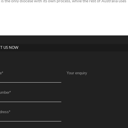
s the only diocese with its own process, while the rest of Australia uses
T US NOW
e
*
Your enquiry
umber
*
dress
*