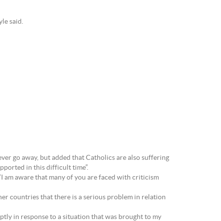
le said.
never go away, but added that Catholics are also suffering
orted in this difficult time”.
 “I am aware that many of you are faced with criticism
her countries that there is a serious problem in relation
tly in response to a situation that was brought to my