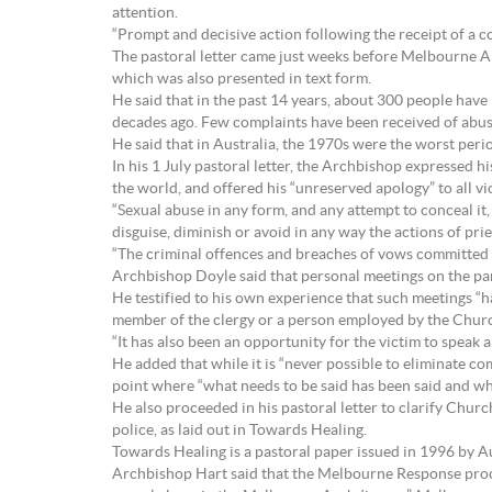
attention.
“Prompt and decisive action following the receipt of a co
The pastoral letter came just weeks before Melbourne A
which was also presented in text form.
He said that in the past 14 years, about 300 people have
decades ago. Few complaints have been received of abus
He said that in Australia, the 1970s were the worst peri
In his 1 July pastoral letter, the Archbishop expressed 
the world, and offered his “unreserved apology” to all vic
“Sexual abuse in any form, and any attempt to conceal it,
disguise, diminish or avoid in any way the actions of pri
“The criminal offences and breaches of vows committed
Archbishop Doyle said that personal meetings on the part
He testified to his own experience that such meetings “h
member of the clergy or a person employed by the Churc
“It has also been an opportunity for the victim to speak 
He added that while it is “never possible to eliminate comp
point where “what needs to be said has been said and wh
He also proceeded in his pastoral letter to clarify Churc
police, as laid out in Towards Healing.
Towards Healing is a pastoral paper issued in 1996 by Au
Archbishop Hart said that the Melbourne Response proce