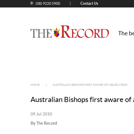
P:
Contact Us
|
(08) 9220 5900
The be
HOME
|
AUSTRALIAN BISHOPS FIRST AWARE OF ABUSE CRISIS
Australian Bishops first aware of 
09 Jul 2010
By The Record