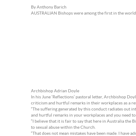
By Anthony Barich
AUSTRALIAN Bishops were among the first in the world 
Archbishop Adrian Doyle
In his June ‘Reflections’ pastoral letter, Archbishop Doyl
criticism and hurtful remarks in their workplaces as a re
“The suffering generated by this conduct radiates out int
and hurtful remarks in your workplaces and you need to b
“I believe that it is fair to say that here in Australia 
to sexual abuse within the Church.
“That does not mean mistakes have been made. I have adm