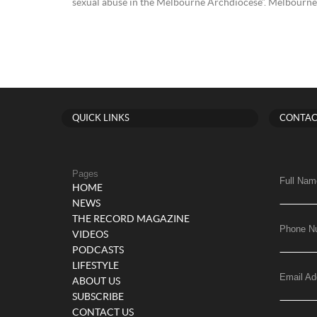
sexual abuse in the Melbourne Archdiocese”. Melbourne i
QUICK LINKS
CONTAC
Pages
Full Nam
HOME
NEWS
THE RECORD MAGAZINE
Phone N
VIDEOS
PODCASTS
LIFESTYLE
Email Ad
ABOUT US
SUBSCRIBE
CONTACT US