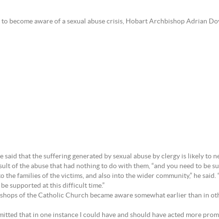
to become aware of a sexual abuse crisis, Hobart Archbishop Adrian Doy
e said that the suffering generated by sexual abuse by clergy is likely to 
sult of the abuse that had nothing to do with them, “and you need to be supp
o the families of the victims, and also into the wider community,” he said.
e supported at this difficult time.”
the Bishops of the Catholic Church became aware somewhat earlier than in ot
itted that in one instance I could have and should have acted more promp