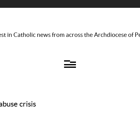
st in Catholic news from across the Archdiocese of P
abuse crisis