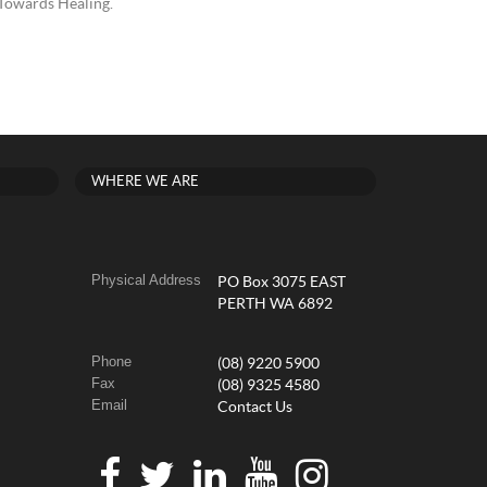
 Towards Healing.
WHERE WE ARE
Physical Address
PO Box 3075 EAST
PERTH WA 6892
Phone
(08) 9220 5900
Fax
(08) 9325 4580
Email
Contact Us