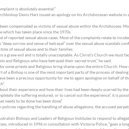
mplaint is absolutely essential.”
rchbishop Denis Hart issued an apology on his Archdiocesan website in 
 been compensated as victims of sexual abuse within the Archdiocese. Mos
e which has taken place since the 1970s.
od of reported sexual abuse cases. Most of the complaints relate to incide
his “deep sorrow and sense of betrayal” over the sexual abuse scandals co
tims of sexual abuse and to their families.
 is a grave evil and is totally unacceptable. As Christ’s Church we must fa
ests and Religious who have betrayed their sacred trust,” he said.
 by some priests and Religious bring shame upon the entire Church. How
 of a Bishop is one of the most important parts of the process of dealing 
ave been a precious opportunity for me to again apologise on behalf of th
h”.
about their experience and how their lives had been deeply scarred by the 
letely the suffering endured, or to cancel out the experience”, it is possib
at needs to be done has been done”.
h policies regarding the handling of abuse allegations, the accused perpet
stralia’s Bishops and Leaders of Religious Institutes to respond to alleg
ss, introduced in 1996 in consultation with Victoria Police, “goes a lon