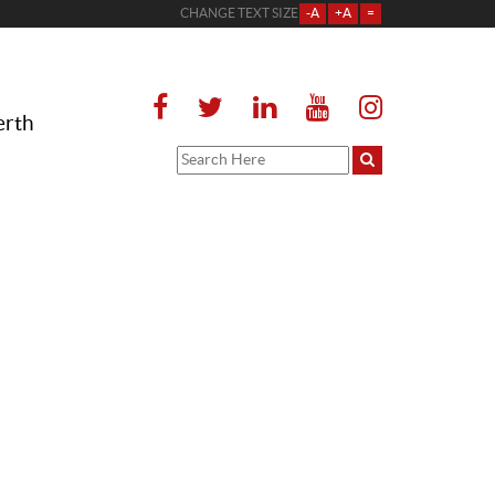
CHANGE TEXT SIZE
-A
+A
=
erth