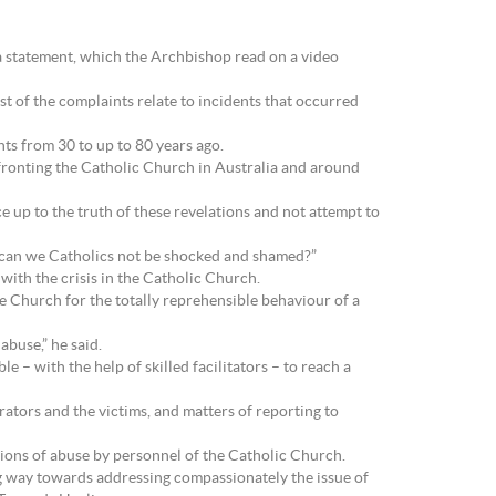
a statement, which the Archbishop read on a video
t of the complaints relate to incidents that occurred
nts from 30 to up to 80 years ago.
nfronting the Catholic Church in Australia and around
ce up to the truth of these revelations and not attempt to
 can we Catholics not be shocked and shamed?”
with the crisis in the Catholic Church.
e Church for the totally reprehensible behaviour of a
abuse,” he said.
le – with the help of skilled facilitators – to reach a
rators and the victims, and matters of reporting to
ations of abuse by personnel of the Catholic Church.
g way towards addressing compassionately the issue of