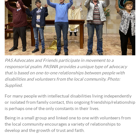
PAS Advocates and Friends participate in movement to a
responsorial psalm. PASWA provides a unique type of advocacy
that is based on one-to-one relationships between people with
disabilities and volunteers from the local community. Photo:
Supplied.
For many people with intellectual disabilities living independently
or isolated from family contact, this ongoing friendship/relationship
is perhaps one of the only constants in their lives.
Being in a small group and linked one to one with volunteers from
the local community encourages a variety of relationships to
develop and the growth of trust and faith.