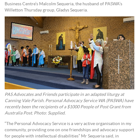
Business Centre’s Malcolm Sequeria, the husband of PASWA’s
Willetton Thursday group, Gladys Sequeria.
PAS Advocates and Friends participate in an adapted liturgy at
Canning Vale Parish. Personal Advocacy Service WA (PASWA) have
recently been the recipients of a $1000 People of Post Grant from
Australia Post. Photo: Supplied.
“The Personal Advocacy Service is a very active organisation in my
community, providing one on one friendships and advocacy support
for people with intellectual disabilities” Mr Sequeria said, in