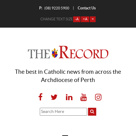
P:
Contact Us
|
(08) 9220 5900
CHANGE TEXT SIZE
-A
+A
=
The best in Catholic news from across the
Archdiocese of Perth