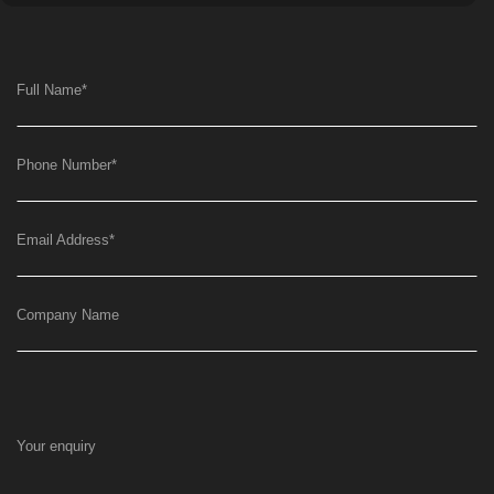
Full Name
*
Phone Number
*
Email Address
*
Company Name
Your enquiry