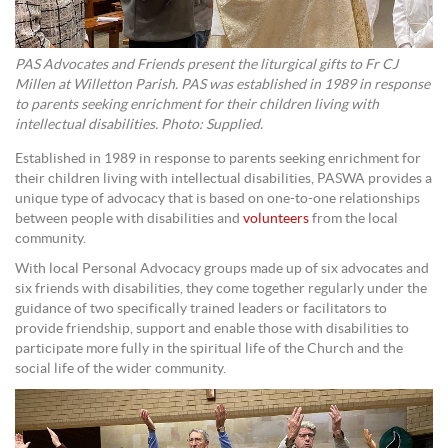
PAS Advocates and Friends present the liturgical gifts to Fr CJ
Millen at Willetton Parish. PAS was established in 1989 in response
to parents seeking enrichment for their children living with
intellectual disabilities. Photo: Supplied.
Established in 1989 in response to parents seeking enrichment for
their children living with intellectual disabilities, PASWA provides a
unique type of advocacy that is based on one-to-one relationships
between people with disabilities and
volunteers
from the local
community.
With local Personal Advocacy groups made up of six advocates and
six friends with disabilities, they come together regularly under the
guidance of two specifically trained leaders or facilitators to
provide friendship, support and enable those with disabilities to
participate more fully in the spiritual life of the Church and the
social life of the wider community.