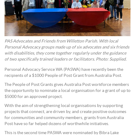
PAS Advocates and Friends from Willetton Parish. With local
Personal Advocacy groups made up of six advocates and six friends
with disabilities, they come together regularly under the guidance
of two specifically trained leaders or facilitators. Photo: Supplied.
Personal Advocacy Service WA (PASWA) have recently been the
recipients of a $1000 People of Post Grant from Australia Post.
The People of Post Grants gives Australia Post workforce members
the opportunity to nominate a local organisation for a grant of up to
$5000 for an approved project.
With the aim of strengthening local organisations by supporting
projects that connect, are driven by, and create positive outcomes
for communities and community members, grants from Australia
Post have so far helped dozens of worthwhile initiatives.
This is the second time PASWA were nominated by Bibra Lake