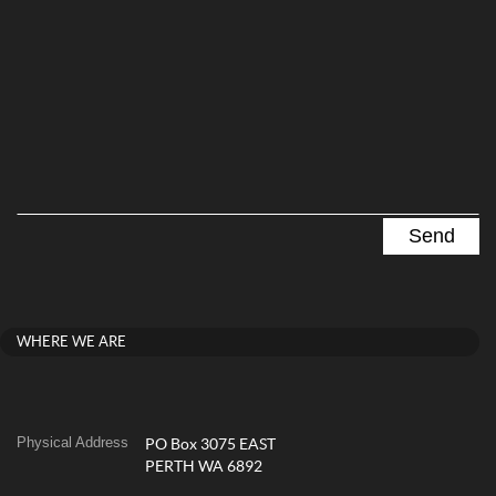
WHERE WE ARE
Physical Address
PO Box 3075 EAST
PERTH WA 6892