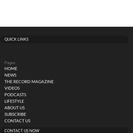
QUICK LINKS
Pages
HOME
NEWS
THE RECORD MAGAZINE
VIDEOS
PODCASTS
LIFESTYLE
ABOUT US
SUBSCRIBE
CONTACT US
CONTACT US NOW