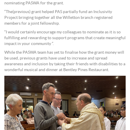
nominating PASWA for the grant.
“The(previous) grant helped PAS partially fund an Inclusivity
Project bringing together all the Willetton branch registered
members for a joint fellowship.
“I would certainly encourage my colleagues to nominate as it is so
fulfilling and rewarding to support programs that create meaningful
impact in your community “.
While the PASWA team has yet to finalise how the grant money will
be used, previous grants have used to increase and spread
awareness and inclusion by taking their friends with disabilities to a
wonderful musical and dinner at Bentley Pines Restaurant.