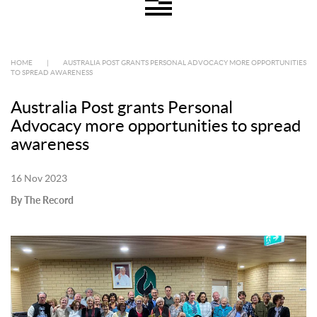
HOME
|
AUSTRALIA POST GRANTS PERSONAL ADVOCACY MORE OPPORTUNITIES
TO SPREAD AWARENESS
Australia Post grants Personal
Advocacy more opportunities to spread
awareness
16 Nov 2023
By The Record