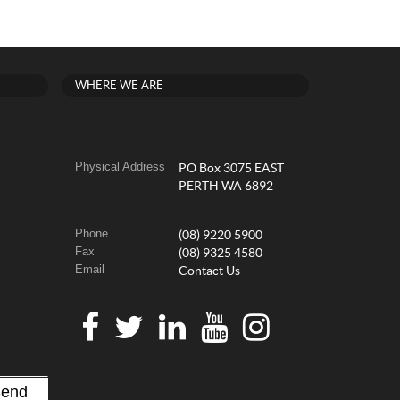
WHERE WE ARE
Physical Address
PO Box 3075 EAST
PERTH WA 6892
Phone
(08) 9220 5900
Fax
(08) 9325 4580
Email
Contact Us