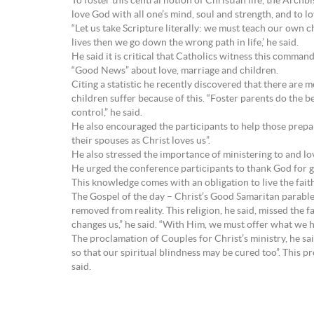
To foster this central notion of Christian life, the Ar
love God with all one’s mind, soul and strength, and to lov
“Let us take Scripture literally: we must teach our own ch
lives then we go down the wrong path in life,’ he said.
He said it is critical that Catholics witness this comman
“Good News” about love, marriage and children.
Citing a statistic he recently discovered that there are 
children suffer because of this. “Foster parents do the 
control,” he said.
He also encouraged the participants to help those prepari
their spouses as Christ loves us”.
He also stressed the importance of ministering to and lov
He urged the conference participants to thank God for g
This knowledge comes with an obligation to live the faith
The Gospel of the day – Christ’s Good Samaritan parable – 
removed from reality. This religion, he said, missed the 
changes us,” he said. “With Him, we must offer what we h
The proclamation of Couples for Christ’s ministry, he sai
so that our spiritual blindness may be cured too”. This p
said.