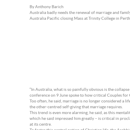
By Anthony Barich
Australia badly needs the renewal of marriage and famil
Australia Pacific closing Mass at Trinity College in Perth
“In Australia, what is so painfully obvious is the collaps
conference on 9 June spoke to how critical Couples for Ch
Too often, he said, marriage is no longer considered a li
the other-centred self-giving that marriage requires.
This trend is even more alarming, he said, as this mentali
which he said impressed him greatly – is critical in proclaim
at its centre.