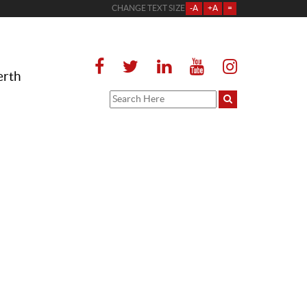
CHANGE TEXT SIZE
-A
+A
=
erth