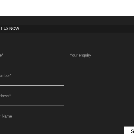
T US NOW
e
*
Your enquiry
umber
*
dress
*
y Name