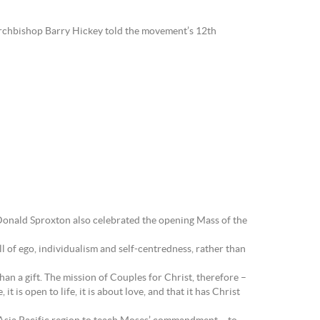
 Archbishop Barry Hickey told the movement’s 12th
hop Donald Sproxton also celebrated the opening Mass of the
ll of ego, individualism and self-centredness, rather than
han a gift. The mission of Couples for Christ, therefore –
it is open to life, it is about love, and that it has Christ