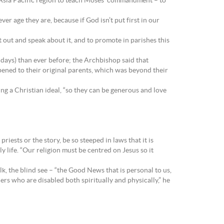
e Asia Pacific region to teach Moses’ commandment – to
er age they are, because if God isn’t put first in our
t out and speak about it, and to promote in parishes this
e days) than ever before; the Archbishop said that
ppened to their original parents, which was beyond their
ing a Christian ideal, “so they can be generous and love
iests or the story, be so steeped in laws that it is
y life. “Our religion must be centred on Jesus so it
k, the blind see – “the Good News that is personal to us,
ers who are disabled both spiritually and physically,” he