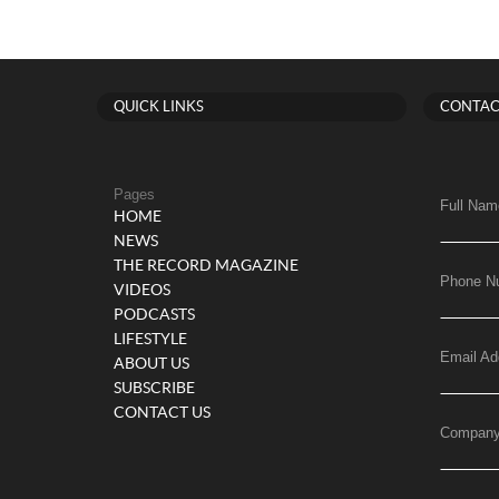
QUICK LINKS
CONTAC
Pages
Full Nam
HOME
NEWS
THE RECORD MAGAZINE
Phone N
VIDEOS
PODCASTS
LIFESTYLE
Email Ad
ABOUT US
SUBSCRIBE
CONTACT US
Compan