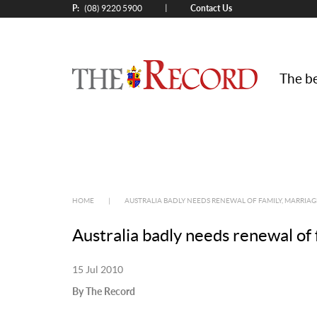
P:
Contact Us
|
(08) 9220 5900
The be
HOME
|
AUSTRALIA BADLY NEEDS RENEWAL OF FAMILY, MARRIAG
Australia badly needs renewal of 
15 Jul 2010
By The Record