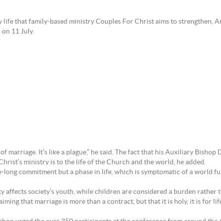
y life that family-based ministry Couples For Christ aims to strengthen,
 on 11 July.
e of marriage. It’s like a plague,” he said. The fact that his Auxiliary Bis
rist’s ministry is to the life of the Church and the world, he added.
fe-long commitment but a phase in life, which is symptomatic of a world fu
ty affects society’s youth, while children are considered a burden rather t
ing that marriage is more than a contract, but that it is holy, it is for life, 