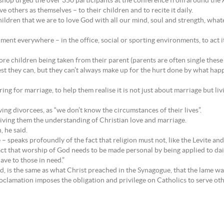
chbishop urged the over 350 participants at the conference from around th
e others as themselves – to their children and to recite it daily.
ildren that we are to love God with all our mind, soul and strength, whatev
dment everywhere – in the office, social or sporting environments, to act i
more children being taken from their parent (parents are often single thes
best they can, but they can’t always make up for the hurt done by what ha
ng for marriage, to help them realise it is not just about marriage but liv
ing divorcees, as “we don’t know the circumstances of their lives”.
iving them the understanding of Christian love and marriage.
, he said.
speaks profoundly of the fact that religion must not, like the Levite and pr
fact that worship of God needs to be made personal by being applied to dail
ave to those in need.”
d, is the same as what Christ preached in the Synagogue, that the lame wal
roclamation imposes the obligation and privilege on Catholics to serve oth