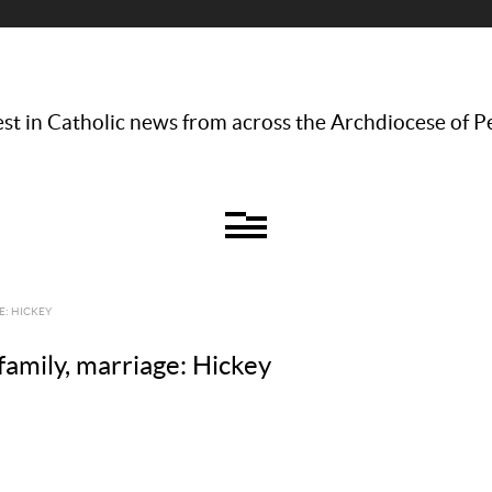
st in Catholic news from across the Archdiocese of P
E: HICKEY
family, marriage: Hickey